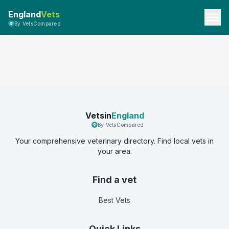
England
Vets
By VetsCompared
Vetsin
England
By VetsCompared
Your comprehensive veterinary directory. Find local vets in
your area.
Find a vet
Best Vets
Quick Links