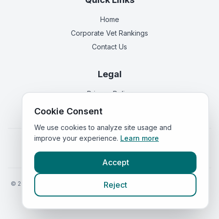
Home
Corporate Vet Rankings
Contact Us
Legal
Privacy Policy
Terms of Service
Cookie Consent
We use cookies to analyze site usage and
improve your experience.
Learn more
Vets in
England
|
Vets in
Scotland
|
Vets in
Wales
|
Vets in
Northern Ireland
|
Vets in
Ireland
Accept
©
2026
VetsInEngland.com. All rights reserved. Compare vets, prices
Reject
and services at
VetsCompared.com
.