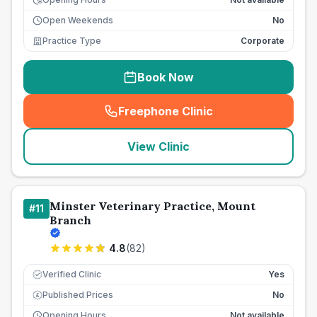
Open Weekends
No
Practice Type
Corporate
Book Now
Freephone Clinic
(
seo_lab_card_freephone
)
View Clinic
Minster Veterinary Practice, Mount
#
11
Branch
4.8
(
82
)
Verified Clinic
Yes
Published Prices
No
£
Opening Hours
Not available