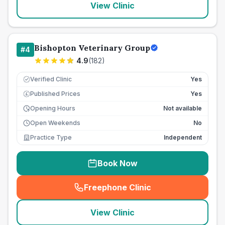
View Clinic
Bishopton Veterinary Group
#
4
4.9
(
182
)
Verified Clinic
Yes
Published Prices
Yes
£
Opening Hours
Not available
Open Weekends
No
Practice Type
Independent
Book Now
Freephone Clinic
(
seo_lab_card_freephone
)
View Clinic