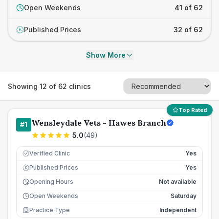
Open Weekends
41 of 62
Published Prices
32 of 62
£
Show More
Showing
12
of
62
clinics
Top Rated
Wensleydale Vets - Hawes Branch
#
1
5.0
(
49
)
Verified Clinic
Yes
Published Prices
Yes
£
Opening Hours
Not available
Open Weekends
Saturday
Practice Type
Independent