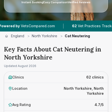
Instant Booking
Easy Comparison
Verified Reviews
|
|
Compared.com
62
Vet Practices Tracked
9,05
England
>
North Yorkshire
>
Cat Neutering
Key Facts About Cat Neutering in
North Yorkshire
Updated
August 2026
Clinics
62 clinics
Location
North Yorkshire, North
Yorkshire
Avg Rating
4.7/5