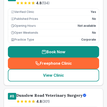
4.8
(
134
)
Verified Clinic
Yes
Published Prices
No
£
Opening Hours
Not available
Open Weekends
No
Practice Type
Corporate
Book Now
Freephone Clinic
(
seo_lab_card_freephone
)
View Clinic
Dunslow Road Veterinary Surgery
#
8
4.8
(
301
)