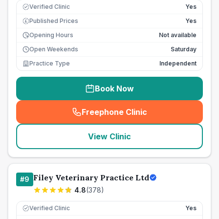
Verified Clinic
Yes
Published Prices
Yes
£
Opening Hours
Not available
Open Weekends
Saturday
Practice Type
Independent
Book Now
Freephone Clinic
(
seo_lab_card_freephone
)
View Clinic
Filey Veterinary Practice Ltd
#
9
4.8
(
378
)
Verified Clinic
Yes