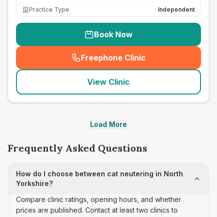
Practice Type
Independent
Book Now
Freephone Clinic
(
seo_lab_card_freephone
)
View Clinic
Load More
Frequently Asked Questions
How do I choose between cat neutering in North
Yorkshire?
Compare clinic ratings, opening hours, and whether
prices are published. Contact at least two clinics to