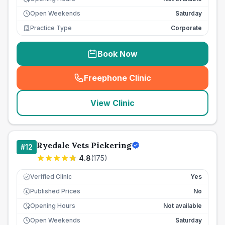
Open Weekends
Saturday
Practice Type
Corporate
Book Now
Freephone Clinic
(
seo_lab_card_freephone
)
View Clinic
Ryedale Vets Pickering
#
12
4.8
(
175
)
Verified Clinic
Yes
Published Prices
No
£
Opening Hours
Not available
Open Weekends
Saturday