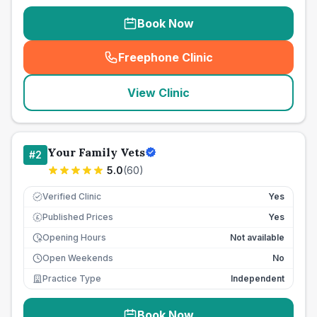
Book Now
Freephone Clinic
(
seo_lab_card_freephone
)
View Clinic
Your Family Vets
#
2
5.0
(
60
)
Verified Clinic
Yes
Published Prices
Yes
£
Opening Hours
Not available
Open Weekends
No
Practice Type
Independent
Book Now