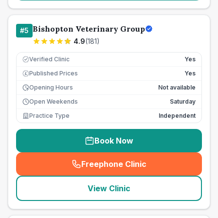
Bishopton Veterinary Group
#
5
4.9
(
181
)
Verified Clinic
Yes
Published Prices
Yes
£
Opening Hours
Not available
Open Weekends
Saturday
Practice Type
Independent
Book Now
Freephone Clinic
(
seo_lab_card_freephone
)
View Clinic