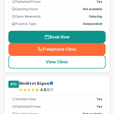
Published Prices
Yes
£
Opening Hours
Not available
Open Weekends
Saturday
Practice Type
Independent
Book Now
Freephone Clinic
(
seo_lab_card_freephone
)
View Clinic
Medivet Ripon
#
10
4.8
(
67
)
Verified Clinic
Yes
Published Prices
Yes
£
Opening Hours
Not available