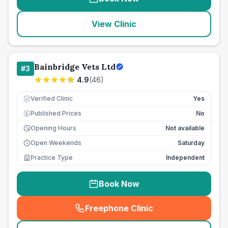
View Clinic
Bainbridge Vets Ltd
#
3
4.9
(
46
)
Verified Clinic
Yes
Published Prices
No
£
Opening Hours
Not available
Open Weekends
Saturday
Practice Type
Independent
Book Now
Freephone Clinic
(
seo_lab_card_freephone
)