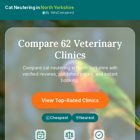
Cat Neutering in
North Yorkshire
By VetsCompared
Compare
62
Veterinary
Clinics
Compare
cat neutering in North Yorkshire
with
verified reviews, published prices, and instant
booking.
View Top-Rated Clinics
Cheapest
Nearest
£