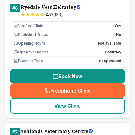
Ryedale Vets Helmsley
#
6
4.9
(
139
)
Verified Clinic
Yes
Published Prices
No
£
Opening Hours
Not available
Open Weekends
Saturday
Practice Type
Independent
Book Now
Freephone Clinic
(
seo_lab_card_freephone
)
View Clinic
Ashlands Veterinary Centre
#
7