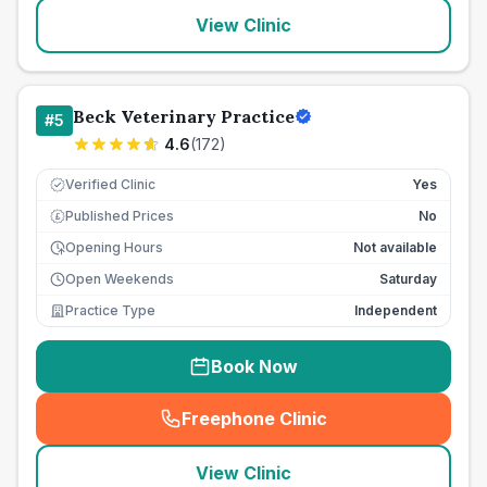
View Clinic
Beck Veterinary Practice
#
5
4.6
(
172
)
Verified Clinic
Yes
Published Prices
No
£
Opening Hours
Not available
Open Weekends
Saturday
Practice Type
Independent
Book Now
Freephone Clinic
(
seo_lab_card_freephone
)
View Clinic