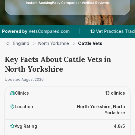
Instant Booking
Easy Comparison
Verified Reviews
|
|
VetsCompared.com
13
Vet Practices Tracked
England
>
North Yorkshire
>
Cattle Vets
Key Facts About Cattle Vets in
North Yorkshire
Updated
August 2026
Clinics
13 clinics
Location
North Yorkshire, North
Yorkshire
Avg Rating
4.8/5