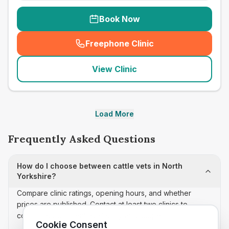
Book Now
Freephone Clinic
(
seo_lab_card_freephone
)
View Clinic
Load More
Frequently Asked Questions
How do I choose between cattle vets in North
Yorkshire?
Compare clinic ratings, opening hours, and whether
prices are published. Contact at least two clinics to
confirm appointment availability and scope.
Cookie Consent