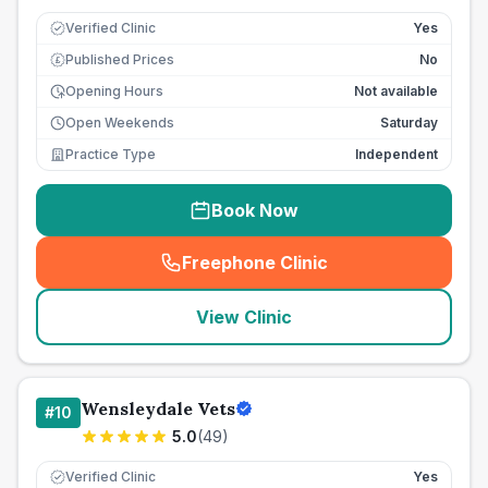
Verified Clinic
Yes
Published Prices
No
£
Opening Hours
Not available
Open Weekends
Saturday
Practice Type
Independent
Book Now
Freephone Clinic
(
seo_lab_card_freephone
)
View Clinic
Wensleydale Vets
#
10
5.0
(
49
)
Verified Clinic
Yes