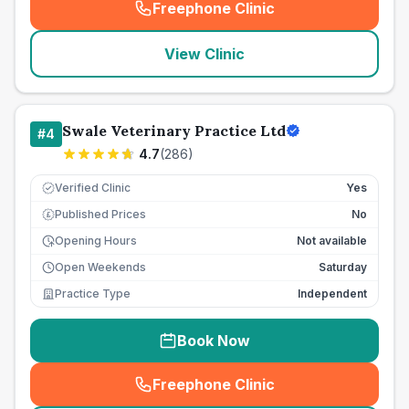
Freephone Clinic
(
seo_lab_card_freephone
)
View Clinic
Swale Veterinary Practice Ltd
#
4
4.7
(
286
)
Verified Clinic
Yes
Published Prices
No
£
Opening Hours
Not available
Open Weekends
Saturday
Practice Type
Independent
Book Now
Freephone Clinic
(
seo_lab_card_freephone
)