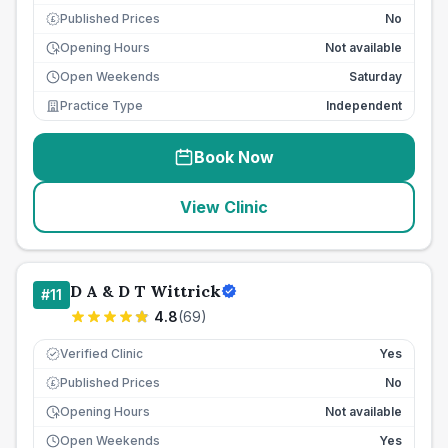
Published Prices
No
£
Opening Hours
Not available
Open Weekends
Saturday
Practice Type
Independent
Book Now
View Clinic
D A & D T Wittrick
#
11
4.8
(
69
)
Verified Clinic
Yes
Published Prices
No
£
Opening Hours
Not available
Open Weekends
Yes