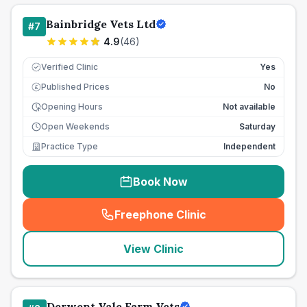
Bainbridge Vets Ltd
#
7
4.9
(
46
)
Verified Clinic
Yes
Published Prices
No
£
Opening Hours
Not available
Open Weekends
Saturday
Practice Type
Independent
Book Now
Freephone Clinic
(
seo_lab_card_freephone
)
View Clinic
Derwent Vale Farm Vets