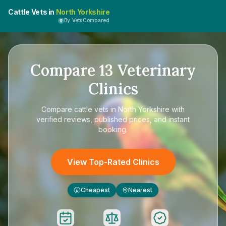
Cattle Vets in
North Yorkshire
By VetsCompared
Compare
13
Veterinary
Clinics
Compare
cattle vets in North Yorkshire
with
verified reviews, published prices, and instant
booking.
View Top-Rated Clinics
Cheapest
Nearest
£