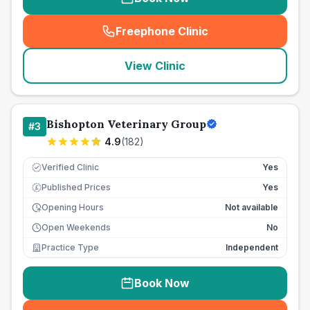
Freephone Clinic
(
seo_lab_card_freephone
)
View Clinic
Bishopton Veterinary Group
#
3
4.9
(
182
)
Verified Clinic
Yes
Published Prices
Yes
£
Opening Hours
Not available
Open Weekends
No
Practice Type
Independent
Book Now