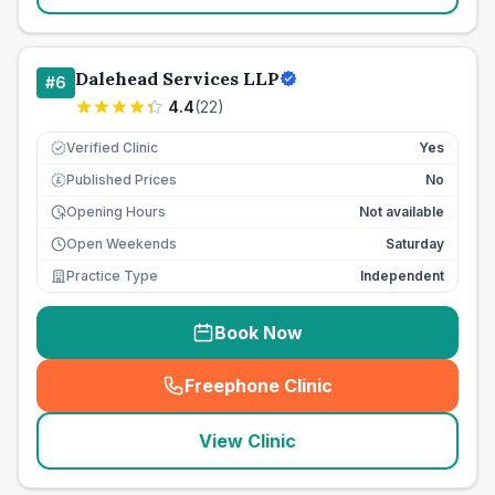
Dalehead Services LLP
#
6
4.4
(
22
)
Verified Clinic
Yes
Published Prices
No
£
Opening Hours
Not available
Open Weekends
Saturday
Practice Type
Independent
Book Now
Freephone Clinic
(
seo_lab_card_freephone
)
View Clinic