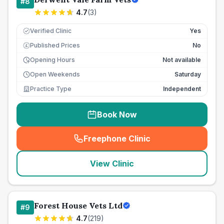
#
8
4.7
(
3
)
Verified Clinic
Yes
Published Prices
No
£
Opening Hours
Not available
Open Weekends
Saturday
Practice Type
Independent
Book Now
Freephone Clinic
(
seo_lab_card_freephone
)
View Clinic
Forest House Vets Ltd
#
9
4.7
(
219
)