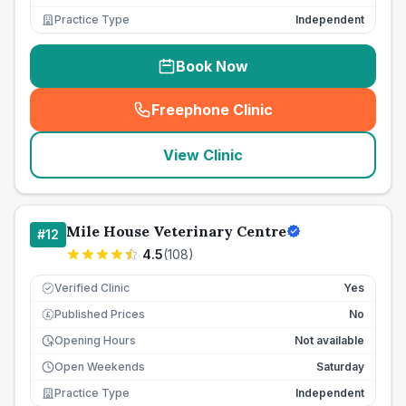
Practice Type
Independent
Book Now
Freephone Clinic
(
seo_lab_card_freephone
)
View Clinic
Mile House Veterinary Centre
#
12
4.5
(
108
)
Verified Clinic
Yes
Published Prices
No
£
Opening Hours
Not available
Open Weekends
Saturday
Practice Type
Independent