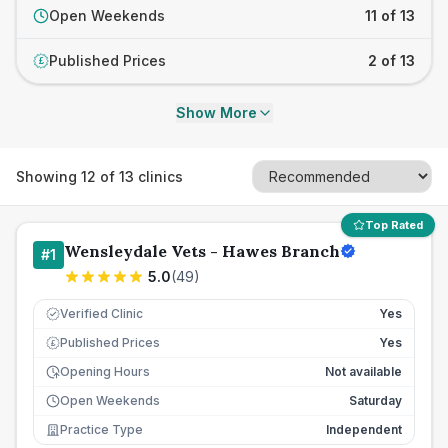
Open Weekends
11 of 13
Published Prices
2 of 13
£
Show More
Showing
12
of
13
clinics
Top Rated
Wensleydale Vets - Hawes Branch
#
1
5.0
(
49
)
Verified Clinic
Yes
Published Prices
Yes
£
Opening Hours
Not available
Open Weekends
Saturday
Practice Type
Independent