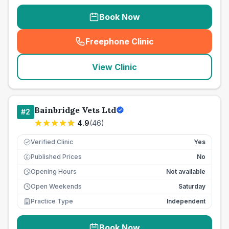
Book Now
Freephone Clinic
(
seo_lab_card_freephone
)
View Clinic
Bainbridge Vets Ltd
#
2
4.9
(
46
)
Verified Clinic
Yes
Published Prices
No
£
Opening Hours
Not available
Open Weekends
Saturday
Practice Type
Independent
Book Now