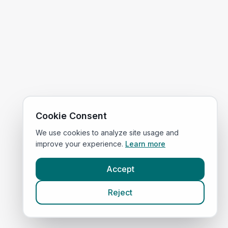
Cookie Consent
We use cookies to analyze site usage and
improve your experience.
Learn more
Accept
Reject