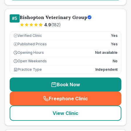
Bishopton Veterinary Group
#
5
4.9
(
182
)
Verified Clinic
Yes
Published Prices
Yes
£
Opening Hours
Not available
Open Weekends
No
Practice Type
Independent
Book Now
Freephone Clinic
(
seo_lab_card_freephone
)
View Clinic