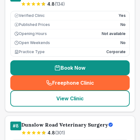
4.8
(
134
)
Verified Clinic
Yes
Published Prices
No
£
Opening Hours
Not available
Open Weekends
No
Practice Type
Corporate
Book Now
Freephone Clinic
(
seo_lab_card_freephone
)
View Clinic
Dunslow Road Veterinary Surgery
#
8
4.8
(
301
)