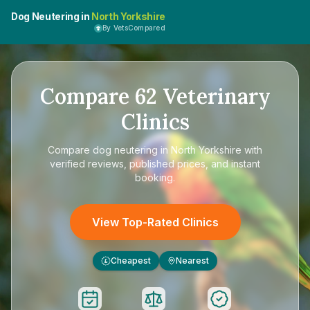
Dog Neutering in
North Yorkshire
By VetsCompared
Compare
62
Veterinary
Clinics
Compare
dog neutering in North Yorkshire
with
verified reviews, published prices, and instant
booking.
View Top-Rated Clinics
Cheapest
Nearest
£