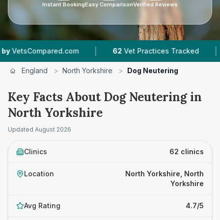
Instant Booking
Easy Comparison
Verified Reviews
|
|
.com
62
Vet Practices Tracked
9,052
Reviews 
England
>
North Yorkshire
>
Dog Neutering
Key Facts About Dog Neutering in
North Yorkshire
Updated
August 2026
Clinics
62 clinics
Location
North Yorkshire, North
Yorkshire
Avg Rating
4.7/5