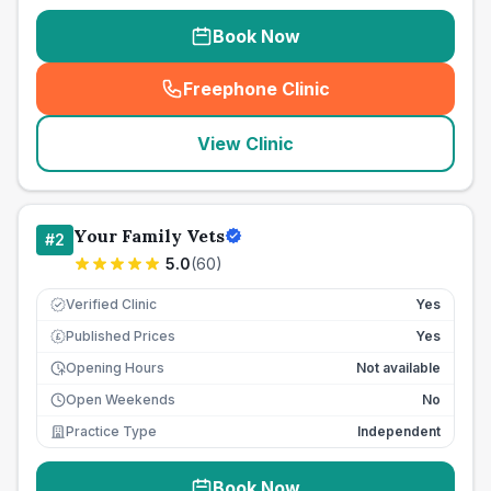
Book Now
Freephone Clinic
(
seo_lab_card_freephone
)
View Clinic
Your Family Vets
#
2
5.0
(
60
)
Verified Clinic
Yes
Published Prices
Yes
£
Opening Hours
Not available
Open Weekends
No
Practice Type
Independent
Book Now