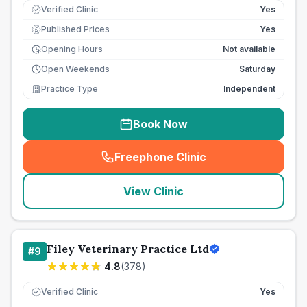
Verified Clinic
Yes
Published Prices
Yes
£
Opening Hours
Not available
Open Weekends
Saturday
Practice Type
Independent
Book Now
Freephone Clinic
(
seo_lab_card_freephone
)
View Clinic
Filey Veterinary Practice Ltd
#
9
4.8
(
378
)
Verified Clinic
Yes