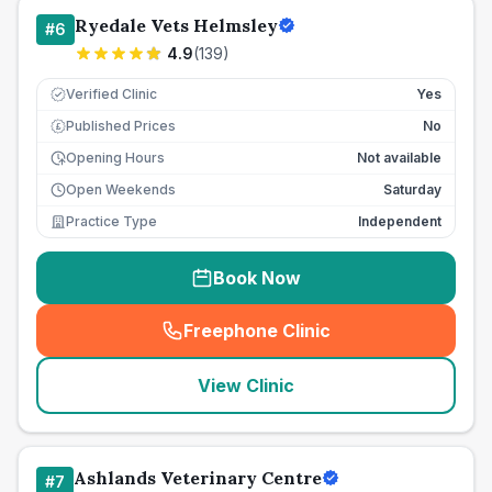
Ryedale Vets Helmsley
#
6
4.9
(
139
)
Verified Clinic
Yes
Published Prices
No
£
Opening Hours
Not available
Open Weekends
Saturday
Practice Type
Independent
Book Now
Freephone Clinic
(
seo_lab_card_freephone
)
View Clinic
Ashlands Veterinary Centre
#
7