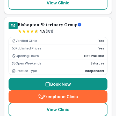
View Clinic
Bishopton Veterinary Group
#
4
4.9
(
181
)
Verified Clinic
Yes
Published Prices
Yes
£
Opening Hours
Not available
Open Weekends
Saturday
Practice Type
Independent
Book Now
Freephone Clinic
(
seo_lab_card_freephone
)
View Clinic