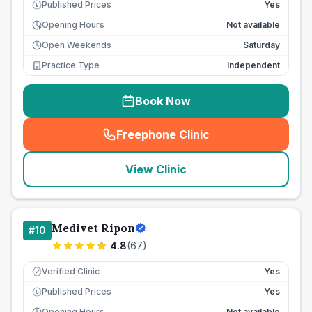
Published Prices
Yes
£
Opening Hours
Not available
Open Weekends
Saturday
Practice Type
Independent
Book Now
Freephone Clinic
(
seo_lab_card_freephone
)
View Clinic
Medivet Ripon
#
10
4.8
(
67
)
Verified Clinic
Yes
Published Prices
Yes
£
Opening Hours
Not available