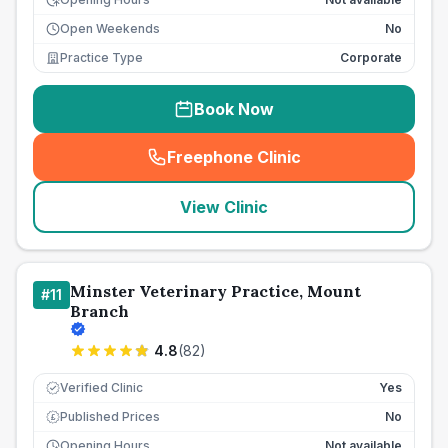
Open Weekends
No
Practice Type
Corporate
Book Now
Freephone Clinic
(
seo_lab_card_freephone
)
View Clinic
Minster Veterinary Practice, Mount
#
11
Branch
4.8
(
82
)
Verified Clinic
Yes
Published Prices
No
£
Opening Hours
Not available