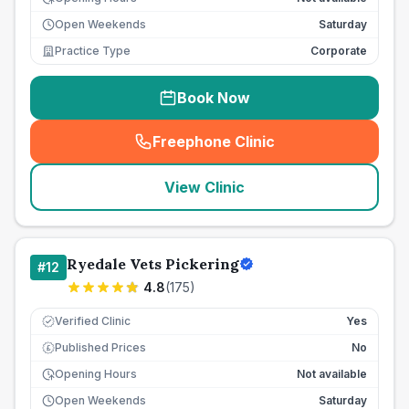
Open Weekends
Saturday
Practice Type
Corporate
Book Now
Freephone Clinic
(
seo_lab_card_freephone
)
View Clinic
Ryedale Vets Pickering
#
12
4.8
(
175
)
Verified Clinic
Yes
Published Prices
No
£
Opening Hours
Not available
Open Weekends
Saturday