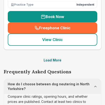
Practice Type
Independent
Book Now
Freephone Clinic
(
seo_lab_card_freephone
)
View Clinic
Load More
Frequently Asked Questions
How do I choose between dog neutering in North
Yorkshire?
Compare clinic ratings, opening hours, and whether
prices are published. Contact at least two clinics to