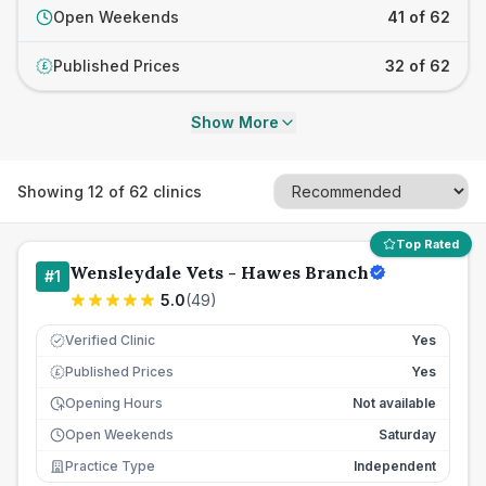
Open Weekends
41 of 62
Published Prices
32 of 62
£
Show More
Showing
12
of
62
clinics
Top Rated
Wensleydale Vets - Hawes Branch
#
1
5.0
(
49
)
Verified Clinic
Yes
Published Prices
Yes
£
Opening Hours
Not available
Open Weekends
Saturday
Practice Type
Independent