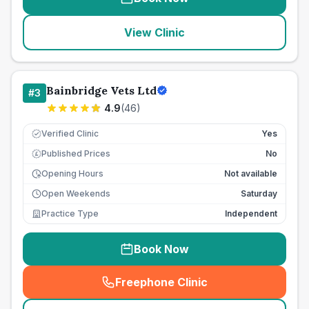
View Clinic
Bainbridge Vets Ltd
#
3
4.9
(
46
)
Verified Clinic
Yes
Published Prices
No
£
Opening Hours
Not available
Open Weekends
Saturday
Practice Type
Independent
Book Now
Freephone Clinic
(
seo_lab_card_freephone
)