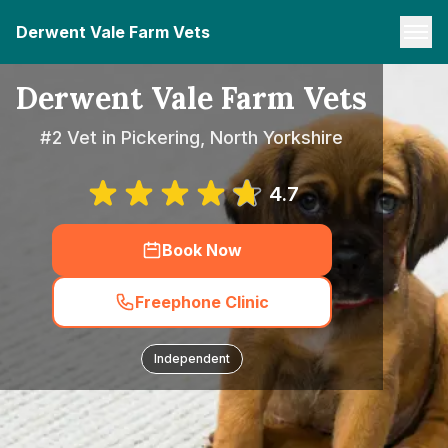
Derwent Vale Farm Vets
Derwent Vale Farm Vets
#2 Vet in Pickering, North Yorkshire
4.7
Book Now
Freephone Clinic
Independent