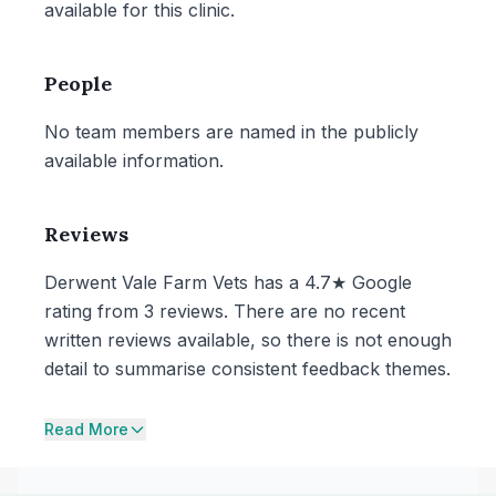
available for this clinic.
People
No team members are named in the publicly
available information.
Reviews
Derwent Vale Farm Vets has a 4.7★ Google
rating from 3 reviews. There are no recent
written reviews available, so there is not enough
detail to summarise consistent feedback themes.
Read More