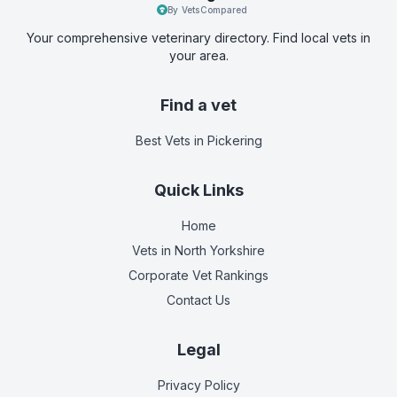
By VetsCompared
Your comprehensive veterinary directory. Find local vets in
your area.
Find a vet
Best Vets
in Pickering
Quick Links
Home
Vets in
North Yorkshire
Corporate Vet Rankings
Contact Us
Legal
Privacy Policy