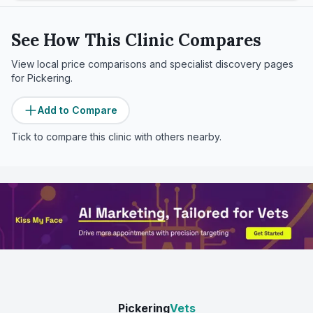
See How This Clinic Compares
View local price comparisons and specialist discovery pages
for
Pickering
.
Add to Compare
Tick to compare this clinic with others nearby.
Pickering
Vets