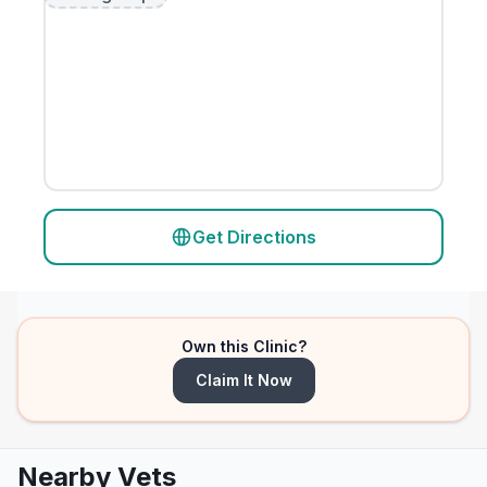
Get Directions
Own this Clinic?
Claim It Now
Nearby Vets