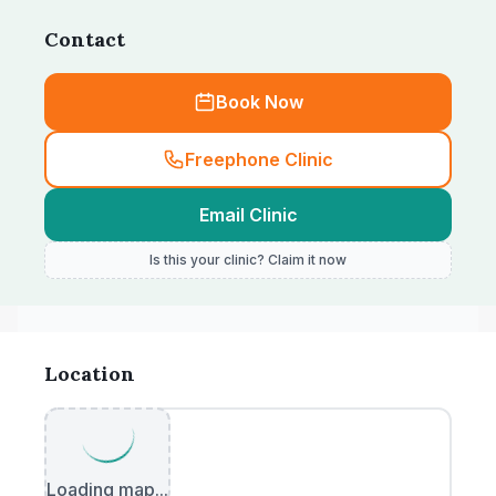
Contact
Book Now
Freephone Clinic
Email Clinic
Is this your clinic? Claim it now
Location
Loading map...