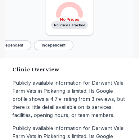
No Prices
No Prices Tracked
Independent
Independent
Clinic Overview
Publicly available information for Derwent Vale
Farm Vets in Pickering is limited. Its Google
profile shows a 4.7★ rating from 3 reviews, but
there is little detail available on its services,
facilities, opening hours, or team members.
Publicly available information for Derwent Vale
Farm Vets in Pickering is limited. Its Google