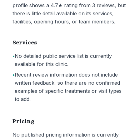
profile shows a 4.7★ rating from 3 reviews, but
there is little detail available on its services,
facilities, opening hours, or team members.
Services
•
No detailed public service list is currently
available for this clinic.
•
Recent review information does not include
written feedback, so there are no confirmed
examples of specific treatments or visit types
to add.
Pricing
No published pricing information is currently