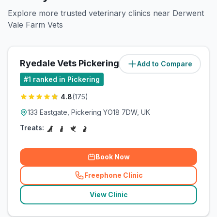
Explore more trusted veterinary clinics near Derwent
Vale Farm Vets
Ryedale Vets Pickering
Add to Compare
(
0.7
miles)
#
1
ranked in Pickering
4.8
(
175
)
133 Eastgate, Pickering YO18 7DW, UK
Treats:
Book Now
Freephone Clinic
(
related_clinics_call
)
View Clinic