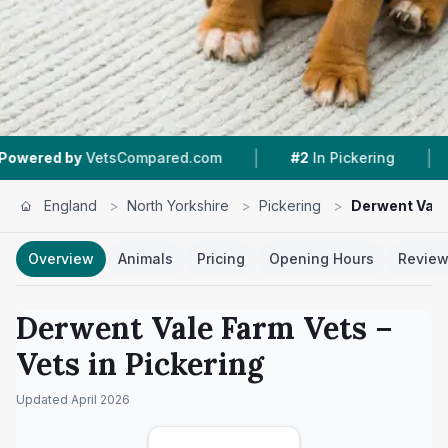
|
|
 by
VetsCompared.com
#2
In Pickering
4.7 ★
England
>
North Yorkshire
>
Pickering
>
Derwent Vale
Overview
Animals
Pricing
Opening Hours
Revie
Derwent Vale Farm Vets
–
Vets in
Pickering
Updated
April 2026