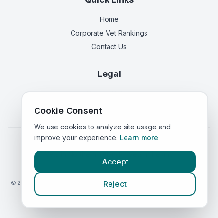
Home
Corporate Vet Rankings
Contact Us
Legal
Privacy Policy
Terms of Service
Cookie Consent
We use cookies to analyze site usage and
improve your experience.
Learn more
Vets in
England
|
Vets in
Scotland
|
Vets in
Wales
|
Vets in
Northern Ireland
|
Vets in
Ireland
Accept
©
2026
VetsInEngland.com. All rights reserved. Compare vets, prices
Reject
and services at
VetsCompared.com
.