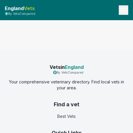
England
Vets
By VetsCompared
Vetsin
England
By VetsCompared
Your comprehensive veterinary directory. Find local vets in
your area.
Find a vet
Best Vets
Quick Links