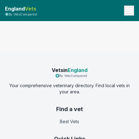
England
Vets
By VetsCompared
Vetsin
England
By VetsCompared
Your comprehensive veterinary directory. Find local vets in
your area.
Find a vet
Best Vets
Quick Links