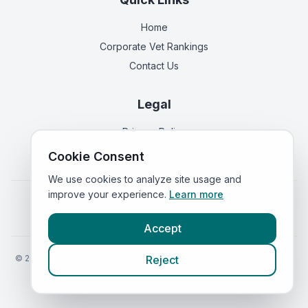
Home
Corporate Vet Rankings
Contact Us
Legal
Privacy Policy
Terms of Service
Cookie Consent
We use cookies to analyze site usage and
improve your experience.
Learn more
Vets in
England
|
Vets in
Scotland
|
Vets in
Wales
|
Vets in
Northern Ireland
|
Vets in
Ireland
Accept
©
2026
VetsInEngland.com. All rights reserved. Compare vets, prices
Reject
and services at
VetsCompared.com
.