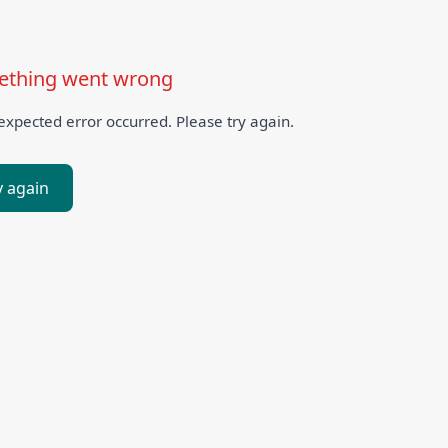
thing went wrong
xpected error occurred. Please try again.
y again