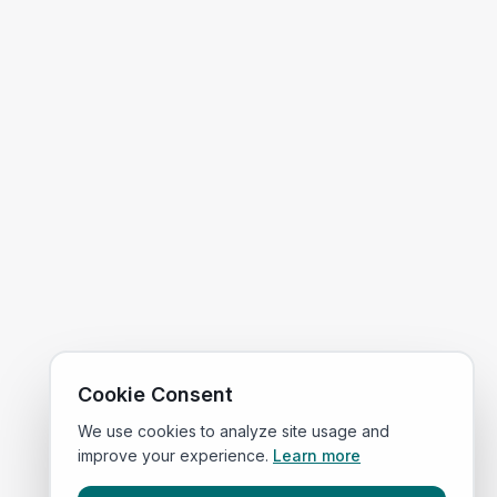
Cookie Consent
We use cookies to analyze site usage and
improve your experience.
Learn more