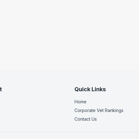
t
Quick Links
Home
Corporate Vet Rankings
Contact Us