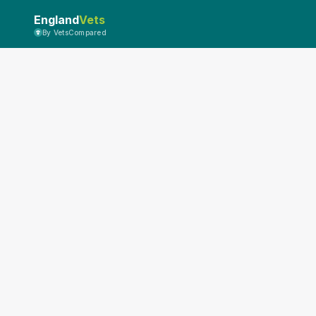
England
Vets
By VetsCompared