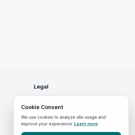
Legal
Privacy Policy
Cookie Consent
Terms of Service
We use cookies to analyze site usage and
improve your experience.
Learn more