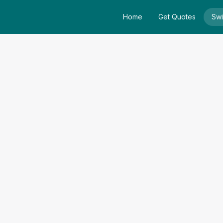
Home
Get Quotes
Swi