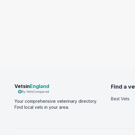
Vetsin
England
Find a ve
By VetsCompared
Best Vets
Your comprehensive veterinary directory.
Find local vets in your area.