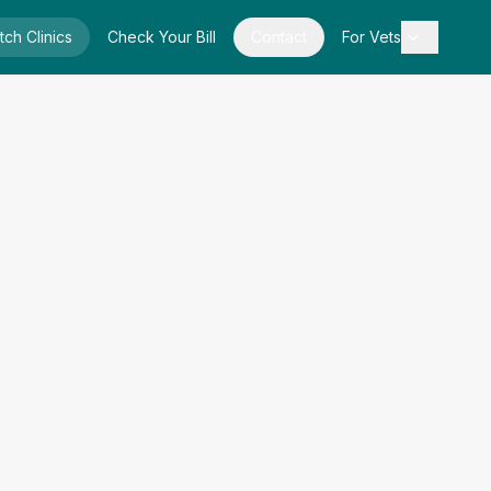
tch Clinics
Check Your Bill
Contact
For Vets