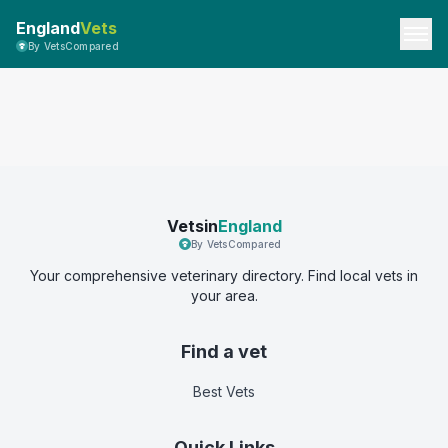
England
Vets
By VetsCompared
Vetsin
England
By VetsCompared
Your comprehensive veterinary directory. Find local vets in
your area.
Find a vet
Best Vets
Quick Links