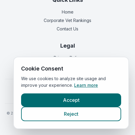
Home
Corporate Vet Rankings
Contact Us
Legal
Privacy Policy
Terms of Service
Cookie Consent
We use cookies to analyze site usage and
improve your experience.
Learn more
Vets in
England
|
Vets in
Scotland
|
Vets in
Wales
|
Vets in
Northern Ireland
|
Vets in
Ireland
Accept
©
2026
VetsInEngland.com. All rights reserved. Compare vets, prices
Reject
and services at
VetsCompared.com
.