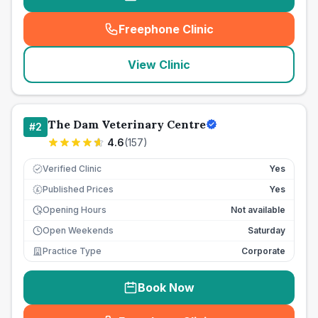
Freephone Clinic
(
seo_lab_card_freephone
)
View Clinic
The Dam Veterinary Centre
#
2
4.6
(
157
)
Verified Clinic
Yes
Published Prices
Yes
£
Opening Hours
Not available
Open Weekends
Saturday
Practice Type
Corporate
Book Now