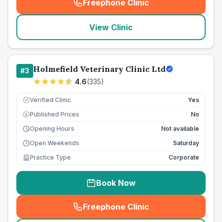
Freephone Clinic
(
seo_lab_card_freephone
)
View Clinic
Holmefield Veterinary Clinic Ltd
#
3
4.6
(
335
)
Verified Clinic
Yes
Published Prices
No
£
Opening Hours
Not available
Open Weekends
Saturday
Practice Type
Corporate
Book Now
Freephone Clinic
(
seo_lab_card_freephone
)