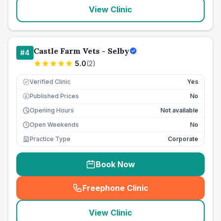
View Clinic
Castle Farm Vets - Selby
#
4
5.0
(
2
)
Verified Clinic
Yes
Published Prices
No
£
Opening Hours
Not available
Open Weekends
No
Practice Type
Corporate
Book Now
Freephone Clinic
(
seo_lab_card_freephone
)
View Clinic