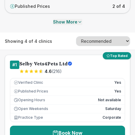
Published Prices
2 of 4
£
Show More
Showing
4
of
4
clinics
Top Rated
Selby Vets4Pets Ltd
#
1
4.6
(
216
)
Verified Clinic
Yes
Published Prices
Yes
£
Opening Hours
Not available
Open Weekends
Saturday
Practice Type
Corporate
Book Now