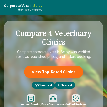
Corporate Vets in
Selby
By VetsCompared
Compare
4
Veterinary
Clinics
Compare
corporate vets in Selby
with verified
reviews, published prices, and instant booking.
View Top-Rated Clinics
Cheapest
Nearest
£
Instant Booking
Easy Comparison
Verified Reviews