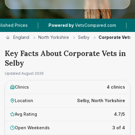
|
|
Prices
Powered by
VetsCompared.com
4
Vet 
England
>
North Yorkshire
>
Selby
>
Corporate Vets
Key Facts About Corporate Vets in
Selby
Updated
August 2026
Clinics
4 clinics
Location
Selby, North Yorkshire
Avg Rating
4.7/5
Open Weekends
3 of 4