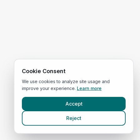
Cookie Consent
We use cookies to analyze site usage and
improve your experience.
Learn more
Accept
Reject