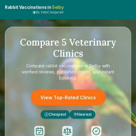
Rabbit Vaccinations in
Selby
By VetsCompared
Compare
5
Veterinary
Clinics
Compare
rabbit vaccinations in Selby
with
verified reviews, published prices, and instant
booking.
View Top-Rated Clinics
Cheapest
Nearest
£