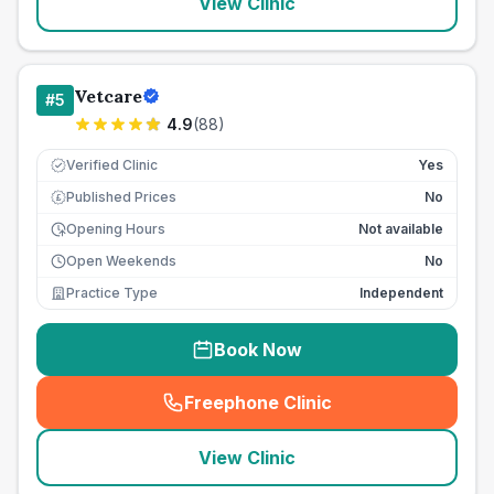
View Clinic
Vetcare
#
5
4.9
(
88
)
Verified Clinic
Yes
Published Prices
No
£
Opening Hours
Not available
Open Weekends
No
Practice Type
Independent
Book Now
Freephone Clinic
(
seo_lab_card_freephone
)
View Clinic