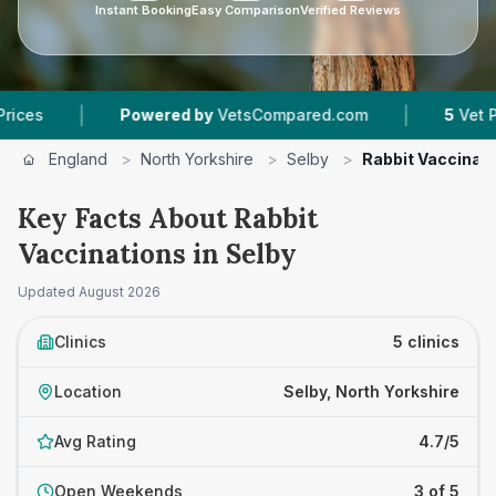
Instant Booking
Easy Comparison
Verified Reviews
|
|
Powered by
VetsCompared.com
5
Vet Practices 
England
>
North Yorkshire
>
Selby
>
Rabbit Vaccinat
Key Facts About Rabbit
Vaccinations in Selby
Updated
August 2026
Clinics
5 clinics
Location
Selby, North Yorkshire
Avg Rating
4.7/5
Open Weekends
3 of 5