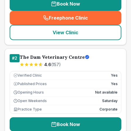
Book Now
Freephone Clinic
(
seo_lab_card_freephone
)
View Clinic
The Dam Veterinary Centre
#
2
4.6
(
157
)
Verified Clinic
Yes
Published Prices
Yes
£
Opening Hours
Not available
Open Weekends
Saturday
Practice Type
Corporate
Book Now