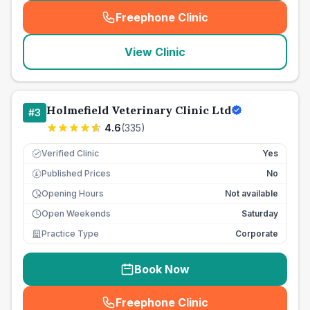
Freephone Clinic
(
seo_lab_card_freephone
)
View Clinic
Holmefield Veterinary Clinic Ltd
#
3
4.6
(
335
)
Verified Clinic
Yes
Published Prices
No
£
Opening Hours
Not available
Open Weekends
Saturday
Practice Type
Corporate
Book Now
Freephone Clinic
(
seo_lab_card_freephone
)