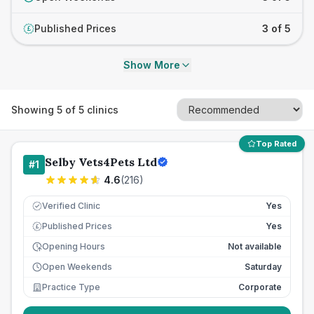
Published Prices
3 of 5
£
Show More
Showing
5
of
5
clinics
Top Rated
Selby Vets4Pets Ltd
#
1
4.6
(
216
)
Verified Clinic
Yes
Published Prices
Yes
£
Opening Hours
Not available
Open Weekends
Saturday
Practice Type
Corporate