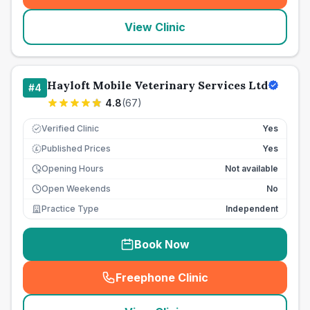
View Clinic
Hayloft Mobile Veterinary Services Ltd
#
4
4.8
(
67
)
Verified Clinic
Yes
Published Prices
Yes
£
Opening Hours
Not available
Open Weekends
No
Practice Type
Independent
Book Now
Freephone Clinic
(
seo_lab_card_freephone
)