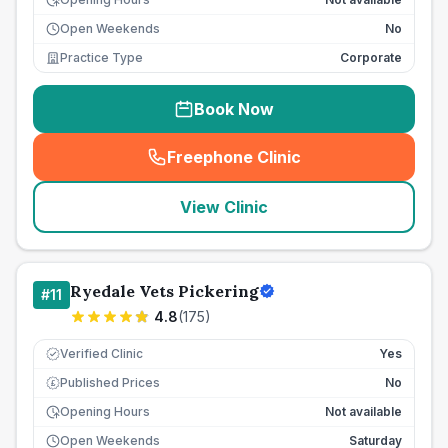
Open Weekends
No
Practice Type
Corporate
Book Now
Freephone Clinic
(
seo_lab_card_freephone
)
View Clinic
Ryedale Vets Pickering
#
11
4.8
(
175
)
Verified Clinic
Yes
Published Prices
No
£
Opening Hours
Not available
Open Weekends
Saturday