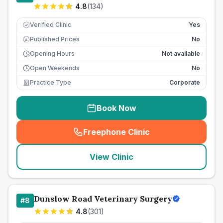
4.8
(
134
)
Verified Clinic
Yes
Published Prices
No
£
Opening Hours
Not available
Open Weekends
No
Practice Type
Corporate
Book Now
Freephone Clinic
(
seo_lab_card_freephone
)
View Clinic
Dunslow Road Veterinary Surgery
#
8
4.8
(
301
)