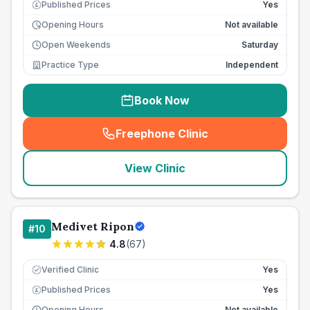
Published Prices
Yes
£
Opening Hours
Not available
Open Weekends
Saturday
Practice Type
Independent
Book Now
Freephone Clinic
(
seo_lab_card_freephone
)
View Clinic
Medivet Ripon
#
10
4.8
(
67
)
Verified Clinic
Yes
Published Prices
Yes
£
Opening Hours
Not available