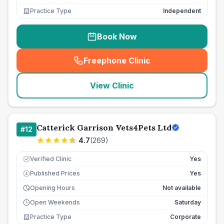
Practice Type
Independent
Book Now
Freephone Clinic
(
seo_lab_card_freephone
)
View Clinic
Catterick Garrison Vets4Pets Ltd
#
12
4.7
(
269
)
Verified Clinic
Yes
Published Prices
Yes
£
Opening Hours
Not available
Open Weekends
Saturday
Practice Type
Corporate