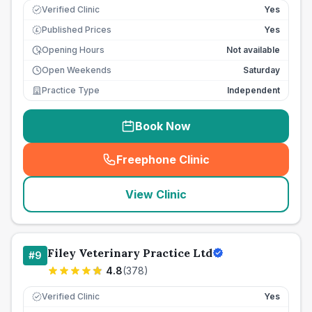
Verified Clinic
Yes
Published Prices
Yes
£
Opening Hours
Not available
Open Weekends
Saturday
Practice Type
Independent
Book Now
Freephone Clinic
(
seo_lab_card_freephone
)
View Clinic
Filey Veterinary Practice Ltd
#
9
4.8
(
378
)
Verified Clinic
Yes