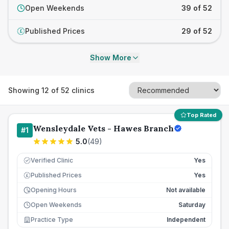
Open Weekends
39 of 52
Published Prices
29 of 52
£
Show More
Showing
12
of
52
clinics
Top Rated
Wensleydale Vets - Hawes Branch
#
1
5.0
(
49
)
Verified Clinic
Yes
Published Prices
Yes
£
Opening Hours
Not available
Open Weekends
Saturday
Practice Type
Independent