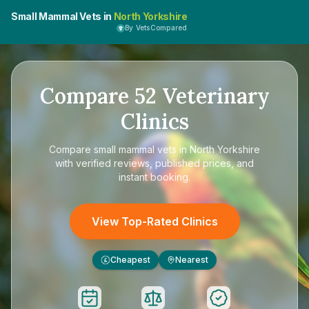
Small Mammal Vets in
North Yorkshire
By VetsCompared
Compare
52
Veterinary
Clinics
Compare
small mammal vets in North Yorkshire
with verified reviews, published prices, and
instant booking.
View Top-Rated Clinics
Cheapest
Nearest
£