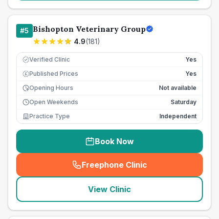
Bishopton Veterinary Group
#
5
4.9
(
181
)
Verified Clinic
Yes
Published Prices
Yes
£
Opening Hours
Not available
Open Weekends
Saturday
Practice Type
Independent
Book Now
Freephone Clinic
(
seo_lab_card_freephone
)
View Clinic