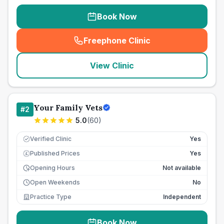
Book Now
Freephone Clinic
(
seo_lab_card_freephone
)
View Clinic
Your Family Vets
#
2
5.0
(
60
)
Verified Clinic
Yes
Published Prices
Yes
£
Opening Hours
Not available
Open Weekends
No
Practice Type
Independent
Book Now