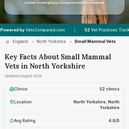
Instant Booking
Easy Comparison
Verified Reviews
|
|
tsCompared.com
52
Vet Practices Tracked
8
England
>
North Yorkshire
>
Small Mammal Vets
Key Facts About Small Mammal
Vets in North Yorkshire
Updated
August 2026
Clinics
52 clinics
Location
North Yorkshire, North
Yorkshire
Avg Rating
4.8/5