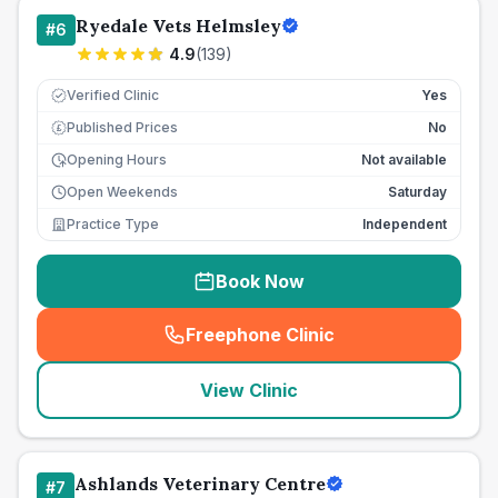
Ryedale Vets Helmsley
#
6
4.9
(
139
)
Verified Clinic
Yes
Published Prices
No
£
Opening Hours
Not available
Open Weekends
Saturday
Practice Type
Independent
Book Now
Freephone Clinic
(
seo_lab_card_freephone
)
View Clinic
Ashlands Veterinary Centre
#
7