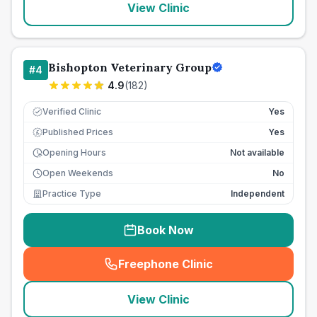
View Clinic
Bishopton Veterinary Group
#
4
4.9
(
182
)
Verified Clinic
Yes
Published Prices
Yes
£
Opening Hours
Not available
Open Weekends
No
Practice Type
Independent
Book Now
Freephone Clinic
(
seo_lab_card_freephone
)
View Clinic