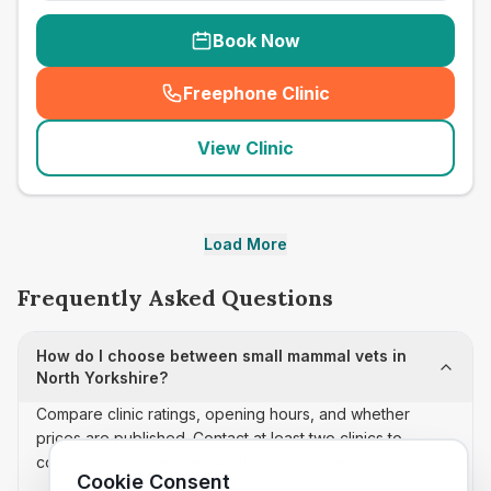
Book Now
Freephone Clinic
(
seo_lab_card_freephone
)
View Clinic
Load More
Frequently Asked Questions
How do I choose between small mammal vets in
North Yorkshire?
Compare clinic ratings, opening hours, and whether
prices are published. Contact at least two clinics to
confirm appointment availability and scope.
Cookie Consent