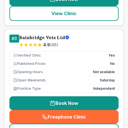
View Clinic
Bainbridge Vets Ltd
#
3
4.9
(
46
)
Verified Clinic
Yes
Published Prices
No
£
Opening Hours
Not available
Open Weekends
Saturday
Practice Type
Independent
Book Now
Freephone Clinic
(
seo_lab_card_freephone
)