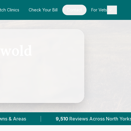
tch Clinics
Check Your Bill
Contact
For Vets
gwold
9,510
Reviews Across North Yorkshire
|
36
Verif