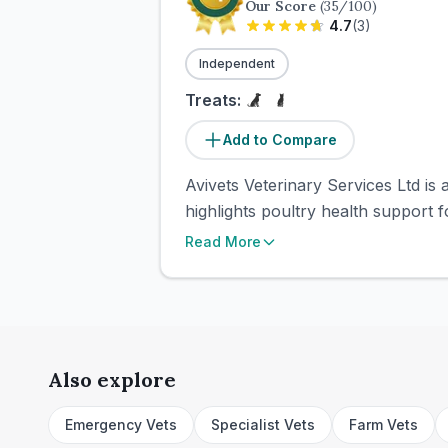
Our Score
(
35
/100)
4.7
(
3
)
Independent
Treats:
Add to Compare
Avivets Veterinary Services Ltd is
highlights poultry health support f
Read More
Also explore
Emergency Vets
Specialist Vets
Farm Vets