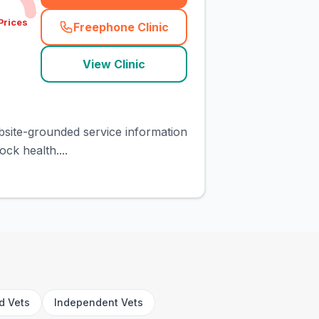
Prices
Freephone Clinic
(
town_cat_rank1_call
)
View Clinic
ebsite-grounded service information
ck health....
rd Vets
Independent Vets