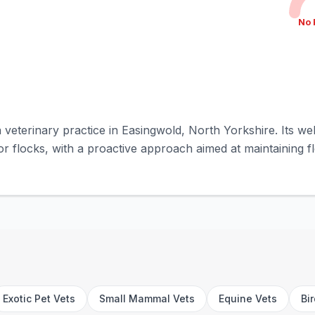
No 
 a veterinary practice in Easingwold, North Yorkshire. Its w
or flocks, with a proactive approach aimed at maintaining flo
Exotic Pet Vets
Small Mammal Vets
Equine Vets
Bi