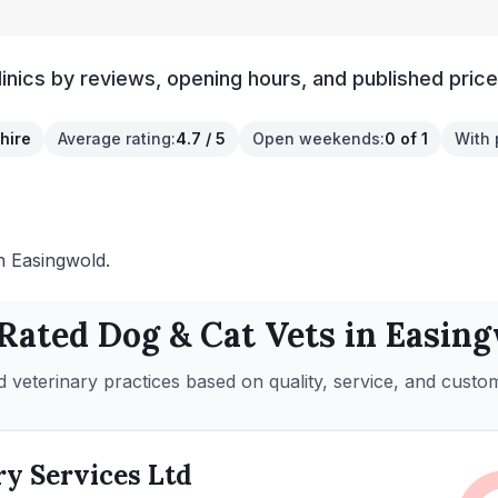
inics by reviews, opening hours, and published price
hire
Average rating
:
4.7 / 5
Open weekends
:
0 of 1
With 
in Easingwold.
 Rated
Dog & Cat
Vets in
Easing
 veterinary practices based on quality, service, and custo
ry Services Ltd