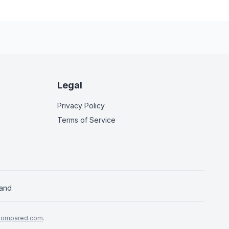
Legal
Privacy Policy
Terms of Service
land
Compared.com
.