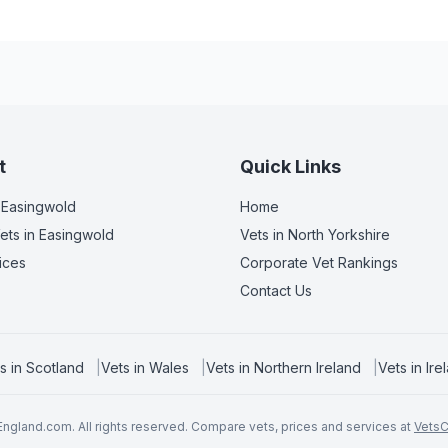
t
Quick Links
 Easingwold
Home
ets
in Easingwold
Vets in
North Yorkshire
ices
Corporate Vet Rankings
Contact Us
s in
Scotland
|
Vets in
Wales
|
Vets in
Northern Ireland
|
Vets in
Ire
ngland.com. All rights reserved. Compare vets, prices and services at
Vets