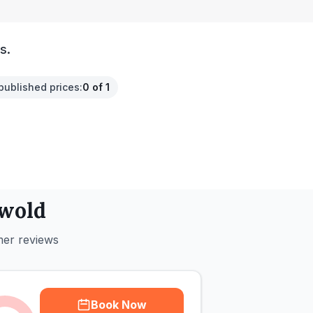
s.
published prices
:
0 of 1
wold
mer reviews
Book Now