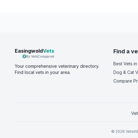
Easingwold
Vets
Find a ve
By VetsCompared
Best Vets
in
Your comprehensive veterinary directory.
Find local vets in your area.
Dog & Cat V
Compare Pr
Vet
©
2026
VetsInE