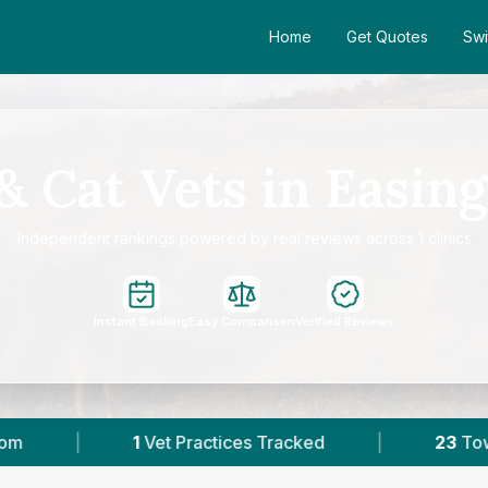
Home
Get Quotes
Swi
& Cat Vets in Easin
Independent rankings powered by real reviews across 1 clinics
Instant Booking
Easy Comparison
Verified Reviews
tices Tracked
|
23
Towns & Areas
|