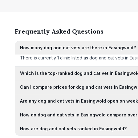
Frequently Asked Questions
How many dog and cat vets are there in Easingwold?
There is currently 1 clinic listed as dog and cat vets in Ea
Which is the top-ranked dog and cat vet in Easingwol
Can I compare prices for dog and cat vets in Easingw
Are any dog and cat vets in Easingwold open on wee
How do dog and cat vets in Easingwold compare over
How are dog and cat vets ranked in Easingwold?