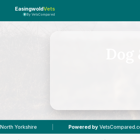
Easingwold
Vets
By VetsCompared
Dog 
Powered by
VetsCompared.com
|
1
Vet Prac