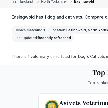
England
>
North Yorkshire
>
Easingwold
Easingwold has 1 dog and cat vets. Compare cl
Clinics matching
:
1
Location
:
Easingwold, North Yorks
Last updated
:
Recently refreshed
There is 1 veterinary clinic listed for Dog & Cat vets 
Top
Top-ranked
Avivets Veterina