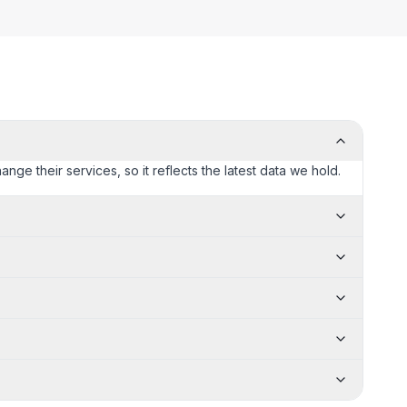
ange their services, so it reflects the latest data we hold.