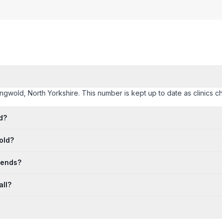
singwold, North Yorkshire. This number is kept up to date as clinics ch
d?
old?
kends?
all?