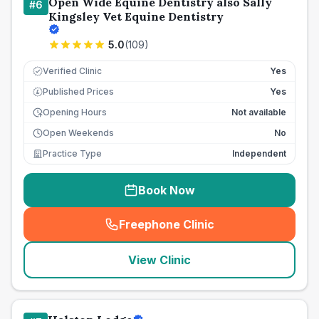
Open Wide Equine Dentistry also Sally
#
6
Kingsley Vet Equine Dentistry
5.0
(
109
)
Verified Clinic
Yes
Published Prices
Yes
£
Opening Hours
Not available
Open Weekends
No
Practice Type
Independent
Book Now
Freephone Clinic
(
seo_lab_card_freephone
)
View Clinic