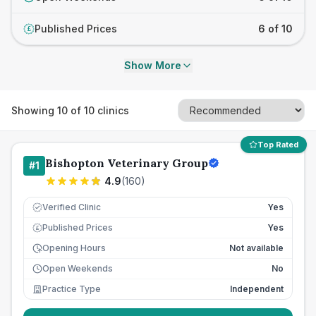
Published Prices
6 of 10
£
Show More
Showing
10
of
10
clinics
Top Rated
Bishopton Veterinary Group
#
1
4.9
(
160
)
Verified Clinic
Yes
Published Prices
Yes
£
Opening Hours
Not available
Open Weekends
No
Practice Type
Independent