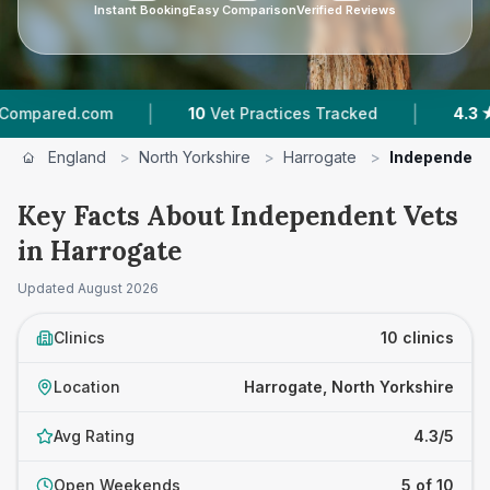
Instant Booking
Easy Comparison
Verified Reviews
|
|
com
10
Vet Practices Tracked
4.3 ★
Average R
England
>
North Yorkshire
>
Harrogate
>
Independent
Key Facts About Independent Vets
in Harrogate
Updated
August 2026
Clinics
10 clinics
Location
Harrogate, North Yorkshire
Avg Rating
4.3/5
Open Weekends
5 of 10