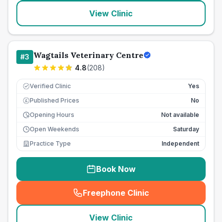
View Clinic
Wagtails Veterinary Centre
#
3
4.8
(
208
)
Verified Clinic
Yes
Published Prices
No
£
Opening Hours
Not available
Open Weekends
Saturday
Practice Type
Independent
Book Now
Freephone Clinic
(
seo_lab_card_freephone
)
View Clinic