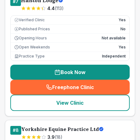
Halston Lodge
#
7
4.4
(
113
)
Verified Clinic
Yes
Published Prices
No
£
Opening Hours
Not available
Open Weekends
Yes
Practice Type
Independent
Book Now
Freephone Clinic
(
seo_lab_card_freephone
)
View Clinic
Yorkshire Equine Practice Ltd
#
8
3.9
(
18
)