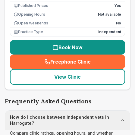
Published Prices
Yes
£
Opening Hours
Not available
Open Weekends
No
Practice Type
Independent
Book Now
Freephone Clinic
(
seo_lab_card_freephone
)
View Clinic
Frequently Asked Questions
How do I choose between independent vets in
Harrogate?
Compare clinic ratings, opening hours, and whether