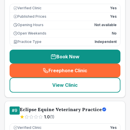
Verified Clinic
Yes
Published Prices
Yes
£
Opening Hours
Not available
Open Weekends
No
Practice Type
Independent
Book Now
Freephone Clinic
(
seo_lab_card_freephone
)
View Clinic
Eclipse Equine Veterinary Practice
#
9
1.0
(
1
)
Verified Clinic
Yes