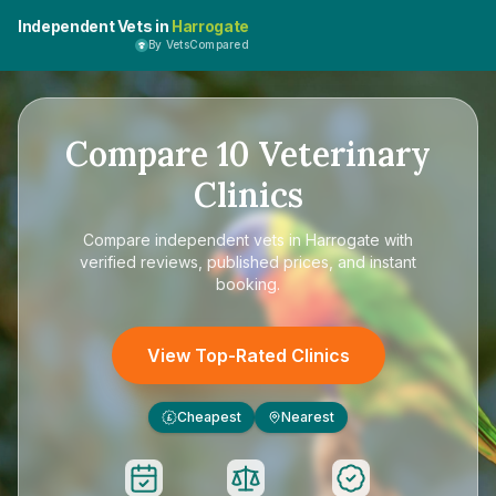
Independent Vets in
Harrogate
By VetsCompared
Compare
10
Veterinary
Clinics
Compare
independent vets in Harrogate
with
verified reviews, published prices, and instant
booking.
View Top-Rated Clinics
Cheapest
Nearest
£