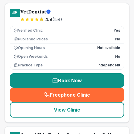
VetDentist
#
5
4.9
(
154
)
Verified Clinic
Yes
Published Prices
No
£
Opening Hours
Not available
Open Weekends
No
Practice Type
Independent
Book Now
Freephone Clinic
(
seo_lab_card_freephone
)
View Clinic