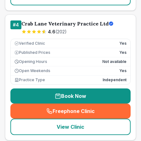
Crab Lane Veterinary Practice Ltd
#
4
4.6
(
202
)
Verified Clinic
Yes
Published Prices
Yes
£
Opening Hours
Not available
Open Weekends
Yes
Practice Type
Independent
Book Now
Freephone Clinic
(
seo_lab_card_freephone
)
View Clinic