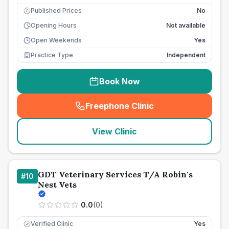
Published Prices
No
£
Opening Hours
Not available
Open Weekends
Yes
Practice Type
Independent
Book Now
Freephone Clinic
(
seo_lab_card_freephone
)
View Clinic
GDT Veterinary Services T/A Robin's
#
10
Nest Vets
0.0
(
0
)
Verified Clinic
Yes