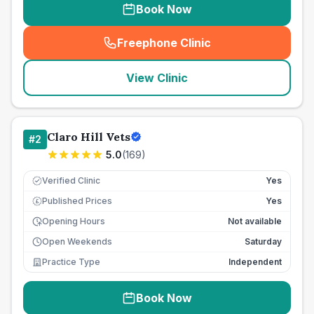
Book Now
Freephone Clinic
(
seo_lab_card_freephone
)
View Clinic
Claro Hill Vets
#
2
5.0
(
169
)
Verified Clinic
Yes
Published Prices
Yes
£
Opening Hours
Not available
Open Weekends
Saturday
Practice Type
Independent
Book Now