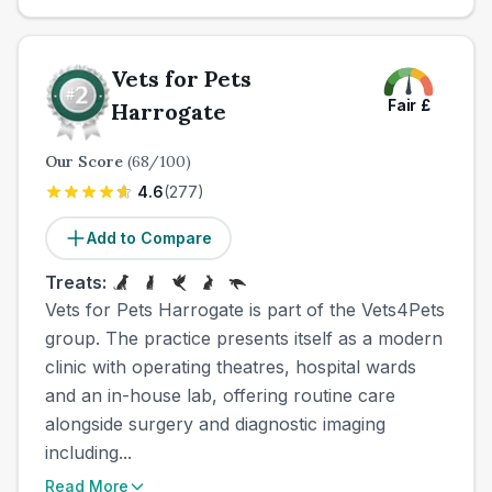
Vets for Pets
Fair
£
Harrogate
Our Score
(
68
/100)
4.6
(
277
)
Add to Compare
Treats:
Vets for Pets Harrogate is part of the Vets4Pets
group. The practice presents itself as a modern
clinic with operating theatres, hospital wards
and an in-house lab, offering routine care
alongside surgery and diagnostic imaging
including...
Read More