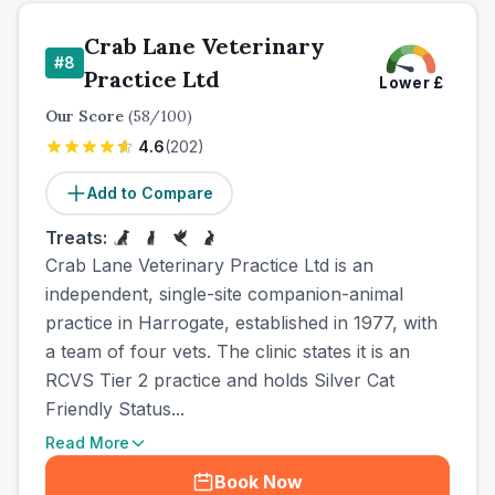
Crab Lane Veterinary
#
8
Practice Ltd
Lower
£
Our Score
(
58
/100)
4.6
(
202
)
Add to Compare
Treats:
Crab Lane Veterinary Practice Ltd is an
independent, single-site companion-animal
practice in Harrogate, established in 1977, with
a team of four vets. The clinic states it is an
RCVS Tier 2 practice and holds Silver Cat
Friendly Status...
Read More
Book Now