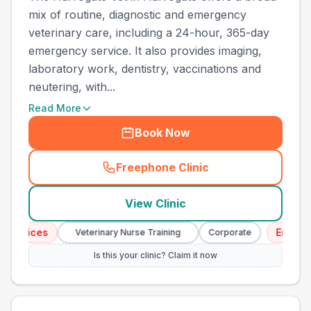
mix of routine, diagnostic and emergency
veterinary care, including a 24-hour, 365-day
emergency service. It also provides imaging,
laboratory work, dentistry, vaccinations and
neutering, with...
Read More
Book Now
Freephone Clinic
(
town_all_call
)
View Clinic
ices
Emergency S
Veterinary Nurse Training
Corporate
Is this your clinic? Claim it now