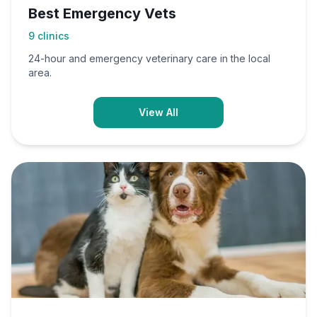
Best Emergency Vets
9
clinics
24-hour and emergency veterinary care in the local
area.
View All