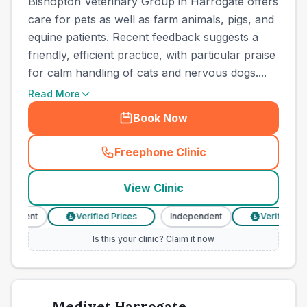
Bishopton Veterinary Group in Harrogate offers
care for pets as well as farm animals, pigs, and
equine patients. Recent feedback suggests a
friendly, efficient practice, with particular praise
for calm handling of cats and nervous dogs....
Read More
Book Now
Freephone Clinic
(
town_ranked_call
)
View Clinic
ndent
Verified Prices
Independent
Verified Prices
£
£
Is this your clinic? Claim it now
Medivet Harrogate