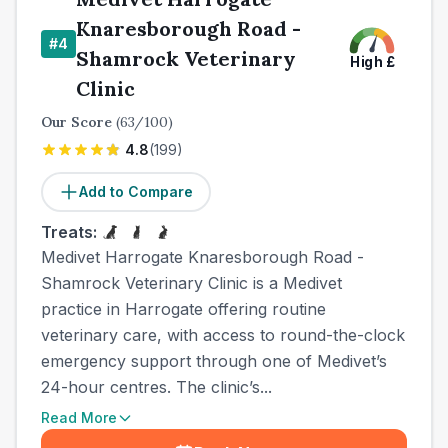
Knaresborough Road -
#
4
Shamrock Veterinary
High
£
Clinic
Our Score
(
63
/100)
4.8
(
199
)
Add to Compare
Treats:
Medivet Harrogate Knaresborough Road -
Shamrock Veterinary Clinic is a Medivet
practice in Harrogate offering routine
veterinary care, with access to round-the-clock
emergency support through one of Medivet’s
24-hour centres. The clinic’s...
Read More