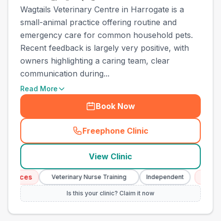
Wagtails Veterinary Centre in Harrogate is a
small-animal practice offering routine and
emergency care for common household pets.
Recent feedback is largely very positive, with
owners highlighting a caring team, clear
communication during...
Read More
Book Now
Freephone Clinic
(
town_all_call
)
View Clinic
ces
Emergency 
Veterinary Nurse Training
Independent
Is this your clinic? Claim it now