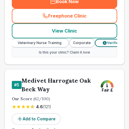
Book Now
Freephone Clinic
(
town_ranked_call
)
View Clinic
Veterinary Nurse Training
Corporate
Verified Prices
£
Is this your clinic? Claim it now
Medivet Harrogate Oak
#
5
Beck Way
Fair
£
Our Score
(
62
/100)
4.6
(
121
)
Add to Compare