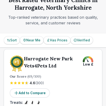
Best Rated Veterinary Clinics in
referrals smoothly.
right long-term fit for you and your pet.
Harrogate, North Yorkshire
Top-ranked veterinary practices based on quality,
service, and customer reviews
Sort
Near Me
Has Prices
Verified
Harrogate New Park
Low
£
Vets4Pets Ltd
Our Score
(
69
/100)
4.6
(
300
)
Add to Compare
Treats: