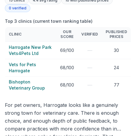
15
clinics
4.4 avg rating
10
with published prices
0
verified
Top 3 clinics (current town ranking table)
OUR
PUBLISHED
CLINIC
VERIFIED
SCORE
PRICES
Harrogate New Park
—
69/100
30
Vets4Pets Ltd
Vets for Pets
—
68/100
24
Harrogate
Bishopton
—
68/100
77
Veterinary Group
For pet owners, Harrogate looks like a genuinely
strong town for veterinary care. There is enough
choice, and enough depth of public feedback, to
compare practices with more confidence than in