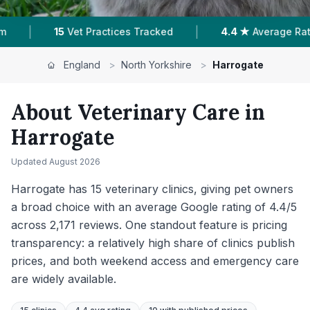
|
|
Average Rating
2,171
Reviews In Harrogate
10
England
>
North Yorkshire
>
Harrogate
About Veterinary Care in
Harrogate
Updated
August 2026
Harrogate has 15 veterinary clinics, giving pet owners
a broad choice with an average Google rating of 4.4/5
across 2,171 reviews. One standout feature is pricing
transparency: a relatively high share of clinics publish
prices, and both weekend access and emergency care
are widely available.