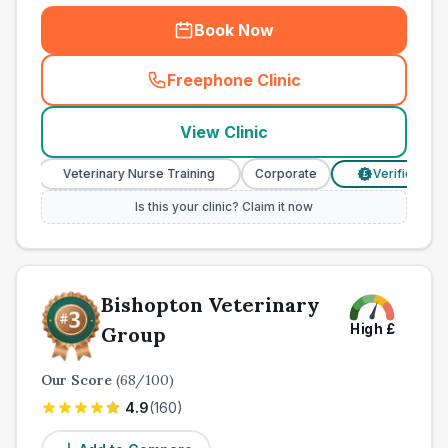
Book Now
Freephone Clinic
(
town_all_call
)
View Clinic
Veterinary Nurse Training
Corporate
Verified Prices
£
Is this your clinic? Claim it now
Bishopton Veterinary
High
£
Group
Our Score
(
68
/100)
4.9
(
160
)