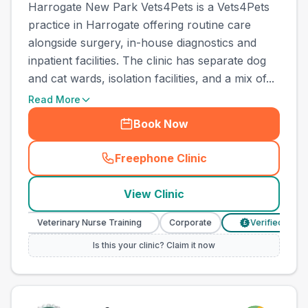
Harrogate New Park Vets4Pets is a Vets4Pets
practice in Harrogate offering routine care
alongside surgery, in-house diagnostics and
inpatient facilities. The clinic has separate dog
and cat wards, isolation facilities, and a mix of...
Read More
Book Now
Freephone Clinic
(
town_ranked_call
)
View Clinic
Veterinary Nurse Training
Corporate
Verified Prices
£
Is this your clinic? Claim it now