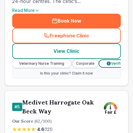
24-hour centres. The clinic’s...
Read More
Book Now
Freephone Clinic
(
town_all_call
)
View Clinic
Veterinary Nurse Training
Corporate
Verified Prices
£
Is this your clinic? Claim it now
Medivet Harrogate Oak
#
5
Beck Way
Fair
£
Our Score
(
62
/100)
4.6
(
121
)