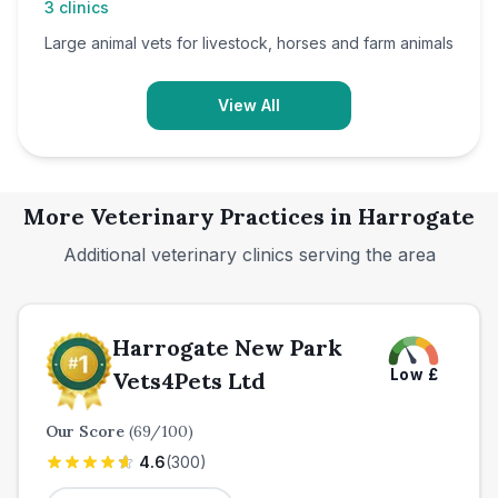
3
clinics
Large animal vets for livestock, horses and farm animals
View All
More Veterinary Practices in
Harrogate
Additional veterinary clinics serving the area
Harrogate New Park
Low
£
Vets4Pets Ltd
Our Score
(
69
/100)
4.6
(
300
)