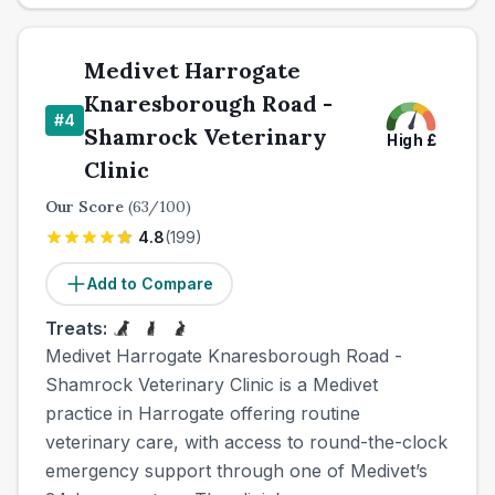
Medivet Harrogate
Knaresborough Road -
#
4
Shamrock Veterinary
High
£
Clinic
Our Score
(
63
/100)
4.8
(
199
)
Add to Compare
Treats:
Medivet Harrogate Knaresborough Road -
Shamrock Veterinary Clinic is a Medivet
practice in Harrogate offering routine
veterinary care, with access to round-the-clock
emergency support through one of Medivet’s