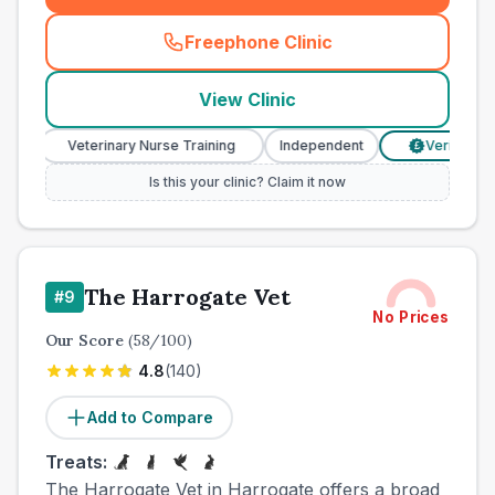
Freephone Clinic
(
town_all_call
)
View Clinic
Veterinary Nurse Training
Independent
Verified Prices
£
Is this your clinic? Claim it now
The Harrogate Vet
#
9
No Prices
Our Score
(
58
/100)
4.8
(
140
)
Add to Compare
Treats:
The Harrogate Vet in Harrogate offers a broad