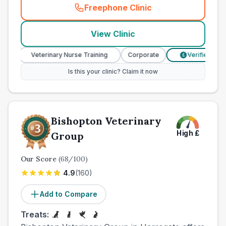
Freephone Clinic
(
town_ranked_call
)
View Clinic
Veterinary Nurse Training
Corporate
Verified Prices
£
Is this your clinic? Claim it now
Bishopton Veterinary
High
£
Group
Our Score
(
68
/100)
4.9
(
160
)
Add to Compare
Treats: