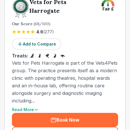
Vets for Pets
Fair
£
Harrogate
Our Score
(
68
/100)
4.6
(
277
)
Add to Compare
Treats:
Vets for Pets Harrogate is part of the Vets4Pets
group. The practice presents itself as a modern
clinic with operating theatres, hospital wards
and an in-house lab, offering routine care
alongside surgery and diagnostic imaging
including...
Read More
Book Now