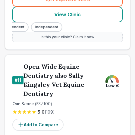
(
town_all_call
)
View Clinic
ndependent
Independent
Is this your clinic? Claim it now
Open Wide Equine
Dentistry also Sally
#
11
Kingsley Vet Equine
Low
£
Dentistry
Our Score
(
53
/100)
5.0
(
109
)
Add to Compare