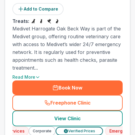
Add to Compare
Treats:
Medivet Harrogate Oak Beck Way is part of the
Medivet group, offering routine veterinary care
with access to Medivet’s wider 24/7 emergency
network. It is regularly used for preventive
appointments such as health checks, parasite
treatment...
Read More
Book Now
Freephone Clinic
(
town_all_call
)
View Clinic
rvices
Emergency Servi
Corporate
Verified Prices
£