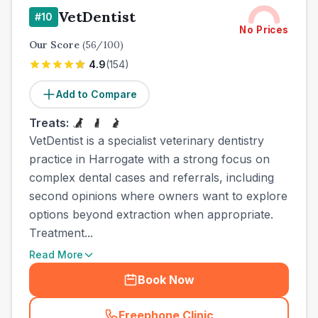
VetDentist
#
10
No Prices
Our Score
(
56
/100)
4.9
(
154
)
Add to Compare
Treats:
VetDentist is a specialist veterinary dentistry
practice in Harrogate with a strong focus on
complex dental cases and referrals, including
second opinions where owners want to explore
options beyond extraction when appropriate.
Treatment...
Read More
Book Now
Freephone Clinic