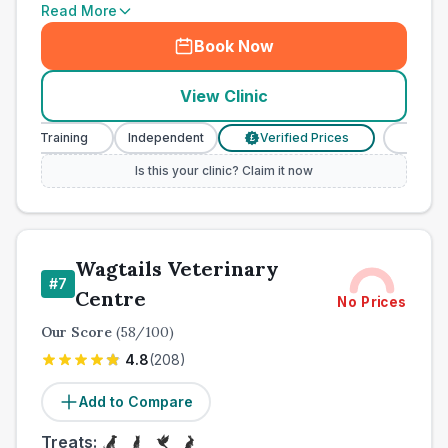
Read More
Book Now
View Clinic
Training
Independent
Verified Prices
Veterinary Nu
£
Is this your clinic? Claim it now
Wagtails Veterinary
#
7
Centre
No Prices
Our Score
(
58
/100)
4.8
(
208
)
Add to Compare
Treats: