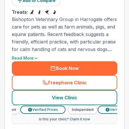
Add to Compare
Treats:
Bishopton Veterinary Group in Harrogate offers
care for pets as well as farm animals, pigs, and
equine patients. Recent feedback suggests a
friendly, efficient practice, with particular praise
for calm handling of cats and nervous dogs....
Read More
Book Now
Freephone Clinic
(
town_all_call
)
View Clinic
ndent
Verified Prices
Independent
Verified Prices
£
£
Is this your clinic? Claim it now