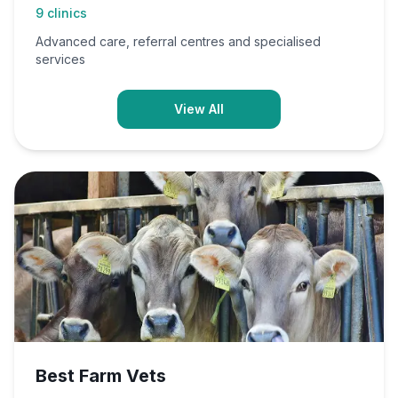
9
clinics
Advanced care, referral centres and specialised
services
View All
Best Farm Vets