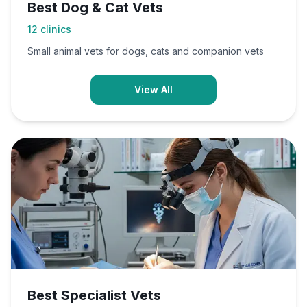
Best Dog & Cat Vets
12
clinics
Small animal vets for dogs, cats and companion vets
View All
Best Specialist Vets