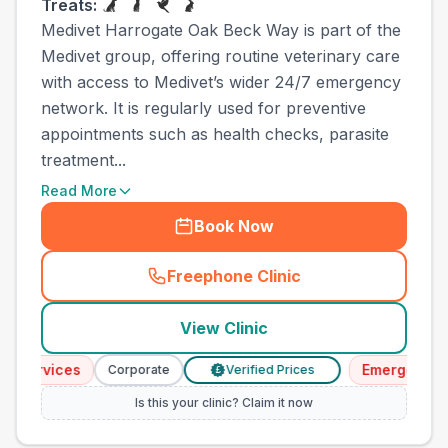
Treats:
Medivet Harrogate Oak Beck Way is part of the
Medivet group, offering routine veterinary care
with access to Medivet’s wider 24/7 emergency
network. It is regularly used for preventive
appointments such as health checks, parasite
treatment...
Read More
Book Now
Freephone Clinic
(
town_ranked_call
)
View Clinic
rvices
Emergency Servi
Corporate
Verified Prices
£
Is this your clinic? Claim it now