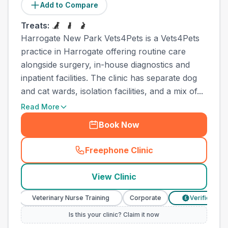
Add to Compare
Treats:
Harrogate New Park Vets4Pets is a Vets4Pets
practice in Harrogate offering routine care
alongside surgery, in-house diagnostics and
inpatient facilities. The clinic has separate dog
and cat wards, isolation facilities, and a mix of...
Read More
Book Now
Freephone Clinic
(
town_all_call
)
View Clinic
Veterinary Nurse Training
Corporate
Verified Prices
£
Is this your clinic? Claim it now