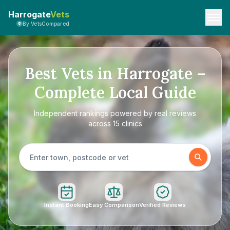
Harrogate
Vets
By VetsCompared
Best Vets in Harrogate –
Complete Local Guide
Independent rankings powered by real reviews
across 15 clinics
Instant Booking
Easy Comparison
Verified Reviews