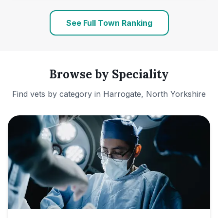
See Full Town Ranking
Browse by Speciality
Find vets by category in
Harrogate, North Yorkshire