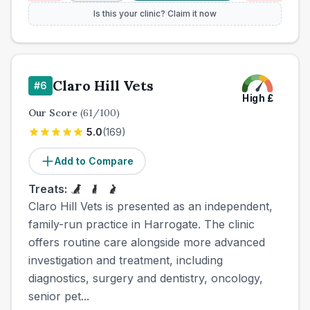
Is this your clinic? Claim it now
Claro Hill Vets
#
6
High
£
Our Score
(
61
/100)
5.0
(
169
)
Add to Compare
Treats:
Claro Hill Vets is presented as an independent,
family-run practice in Harrogate. The clinic
offers routine care alongside more advanced
investigation and treatment, including
diagnostics, surgery and dentistry, oncology,
senior pet...