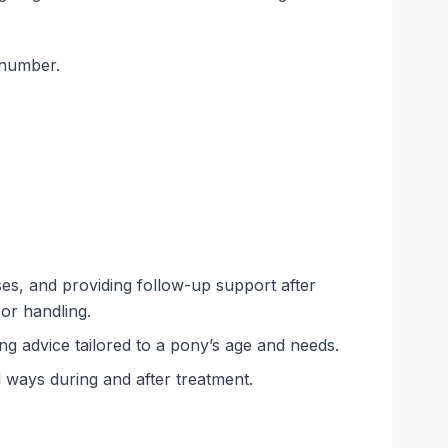
 number.
ses, and providing follow-up support after
 or handling.
ing advice tailored to a pony’s age and needs.
l ways during and after treatment.