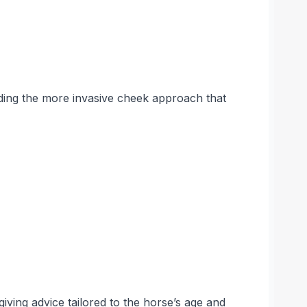
ding the more invasive cheek approach that
iving advice tailored to the horse’s age and