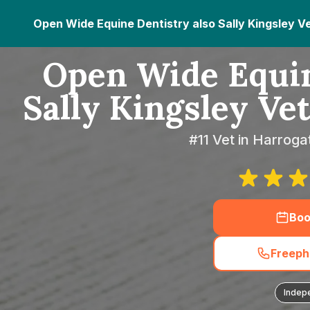
Open Wide Equine Dentistry also Sally Kingsley V
Open Wide Equin
Sally Kingsley Ve
#11 Vet in Harroga
Boo
Freeph
Indep