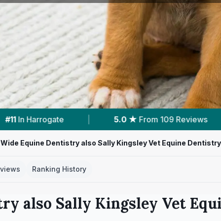
0 ★
From 109 Reviews
|
3
Services With Prices
Wide Equine Dentistry also Sally Kingsley Vet Equine Dentistry
views
Ranking History
ry also Sally Kingsley Vet Equ