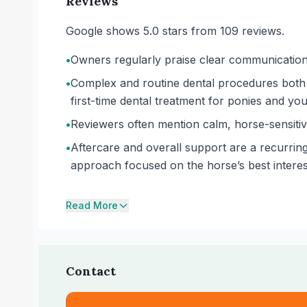
Reviews
Google shows 5.0 stars from 109 reviews.
•
Owners regularly praise clear communication t
•
Complex and routine dental procedures both 
first-time dental treatment for ponies and yo
•
Reviewers often mention calm, horse-sensitive
•
Aftercare and overall support are a recurring
approach focused on the horse’s best intere
Read More
Contact