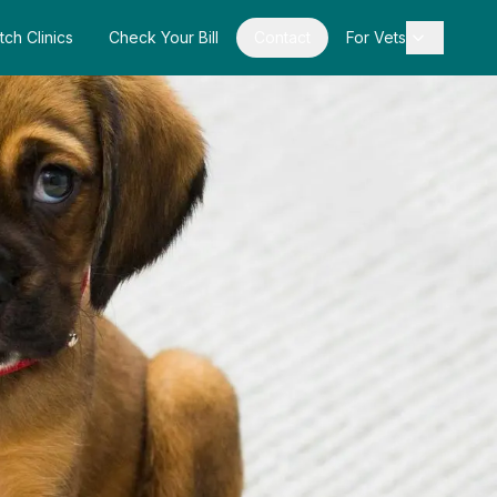
tch Clinics
Check Your Bill
Contact
For Vets