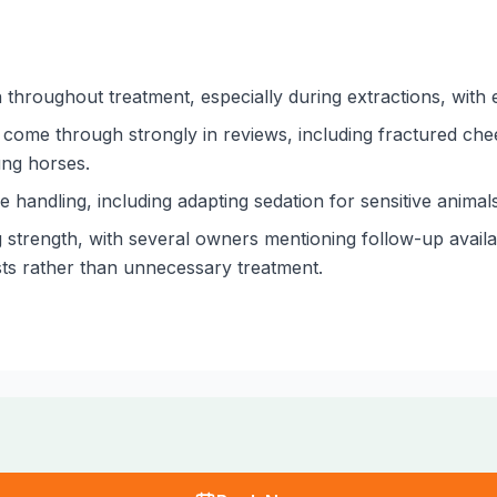
hroughout treatment, especially during extractions, with e
come through strongly in reviews, including fractured che
ung horses.
 handling, including adapting sedation for sensitive animal
 strength, with several owners mentioning follow-up availabi
sts rather than unnecessary treatment.