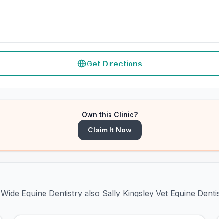
Get Directions
Own this Clinic?
Claim It Now
Wide Equine Dentistry also Sally Kingsley Vet Equine Denti