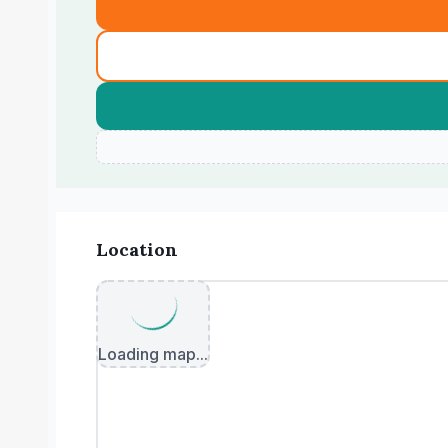
Location
Loading map...