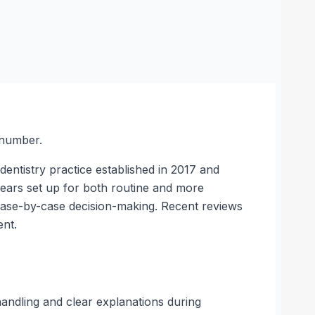
 number.
dentistry practice established in 2017 and
ears set up for both routine and more
 case-by-case decision-making. Recent reviews
ent.
 handling and clear explanations during