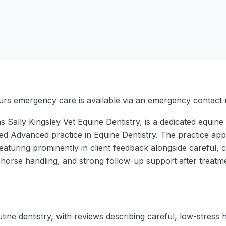
urs emergency care is available via an emergency contact
 Sally Kingsley Vet Equine Dentistry, is a dedicated equine 
ed Advanced practice in Equine Dentistry. The practice app
featuring prominently in client feedback alongside careful,
m horse handling, and strong follow-up support after treatm
tine dentistry, with reviews describing careful, low-stress