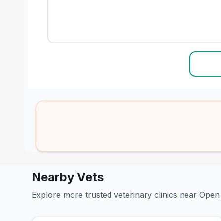
Nearby Vets
Explore more trusted veterinary clinics near Open 