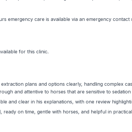
urs emergency care is available via an emergency contact
ilable for this clinic.
 extraction plans and options clearly, handling complex ca
ough and attentive to horses that are sensitive to sedation
le and clear in his explanations, with one review highlight
 ready on time, gentle with horses, and helpful in practica