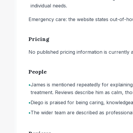
individual needs.
Emergency care: the website states out-of-ho
Pricing
No published pricing information is currently ava
People
•
James is mentioned repeatedly for explaining
treatment. Reviews describe him as calm, thor
•
Diego is praised for being caring, knowledgeab
•
The wider team are described as professional,