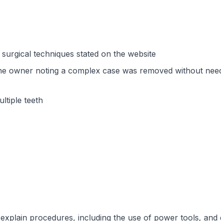
surgical techniques stated on the website
 one owner noting a complex case was removed without nee
ltiple teeth
explain procedures, including the use of power tools, and g