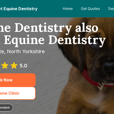
et Equine Dentistry
Home
Get Quotes
Swi
e Dentistry also
t Equine Dentistry
te, North Yorkshire
5.0
k Now
one Clinic
endent