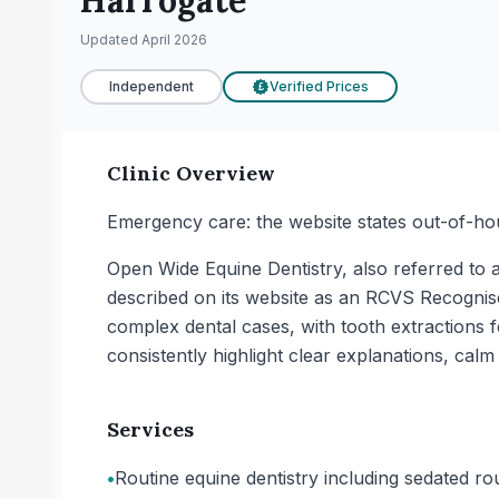
Harrogate
Updated
April 2026
Independent
Verified Prices
£
Clinic Overview
Emergency care: the website states out-of-ho
Open Wide Equine Dentistry, also referred to as
described on its website as an RCVS Recognis
complex dental cases, with tooth extractions 
consistently highlight clear explanations, cal
Services
•
Routine equine dentistry including sedated rou