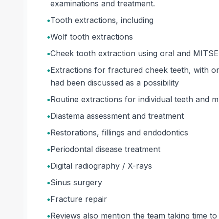
examinations and treatment.
•
Tooth extractions, including
•
Wolf tooth extractions
•
Cheek tooth extraction using oral and MITSE 
•
Extractions for fractured cheek teeth, with
had been discussed as a possibility
•
Routine extractions for individual teeth and mu
•
Diastema assessment and treatment
•
Restorations, fillings and endodontics
•
Periodontal disease treatment
•
Digital radiography / X-rays
•
Sinus surgery
•
Fracture repair
•
Reviews also mention the team taking time to 