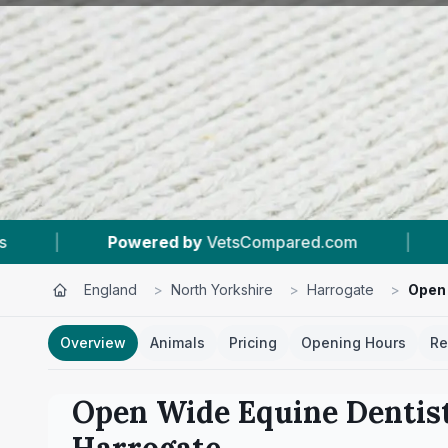
ompared.com
|
#11
In Harrogate
|
5.
England
>
North Yorkshire
>
Harrogate
>
Open 
Overview
Animals
Pricing
Opening Hours
Re
Open Wide Equine Dentist