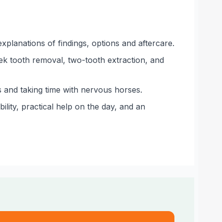
xplanations of findings, options and aftercare.
ek tooth removal, two-tooth extraction, and
s and taking time with nervous horses.
lity, practical help on the day, and an