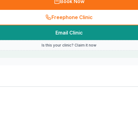
Book Now
Freephone Clinic
Email Clinic
Is this your clinic? Claim it now