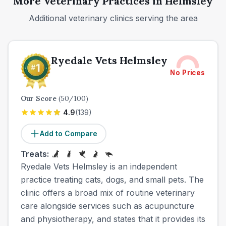
More Veterinary Practices in
Helmsley
Additional veterinary clinics serving the area
Ryedale Vets Helmsley
No Prices
Our Score
(
50
/100)
4.9
(
139
)
Add to Compare
Treats:
Ryedale Vets Helmsley is an independent
practice treating cats, dogs, and small pets. The
clinic offers a broad mix of routine veterinary
care alongside services such as acupuncture
and physiotherapy, and states that it provides its