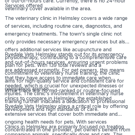
or out-of-hours care. Currently, there is no 24-hour
Services offered
veterinary cover available in the area.
The veterinary clinic in Helmsley covers a wide range
of services, including routine care, diagnostics, and
emergency treatments. The town's single clinic not
only provides necessary emergency services but also
offers additional services like acupuncture and
Ryedale Vets Helmsley stands out for its emergency
physiotherapy, contributing to a comprehensive care
and out-of-hours services, ensuring urgent problems
plan for pets. With 139 total reviews and a
are addressed promptly. For pet owners, this means
commitment to veterinary nurse training, the clinic
that they have access to immediate care when
aims for high-quality service and consistent care for
needed, which is crucial for unexpected illnesses or
companion animals.
While there are no mid-ranked or routine-focused
injuries. The clinic's involvement in veterinary nurse
clinics to compare in Helmsley, the established
training further indicates a dedication to professional
Ryedale Vets Helmsley plays a critical role by offering
development and high standards of care.
extensive services that cover both immediate and
ongoing health needs for pets. With services
Clinics in Helmsley are primarily focused on treating
concentrated in one provider, pet owners benefit from
companion animals, specifically dogs and cats. This