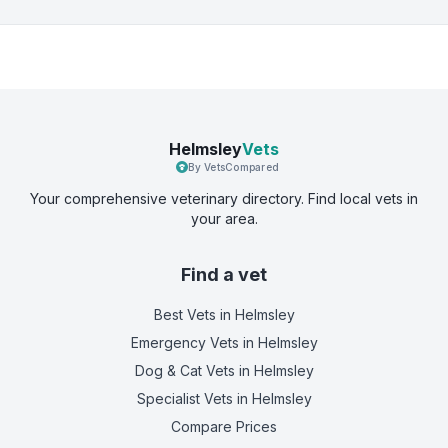
Helmsley
Vets
By VetsCompared
Your comprehensive veterinary directory. Find local vets in
your area.
Find a vet
Best Vets
in Helmsley
Emergency Vets
in Helmsley
Dog & Cat Vets
in Helmsley
Specialist Vets
in Helmsley
Compare Prices