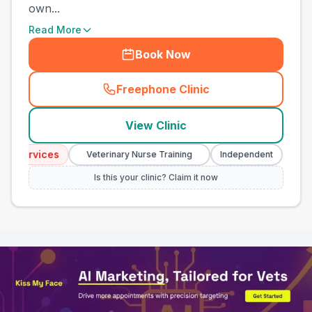
own...
Read More
Book Now
Freephone Clinic
(
town_all_call
)
View Clinic
Services
Emerg
Veterinary Nurse Training
Independent
Is this your clinic? Claim it now