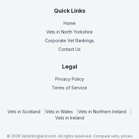
Quick Links
Home
Vets in
North Yorkshire
Corporate Vet Rankings
Contact Us
Legal
Privacy Policy
Terms of Service
Vets in
Scotland
|
Vets in
Wales
|
Vets in
Northern Ireland
|
Vets in
Ireland
©
2026
VetsInEngland.com. All rights reserved. Compare vets, prices