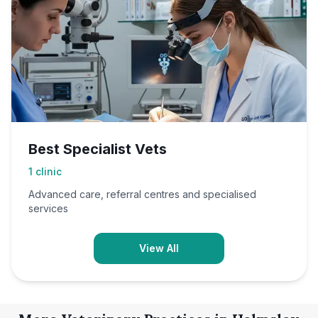
Best Specialist Vets
1
clinic
Advanced care, referral centres and specialised
services
View All