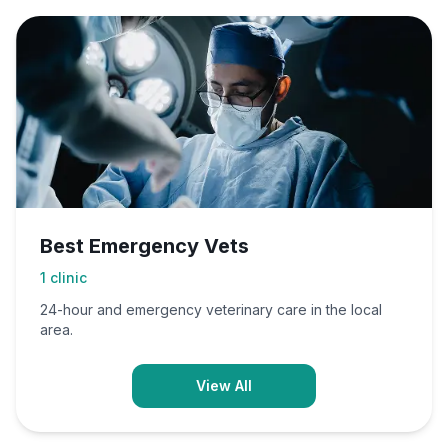
Best Emergency Vets
1
clinic
24-hour and emergency veterinary care in the local
area.
View All