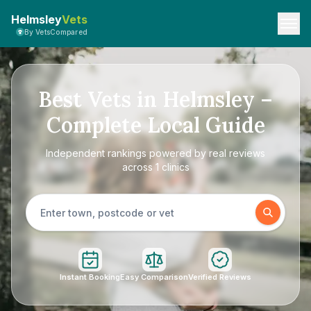
Helmsley
Vets
By VetsCompared
Best Vets in Helmsley –
Complete Local Guide
Independent rankings powered by real reviews
across 1 clinics
Instant Booking
Easy Comparison
Verified Reviews