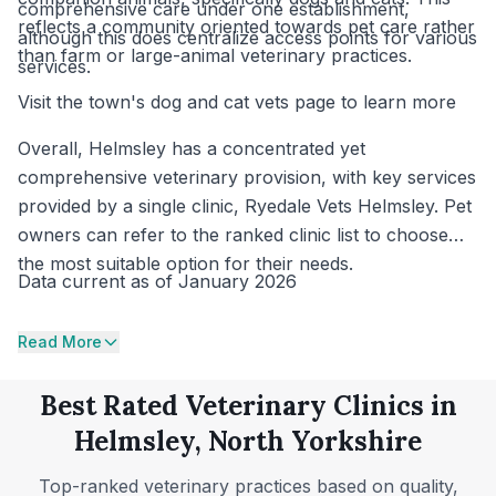
comprehensive care under one establishment,
reflects a community oriented towards pet care rather
although this does centralize access points for various
than farm or large-animal veterinary practices.
services.
Visit the town's dog and cat vets page to learn more
Overall, Helmsley has a concentrated yet
comprehensive veterinary provision, with key services
provided by a single clinic, Ryedale Vets Helmsley. Pet
owners can refer to the ranked clinic list to choose
the most suitable option for their needs.
Data current as of January 2026
Read More
Best Rated Veterinary Clinics in
Helmsley, North Yorkshire
Top-ranked veterinary practices based on quality,