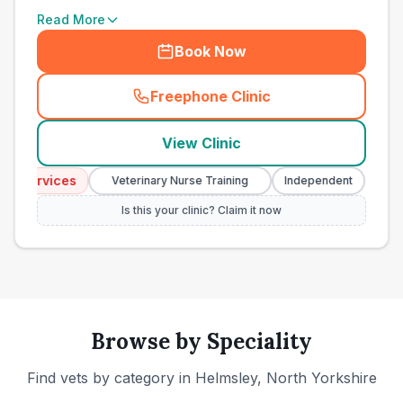
Read More
Book Now
Freephone Clinic
(
town_ranked_call
)
View Clinic
Services
Emerg
Veterinary Nurse Training
Independent
Is this your clinic? Claim it now
Browse by Speciality
Find vets by category in
Helmsley, North Yorkshire