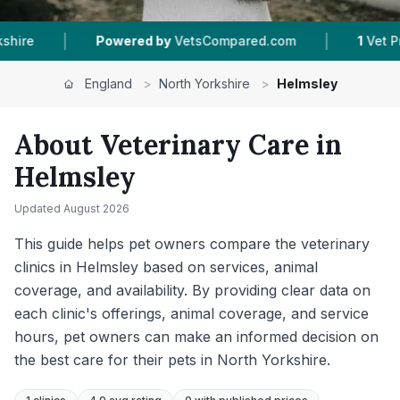
|
|
d.com
1
Vet Practices Tracked
139
Reviews In
England
>
North Yorkshire
>
Helmsley
About Veterinary Care in
Helmsley
Updated
August 2026
This guide helps pet owners compare the veterinary
clinics in Helmsley based on services, animal
coverage, and availability. By providing clear data on
each clinic's offerings, animal coverage, and service
hours, pet owners can make an informed decision on
the best care for their pets in North Yorkshire.