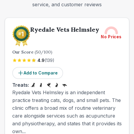
service, and customer reviews
Ryedale Vets Helmsley
No Prices
Our Score
(
50
/100)
4.9
(
139
)
Add to Compare
Treats:
Ryedale Vets Helmsley is an independent
practice treating cats, dogs, and small pets. The
clinic offers a broad mix of routine veterinary
care alongside services such as acupuncture
and physiotherapy, and states that it provides its
own...