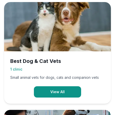
Best Dog & Cat Vets
1
clinic
Small animal vets for dogs, cats and companion vets
View All