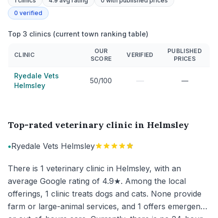
1
clinics
4.9 avg rating
0
with published prices
0
verified
Top 3 clinics (current town ranking table)
OUR
PUBLISHED
CLINIC
VERIFIED
SCORE
PRICES
Ryedale Vets
—
50/100
—
Helmsley
Top-rated veterinary clinic in Helmsley
•
Ryedale Vets Helmsley
There is 1 veterinary clinic in Helmsley, with an
average Google rating of 4.9★. Among the local
offerings, 1 clinic treats dogs and cats. None provide
farm or large-animal services, and 1 offers emergency