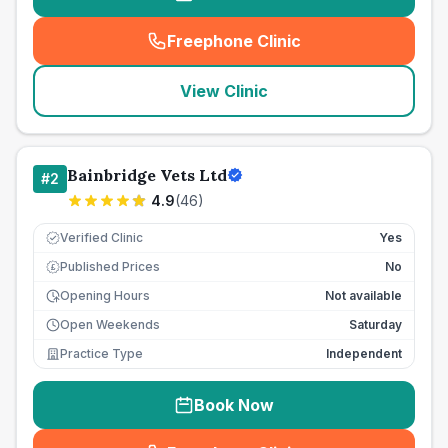
Freephone Clinic
(
seo_lab_card_freephone
)
View Clinic
Bainbridge Vets Ltd
#
2
4.9
(
46
)
Verified Clinic
Yes
Published Prices
No
£
Opening Hours
Not available
Open Weekends
Saturday
Practice Type
Independent
Book Now