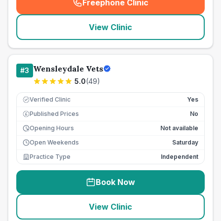
Freephone Clinic
(
seo_lab_card_freephone
)
View Clinic
Wensleydale Vets
#
3
5.0
(
49
)
Verified Clinic
Yes
Published Prices
No
£
Opening Hours
Not available
Open Weekends
Saturday
Practice Type
Independent
Book Now
View Clinic