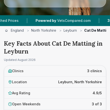
|
|
es
Powered by
VetsCompared.com
3
Vet Prac
England
>
North Yorkshire
>
Leyburn
>
Cat De Mattin
Key Facts About Cat De Matting in
Leyburn
Updated
August 2026
Clinics
3 clinics
Location
Leyburn, North Yorkshire
Avg Rating
4.9/5
Open Weekends
3 of 3