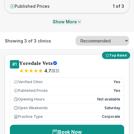
Published Prices
1 of 3
£
Show More
Showing
3
of
3
clinics
Top Rated
Yoredale Vets
#
1
4.7
(
83
)
Verified Clinic
Yes
Published Prices
Yes
£
Opening Hours
Not available
Open Weekends
Saturday
Practice Type
Corporate
Book Now