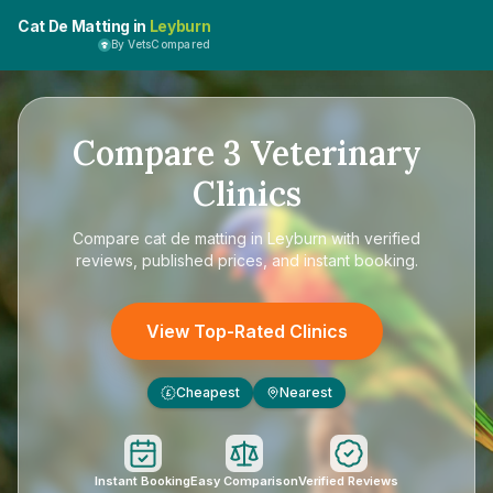
Cat De Matting in
Leyburn
By VetsCompared
Compare
3
Veterinary
Clinics
Compare
cat de matting in Leyburn
with verified
reviews, published prices, and instant booking.
View Top-Rated Clinics
Cheapest
Nearest
£
Instant Booking
Easy Comparison
Verified Reviews