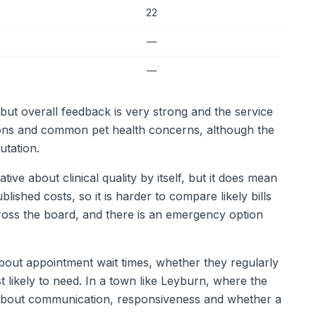
22
—
—
but overall feedback is very strong and the service
ons and common pet health concerns, although the
utation.
ve about clinical quality by itself, but it does mean
ished costs, so it is harder to compare likely bills
ross the board, and there is an emergency option
k about appointment wait times, whether they regularly
 likely to need. In a town like Leyburn, where the
ne about communication, responsiveness and whether a