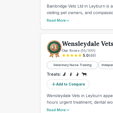
Bainbridge Vets Ltd in Leyburn is 
visiting pet owners, and compassio
Read More
Wensleydale Vet
Our Score
(
55
/100)
5.0
(
49
)
Veterinary Nurse Training
Indepe
Treats:
Add to Compare
Wensleydale Vets in Leyburn appears
hours urgent treatment, dental wo
Read More