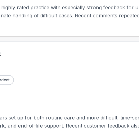
a highly rated practice with especially strong feedback for
nate handling of difficult cases. Recent comments repeated
s
ndent
 set up for both routine care and more difficult, time-sens
rk, and end-of-life support. Recent customer feedback also