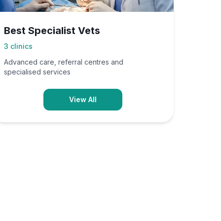
Best Specialist Vets
3
clinics
Advanced care, referral centres and
specialised services
View All