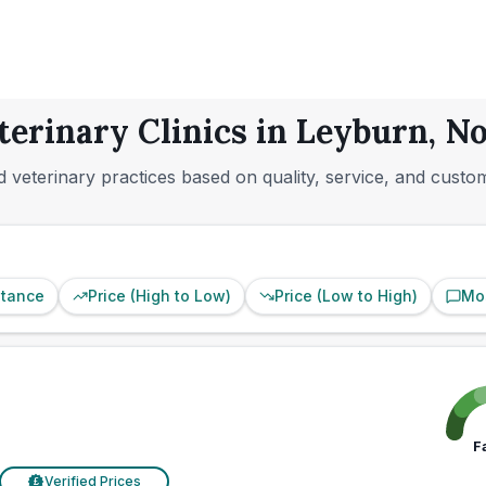
terinary Clinics in Leyburn, N
 veterinary practices based on quality, service, and custo
stance
Price (High to Low)
Price (Low to High)
Mo
F
Verified Prices
£