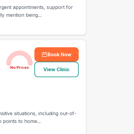
 urgent appointments, support for
ly mention being...
Book Now
No Prices
View Clinic
itive situations, including out-of-
 points to home...