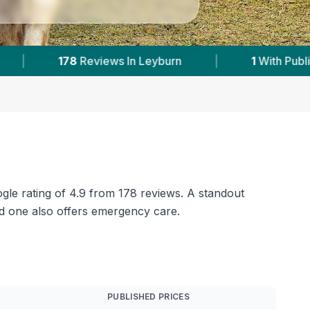
h Published Prices
|
Powered by
VetsCompared
ogle rating of 4.9 from 178 reviews. A standout
nd one also offers emergency care.
PUBLISHED PRICES