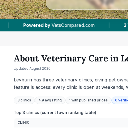
3
Vet Practices Tracked
|
4.9 ★
Average Ra
About Veterinary Care in
L
Updated
August 2026
Leyburn has three veterinary clinics, giving pet own
feature is access: every clinic is open at weekends
3
clinics
4.9 avg rating
1
with published prices
0
verif
Top 3 clinics (current town ranking table)
CLINIC