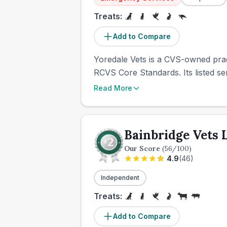
Treats:
Add to Compare
Yoredale Vets is a CVS-owned pract
RCVS Core Standards. Its listed ser
Read More
Bainbridge Vets 
Our Score
(
56
/100)
4.9
(
46
)
Independent
Treats:
Add to Compare