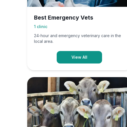
Best Emergency Vets
1
clinic
24-hour and emergency veterinary care in the
local area.
View All