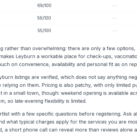
—
69/100
—
56/100
—
55/100
g rather than overwhelming: there are only a few options, 
makes Leyburn a workable place for check-ups, vaccinati
ch on convenience, availability and personal fit as on rep
n listings are verified, which does not say anything negati
lying on them. Pricing is also patchy, with only limited publ
t in a small town, though: weekend opening is available ac
, so late-evening flexibility is limited.
ortlist with a few specific questions before registering. As
d what typical charges apply for the services you are most
ited, a short phone call can reveal more than reviews alo