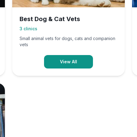
Best Dog & Cat Vets
3
clinics
Small animal vets for dogs, cats and companion
vets
View All