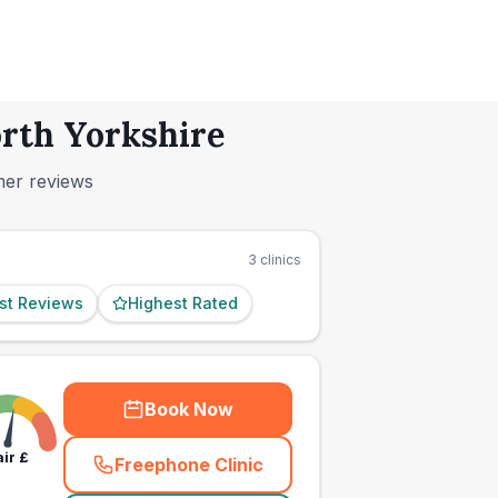
orth Yorkshire
mer reviews
3
clinics
st Reviews
Highest Rated
Book Now
air
£
Freephone Clinic
(
town_ranked_call
)