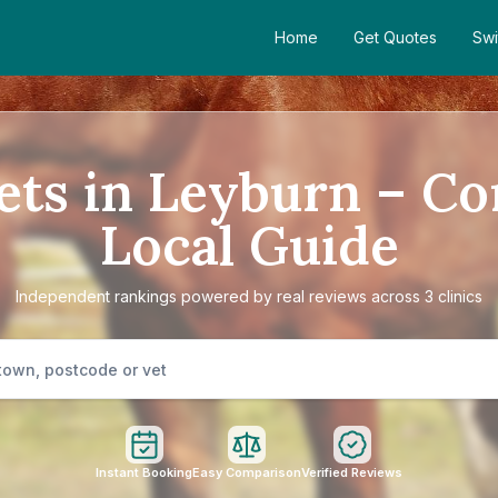
Home
Get Quotes
Swi
ets in Leyburn – C
Local Guide
Independent rankings powered by real reviews across 3 clinics
Instant Booking
Easy Comparison
Verified Reviews