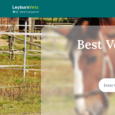
Leyburn
Vets
By VetsCompared
Best V