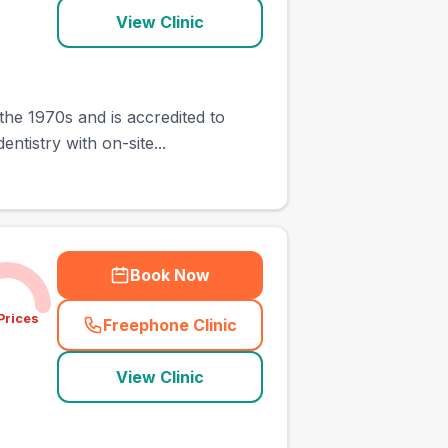
View Clinic
the 1970s and is accredited to
ntistry with on-site...
Book Now
Prices
Freephone Clinic
(
town_ranked_call
)
View Clinic