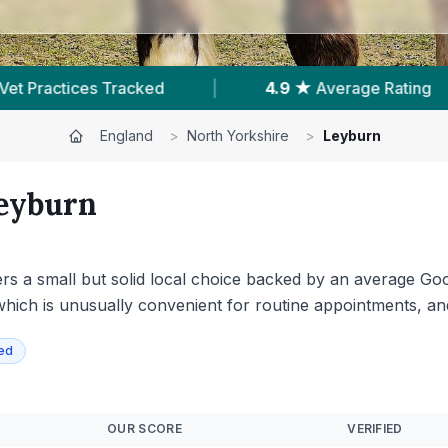
ting
|
178
Reviews In Leyburn
|
1
Wit
England
>
North Yorkshire
>
Leyburn
eyburn
ers a small but solid local choice backed by an average Go
, which is unusually convenient for routine appointments, a
ied
OUR SCORE
VERIFIED