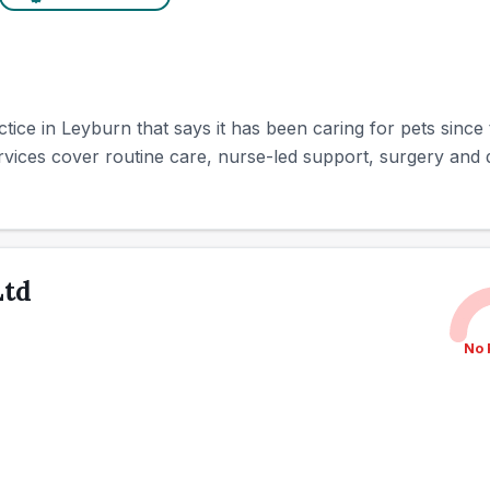
ice in Leyburn that says it has been caring for pets since 
vices cover routine care, nurse-led support, surgery and de
Ltd
No 