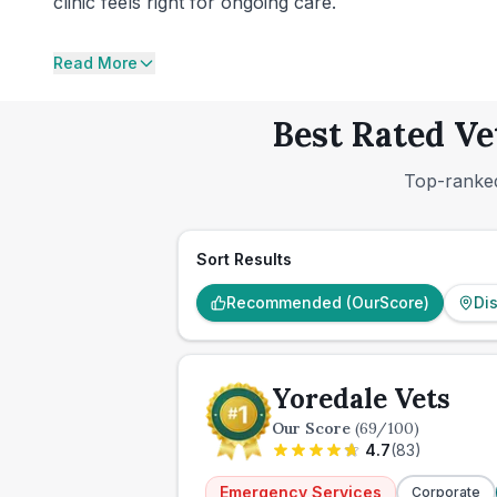
clinic feels right for ongoing care.
Read More
Best Rated Ve
Top-ranked
Sort Results
Recommended (OurScore)
Di
Yoredale Vets
Our Score
(
69
/100)
4.7
(
83
)
Emergency Services
Corporate