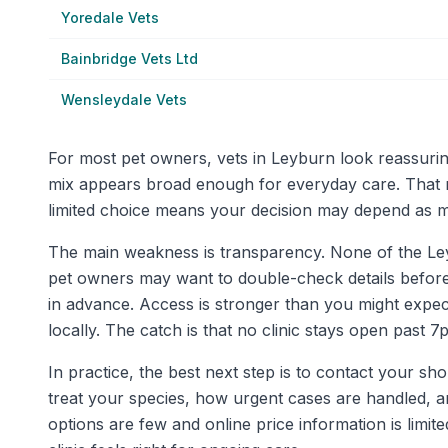
Yoredale Vets
Bainbridge Vets Ltd
Wensleydale Vets
For most pet owners, vets in Leyburn look reassurin
mix appears broad enough for everyday care. That 
limited choice means your decision may depend as mu
The main weakness is transparency. None of the Leybur
pet owners may want to double-check details before re
in advance. Access is stronger than you might expec
locally. The catch is that no clinic stays open past 7pm
In practice, the best next step is to contact your sh
treat your species, how urgent cases are handled, an
options are few and online price information is lim