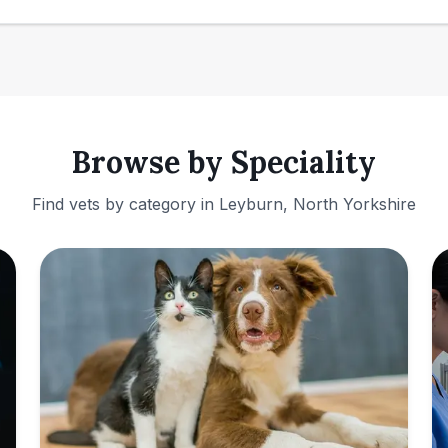
Browse by Speciality
Find vets by category in
Leyburn, North Yorkshire