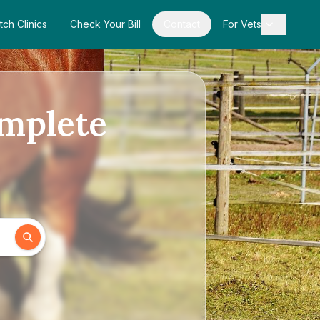
tch Clinics
Check Your Bill
Contact
For Vets
omplete