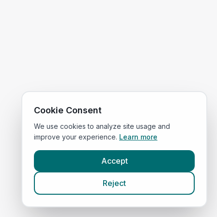
Cookie Consent
We use cookies to analyze site usage and
improve your experience.
Learn more
Accept
Reject