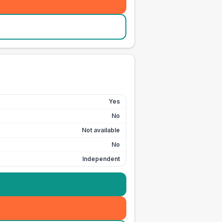
Yes
No
Not available
No
Independent