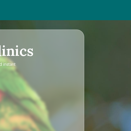
inics
d instant