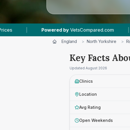
 by
VetsCompared.com
|
3
Vet Practices Track
England
>
North Yorkshire
>
R
Key Facts Abo
Updated
August 2026
Clinics
Location
Avg Rating
Open Weekends