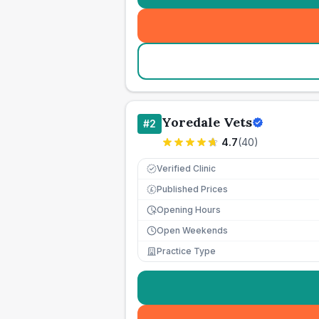
Yoredale Vets
#
2
4.7
(
40
)
Verified Clinic
Published Prices
£
Opening Hours
Open Weekends
Practice Type