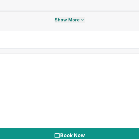
Show More
Book Now