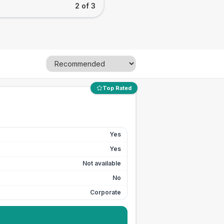
2 of 3
Top Rated
Yes
Yes
Not available
No
Corporate