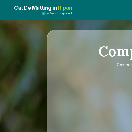
Cat De Matting in
Ripon
By VetsCompared
Com
Compa