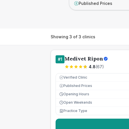
Published Prices
£
Showing
3
of
3
clinics
Medivet Ripon
#
1
4.8
(
67
)
Verified Clinic
Published Prices
£
Opening Hours
Open Weekends
Practice Type