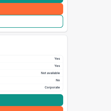
Yes
Yes
Not available
No
Corporate