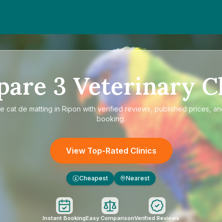
pare
3
Veterinary Cl
re
cat de matting in Ripon
with verified reviews, published prices, an
booking.
View Top-Rated Clinics
Cheapest
Nearest
£
Instant Booking
Easy Comparison
Verified Reviews