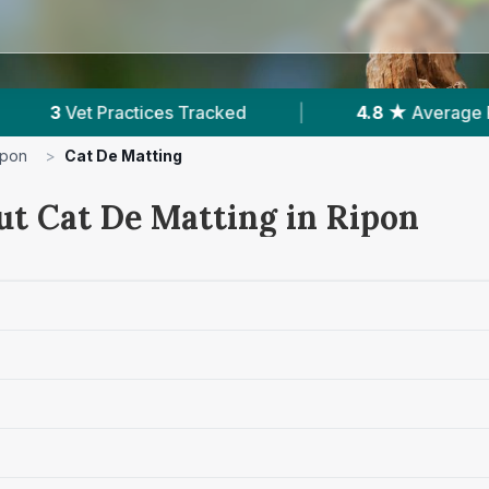
ed
|
4.8 ★
Average Rating
|
119
Revie
ipon
>
Cat De Matting
ut Cat De Matting in Ripon