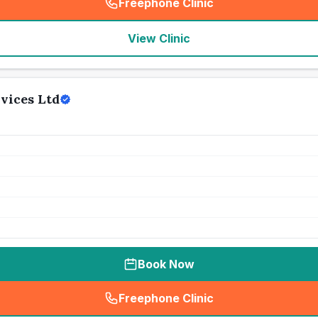
Freephone Clinic
(
seo_lab_card_freephone
)
View Clinic
vices Ltd
Book Now
Freephone Clinic
(
seo_lab_card_freephone
)