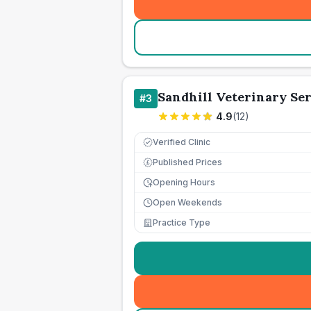
Sandhill Veterinary Ser
#
3
4.9
(
12
)
Verified Clinic
Published Prices
£
Opening Hours
Open Weekends
Practice Type