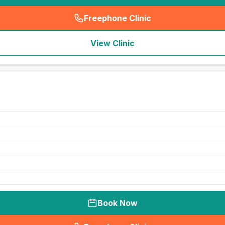
Freephone Clinic
(
seo_lab_card_freephone
)
View Clinic
Book Now