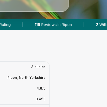
ws In Ripon
|
2
With Published Prices
|
3 clinics
Ripon, North Yorkshire
4.8/5
0 of 3