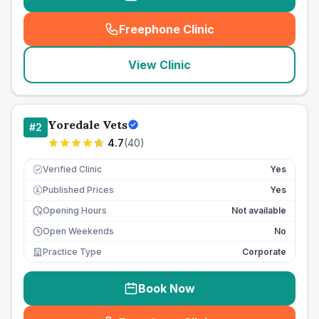
Freephone Clinic
(
seo_lab_card_freephone
)
View Clinic
Yoredale Vets
#
2
4.7
(
40
)
Verified Clinic
Yes
Published Prices
Yes
£
Opening Hours
Not available
Open Weekends
No
Practice Type
Corporate
Book Now