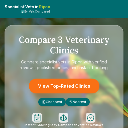
Specialist Vets in
Ripon
By VetsCompared
Compare
3
Veterinary
Clinics
Compare
specialist vets in Ripon
with verified
reviews, published prices, and instant booking.
View Top-Rated Clinics
Cheapest
Nearest
£
Instant Booking
Easy Comparison
Verified Reviews