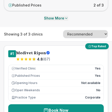
Published Prices
2 of 3
£
Show More
Showing
3
of
3
clinics
Top Rated
Medivet Ripon
#
1
4.8
(
67
)
Verified Clinic
Yes
Published Prices
Yes
£
Opening Hours
Not available
Open Weekends
No
Practice Type
Corporate
Book Now