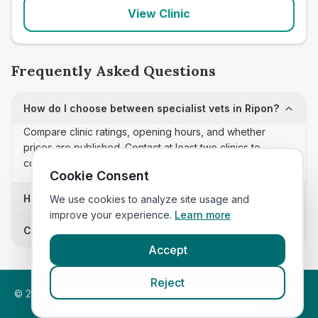
View Clinic
Frequently Asked Questions
How do I choose between specialist vets in Ripon?
Compare clinic ratings, opening hours, and whether
prices are published. Contact at least two clinics to
confirm appointment availability and scope.
Cookie Consent
How often is this specialist vets list updated?
We use cookies to analyze site usage and
improve your experience.
Learn more
Can I sort these clinics by proximity?
Accept
Reject
©
2026
VetsInEngland.com. All rights reserved. Compare vets,
prices and services at
VetsCompared.com
.