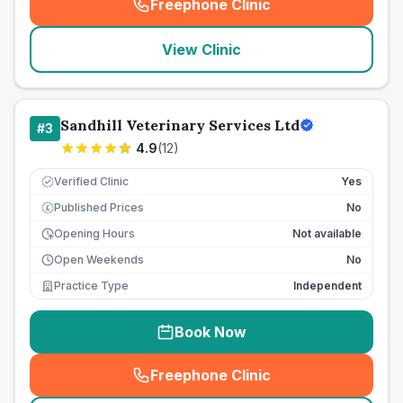
Freephone Clinic
(
seo_lab_card_freephone
)
View Clinic
Sandhill Veterinary Services Ltd
#
3
4.9
(
12
)
Verified Clinic
Yes
Published Prices
No
£
Opening Hours
Not available
Open Weekends
No
Practice Type
Independent
Book Now
Freephone Clinic
(
seo_lab_card_freephone
)