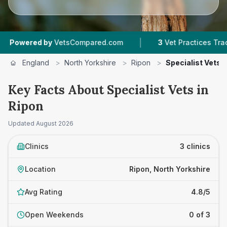
|
ered by
VetsCompared.com
3
Vet Practices Tracked
England
>
North Yorkshire
>
Ripon
>
Specialist Vets
Key Facts About Specialist Vets in
Ripon
Updated
August 2026
Clinics
3 clinics
Location
Ripon, North Yorkshire
Avg Rating
4.8/5
Open Weekends
0 of 3