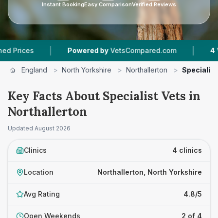
Instant Booking
Easy Comparison
Verified Reviews
|
|
es
Powered by
VetsCompared.com
4
Vet Prac
England
>
North Yorkshire
>
Northallerton
>
Specialist
Key Facts About Specialist Vets in
Northallerton
Updated
August 2026
Clinics
4 clinics
Location
Northallerton, North Yorkshire
Avg Rating
4.8/5
Open Weekends
2 of 4