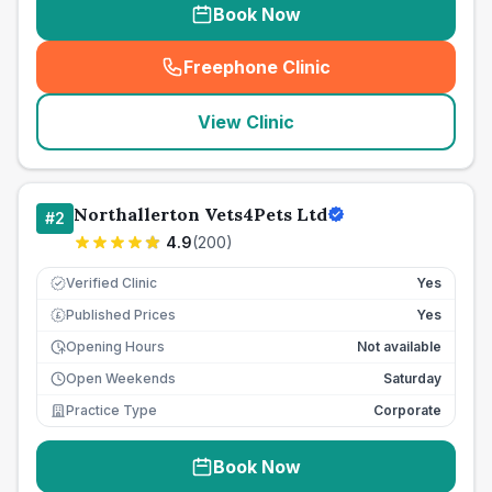
Book Now
Freephone Clinic
(
seo_lab_card_freephone
)
View Clinic
Northallerton Vets4Pets Ltd
#
2
4.9
(
200
)
Verified Clinic
Yes
Published Prices
Yes
£
Opening Hours
Not available
Open Weekends
Saturday
Practice Type
Corporate
Book Now