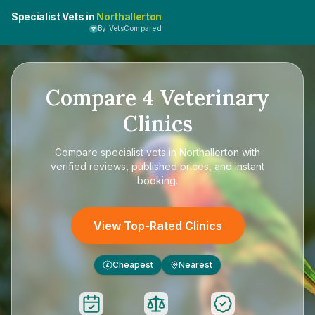
Specialist Vets in
Northallerton
By VetsCompared
Compare
4
Veterinary
Clinics
Compare
specialist vets in Northallerton
with
verified reviews, published prices, and instant
booking.
View Top-Rated Clinics
Cheapest
Nearest
£