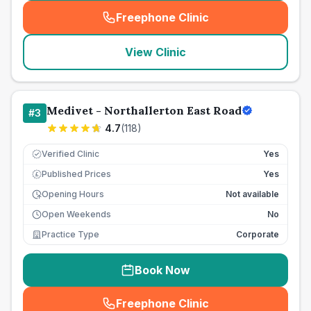
Freephone Clinic
(
seo_lab_card_freephone
)
View Clinic
Medivet - Northallerton East Road
#
3
4.7
(
118
)
Verified Clinic
Yes
Published Prices
Yes
£
Opening Hours
Not available
Open Weekends
No
Practice Type
Corporate
Book Now
Freephone Clinic
(
seo_lab_card_freephone
)