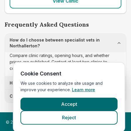
View Clinic
Frequently Asked Questions
How do I choose between specialist vets in
Northallerton?
Compare clinic ratings, opening hours, and whether
prices are published. Contact at least two clinics to
confirm appointment availability and scope.
Cookie Consent
How often is this specialist vets list updated?
We use cookies to analyze site usage and
improve your experience.
Learn more
Can I sort these clinics by proximity?
Accept
Reject
©
2026
VetsInEngland.com. All rights reserved. Compare vets,
prices and services at
VetsCompared.com
.