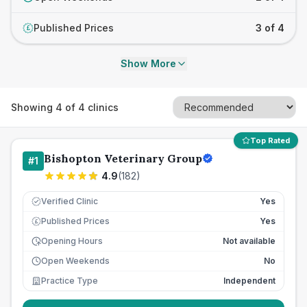
Published Prices
3 of 4
£
Show More
Showing
4
of
4
clinics
Top Rated
Bishopton Veterinary Group
#
1
4.9
(
182
)
Verified Clinic
Yes
Published Prices
Yes
£
Opening Hours
Not available
Open Weekends
No
Practice Type
Independent