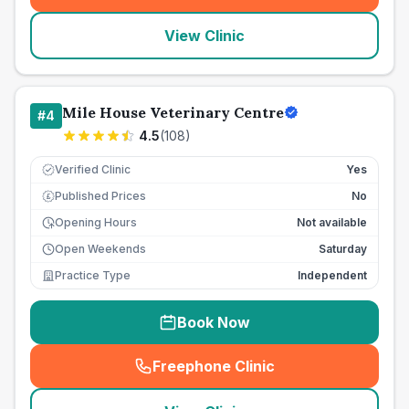
View Clinic
Mile House Veterinary Centre
#
4
4.5
(
108
)
Verified Clinic
Yes
Published Prices
No
£
Opening Hours
Not available
Open Weekends
Saturday
Practice Type
Independent
Book Now
Freephone Clinic
(
seo_lab_card_freephone
)