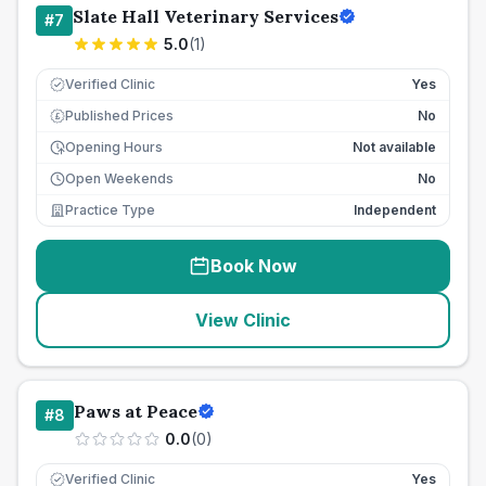
Slate Hall Veterinary Services
#
7
5.0
(
1
)
Verified Clinic
Yes
Published Prices
No
£
Opening Hours
Not available
Open Weekends
No
Practice Type
Independent
Book Now
View Clinic
Paws at Peace
#
8
0.0
(
0
)
Verified Clinic
Yes