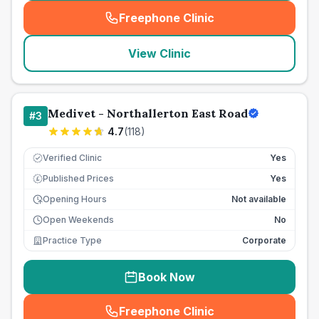
Freephone Clinic
(
seo_lab_card_freephone
)
View Clinic
Medivet - Northallerton East Road
#
3
4.7
(
118
)
Verified Clinic
Yes
Published Prices
Yes
£
Opening Hours
Not available
Open Weekends
No
Practice Type
Corporate
Book Now
Freephone Clinic
(
seo_lab_card_freephone
)