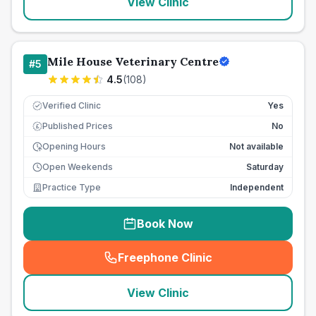
View Clinic
Mile House Veterinary Centre
#
5
4.5
(
108
)
Verified Clinic
Yes
Published Prices
No
£
Opening Hours
Not available
Open Weekends
Saturday
Practice Type
Independent
Book Now
Freephone Clinic
(
seo_lab_card_freephone
)
View Clinic