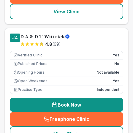
View Clinic
D A & D T Wittrick
#
4
4.8
(
69
)
Verified Clinic
Yes
Published Prices
No
£
Opening Hours
Not available
Open Weekends
Yes
Practice Type
Independent
Book Now
Freephone Clinic
(
seo_lab_card_freephone
)