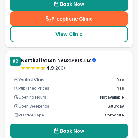
Book Now
Freephone Clinic
(
seo_lab_card_freephone
)
View Clinic
Northallerton Vets4Pets Ltd
#
2
4.9
(
200
)
Verified Clinic
Yes
Published Prices
Yes
£
Opening Hours
Not available
Open Weekends
Saturday
Practice Type
Corporate
Book Now