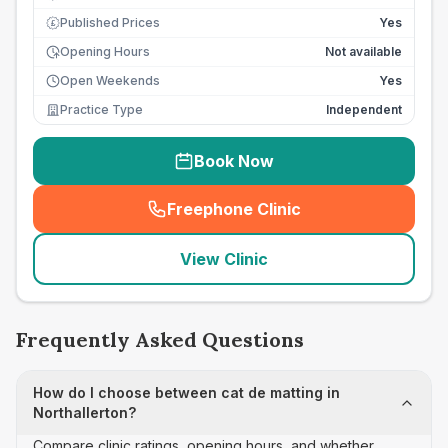
Published Prices
Yes
£
Opening Hours
Not available
Open Weekends
Yes
Practice Type
Independent
Book Now
Freephone Clinic
(
seo_lab_card_freephone
)
View Clinic
Frequently Asked Questions
How do I choose between cat de matting in
Northallerton?
Compare clinic ratings, opening hours, and whether