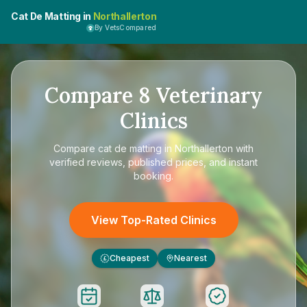
Cat De Matting in
Northallerton
By VetsCompared
Compare
8
Veterinary
Clinics
Compare
cat de matting in Northallerton
with
verified reviews, published prices, and instant
booking.
View Top-Rated Clinics
Cheapest
Nearest
£