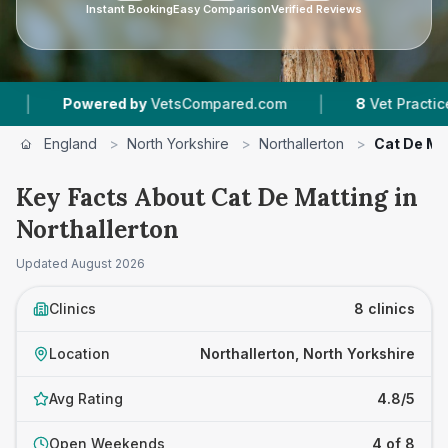
Instant Booking
Easy Comparison
Verified Reviews
|
wered by
VetsCompared.com
8
Vet Practices Tracked
England
>
North Yorkshire
>
Northallerton
>
Cat De Ma
Key Facts About Cat De Matting in
Northallerton
Updated
August 2026
Clinics
8 clinics
Location
Northallerton, North Yorkshire
Avg Rating
4.8/5
Open Weekends
4 of 8