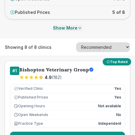
Published Prices
5 of 8
£
Show More
Showing
8
of
8
clinics
Top Rated
Bishopton Veterinary Group
#
1
4.9
(
182
)
Verified Clinic
Yes
Published Prices
Yes
£
Opening Hours
Not available
Open Weekends
No
Practice Type
Independent