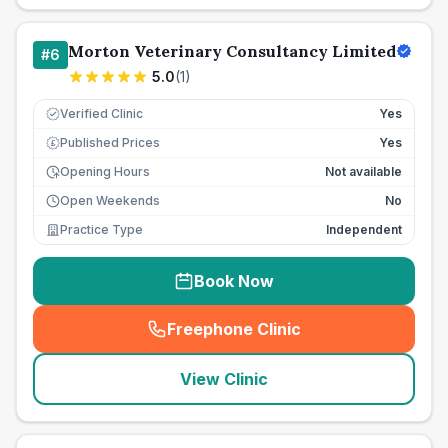
Morton Veterinary Consultancy Limited
#
6
5.0
(
1
)
Verified Clinic
Yes
Published Prices
Yes
£
Opening Hours
Not available
Open Weekends
No
Practice Type
Independent
Book Now
Freephone Clinic
(
seo_lab_card_freephone
)
View Clinic