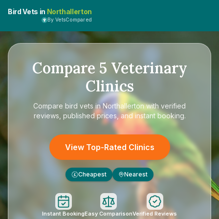
Bird Vets in
Northallerton
By VetsCompared
Compare
5
Veterinary
Clinics
Compare
bird vets in Northallerton
with verified
reviews, published prices, and instant booking.
View Top-Rated Clinics
Cheapest
Nearest
£
Instant Booking
Easy Comparison
Verified Reviews