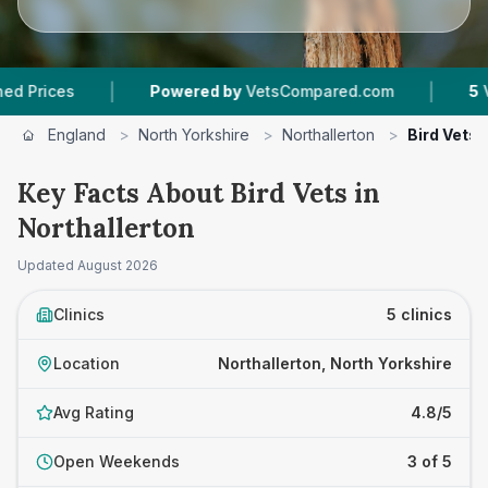
|
|
s
Powered by
VetsCompared.com
5
Vet Pract
England
>
North Yorkshire
>
Northallerton
>
Bird Vets
Key Facts About Bird Vets in
Northallerton
Updated
August 2026
Clinics
5 clinics
Location
Northallerton, North Yorkshire
Avg Rating
4.8/5
Open Weekends
3 of 5