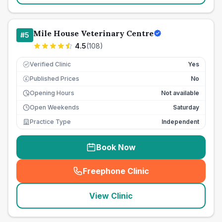
Mile House Veterinary Centre
#
5
4.5
(
108
)
Verified Clinic
Yes
Published Prices
No
£
Opening Hours
Not available
Open Weekends
Saturday
Practice Type
Independent
Book Now
Freephone Clinic
(
seo_lab_card_freephone
)
View Clinic