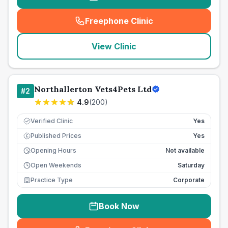
Freephone Clinic
(
seo_lab_card_freephone
)
View Clinic
Northallerton Vets4Pets Ltd
#
2
4.9
(
200
)
Verified Clinic
Yes
Published Prices
Yes
£
Opening Hours
Not available
Open Weekends
Saturday
Practice Type
Corporate
Book Now