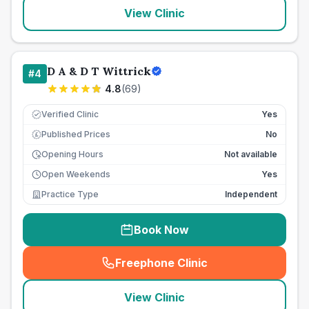
View Clinic
D A & D T Wittrick
#
4
4.8
(
69
)
Verified Clinic
Yes
Published Prices
No
£
Opening Hours
Not available
Open Weekends
Yes
Practice Type
Independent
Book Now
Freephone Clinic
(
seo_lab_card_freephone
)
View Clinic