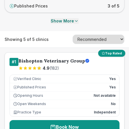
Published Prices
3 of 5
£
Show More
Showing
5
of
5
clinics
Top Rated
Bishopton Veterinary Group
#
1
4.9
(
182
)
Verified Clinic
Yes
Published Prices
Yes
£
Opening Hours
Not available
Open Weekends
No
Practice Type
Independent
Book Now