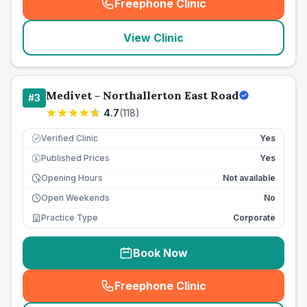
Freephone Clinic
(
seo_lab_card_freephone
)
View Clinic
Medivet - Northallerton East Road
#
3
4.7
(
118
)
Verified Clinic
Yes
Published Prices
Yes
£
Opening Hours
Not available
Open Weekends
No
Practice Type
Corporate
Book Now
Freephone Clinic
(
seo_lab_card_freephone
)