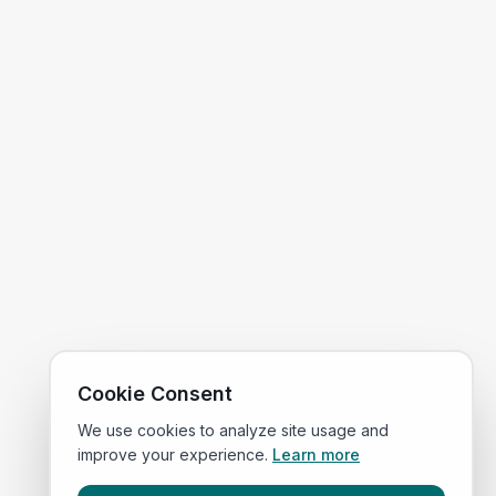
Cookie Consent
We use cookies to analyze site usage and
improve your experience.
Learn more