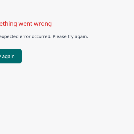
thing went wrong
xpected error occurred. Please try again.
y again