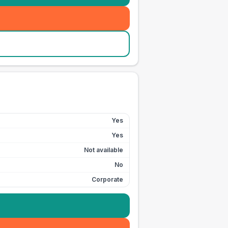
Yes
Yes
Not available
No
Corporate