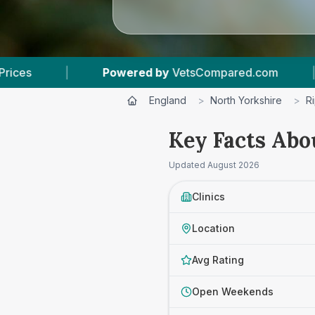
y
VetsCompared.com
|
3
Vet Practices Tracked
England
>
North Yorkshire
>
R
Key Facts Abo
Updated
August 2026
Clinics
Location
Avg Rating
Open Weekends