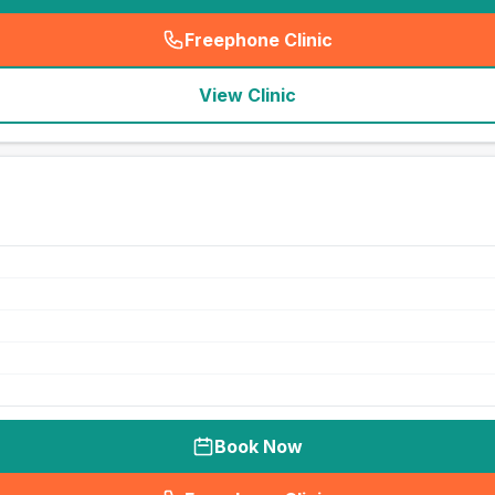
Freephone Clinic
(
seo_lab_card_freephone
)
View Clinic
Book Now