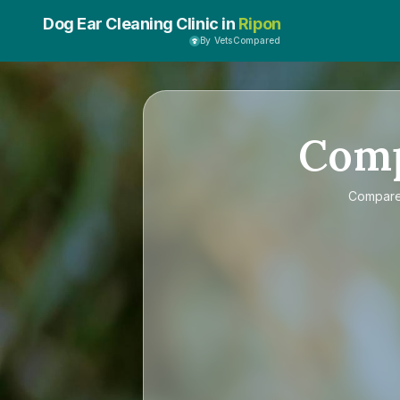
Dog Ear Cleaning Clinic in
Ripon
By VetsCompared
Com
Compar