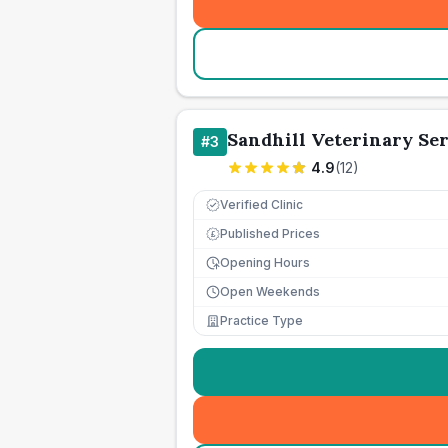
Sandhill Veterinary Ser
#
3
4.9
(
12
)
Verified Clinic
Published Prices
£
Opening Hours
Open Weekends
Practice Type