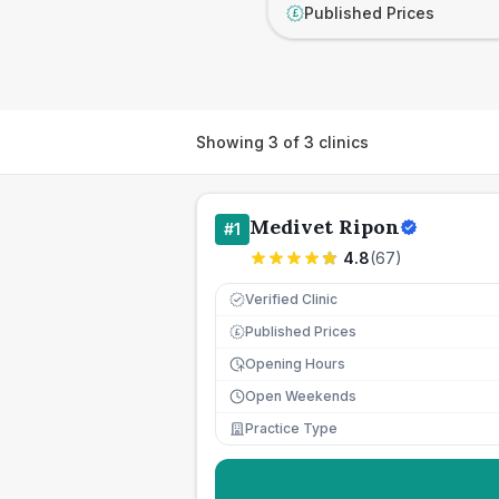
Published Prices
£
Showing
3
of
3
clinics
Medivet Ripon
#
1
4.8
(
67
)
Verified Clinic
Published Prices
£
Opening Hours
Open Weekends
Practice Type