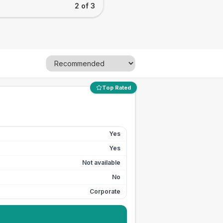
2 of 3
Top Rated
Yes
Yes
Not available
No
Corporate