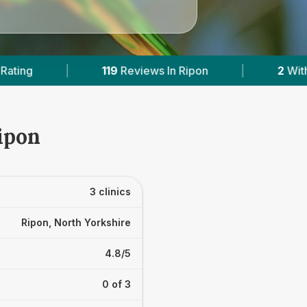
 In Ripon
|
2
With Published Prices
|
ipon
3 clinics
Ripon, North Yorkshire
4.8/5
0 of 3