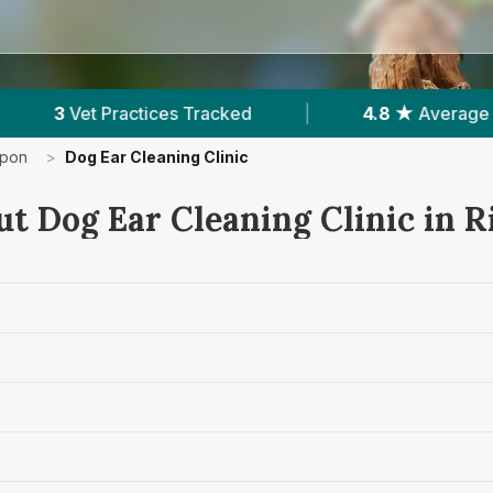
|
4.8 ★
Average Rating
|
119
Reviews
ipon
>
Dog Ear Cleaning Clinic
ut Dog Ear Cleaning Clinic in R