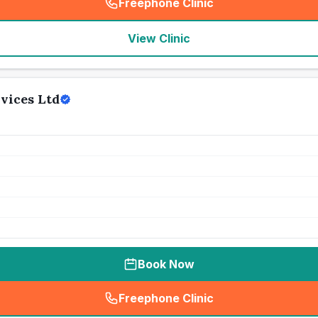
Freephone Clinic
(
seo_lab_card_freephone
)
View Clinic
vices Ltd
Book Now
Freephone Clinic
(
seo_lab_card_freephone
)