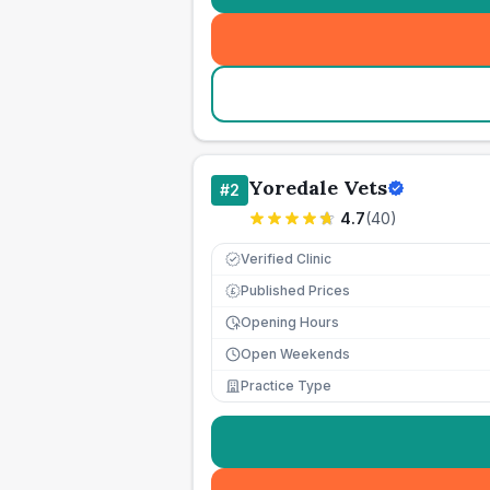
Yoredale Vets
#
2
4.7
(
40
)
Verified Clinic
Published Prices
£
Opening Hours
Open Weekends
Practice Type