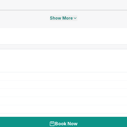
Show More
Book Now