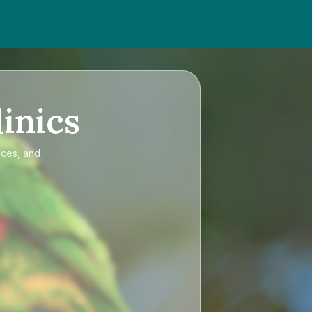
inics
ices, and