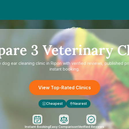
pare
3
Veterinary Cl
e
dog ear cleaning clinic in Ripon
with verified reviews, published pr
instant booking.
View Top-Rated Clinics
Cheapest
Nearest
£
Instant Booking
Easy Comparison
Verified Reviews