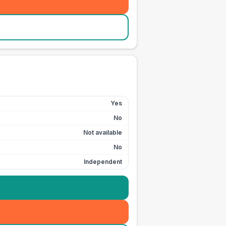
Yes
No
Not available
No
Independent