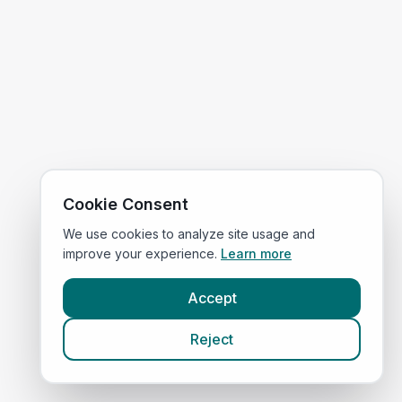
Cookie Consent
We use cookies to analyze site usage and
improve your experience.
Learn more
Accept
Reject