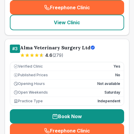
Freephone Clinic
(
seo_lab_card_freephone
)
View Clinic
Alma Veterinary Surgery Ltd
#
3
4.6
(
279
)
Verified Clinic
Yes
Published Prices
No
£
Opening Hours
Not available
Open Weekends
Saturday
Practice Type
Independent
Book Now
Freephone Clinic
(
seo_lab_card_freephone
)