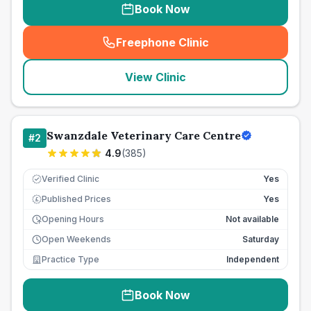
Book Now
Freephone Clinic
(
seo_lab_card_freephone
)
View Clinic
Swanzdale Veterinary Care Centre
#
2
4.9
(
385
)
Verified Clinic
Yes
Published Prices
Yes
£
Opening Hours
Not available
Open Weekends
Saturday
Practice Type
Independent
Book Now