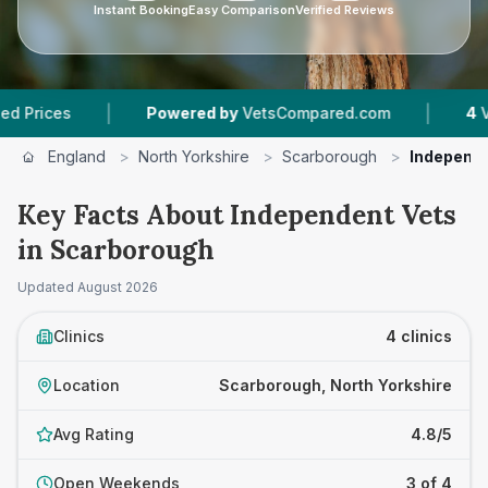
Instant Booking
Easy Comparison
Verified Reviews
|
|
s
Powered by
VetsCompared.com
4
Vet Prac
England
>
North Yorkshire
>
Scarborough
>
Independe
Key Facts About Independent Vets
in Scarborough
Updated
August 2026
Clinics
4 clinics
Location
Scarborough, North Yorkshire
Avg Rating
4.8/5
Open Weekends
3 of 4