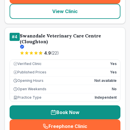
View Clinic
Swanzdale Veterinary Care Centre
#
4
(Cloughton)
4.9
(
22
)
Verified Clinic
Yes
Published Prices
Yes
£
Opening Hours
Not available
Open Weekends
No
Practice Type
Independent
Book Now
Freephone Clinic
(
seo_lab_card_freephone
)