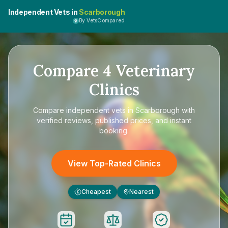
Independent Vets in
Scarborough
By VetsCompared
Compare
4
Veterinary
Clinics
Compare
independent vets in Scarborough
with
verified reviews, published prices, and instant
booking.
View Top-Rated Clinics
Cheapest
Nearest
£