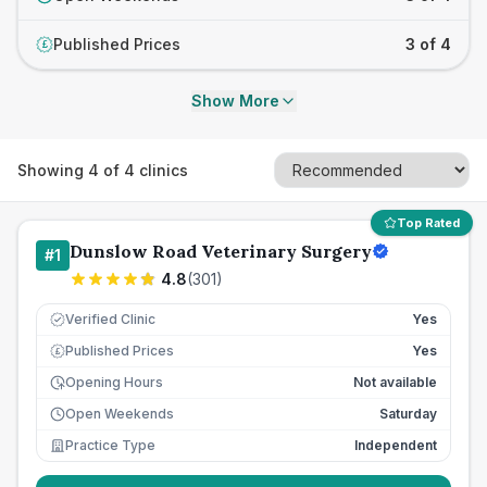
Published Prices
3 of 4
£
Show More
Showing
4
of
4
clinics
Top Rated
Dunslow Road Veterinary Surgery
#
1
4.8
(
301
)
Verified Clinic
Yes
Published Prices
Yes
£
Opening Hours
Not available
Open Weekends
Saturday
Practice Type
Independent