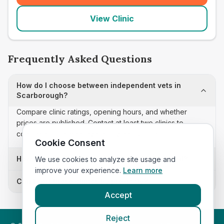
View Clinic
Frequently Asked Questions
How do I choose between independent vets in
Scarborough?
Compare clinic ratings, opening hours, and whether
prices are published. Contact at least two clinics to
confirm appointment availability and scope.
Cookie Consent
How often is this independent vets list updated?
We use cookies to analyze site usage and
improve your experience.
Learn more
Can I sort these clinics by proximity?
Accept
Reject