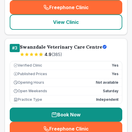
Freephone Clinic
(
seo_lab_card_freephone
)
View Clinic
Swanzdale Veterinary Care Centre
#
3
4.9
(
385
)
Verified Clinic
Yes
Published Prices
Yes
£
Opening Hours
Not available
Open Weekends
Saturday
Practice Type
Independent
Book Now
Freephone Clinic
(
seo_lab_card_freephone
)