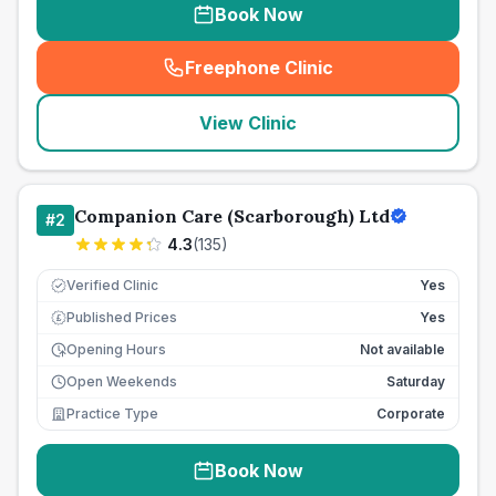
Book Now
Freephone Clinic
(
seo_lab_card_freephone
)
View Clinic
Companion Care (Scarborough) Ltd
#
2
4.3
(
135
)
Verified Clinic
Yes
Published Prices
Yes
£
Opening Hours
Not available
Open Weekends
Saturday
Practice Type
Corporate
Book Now