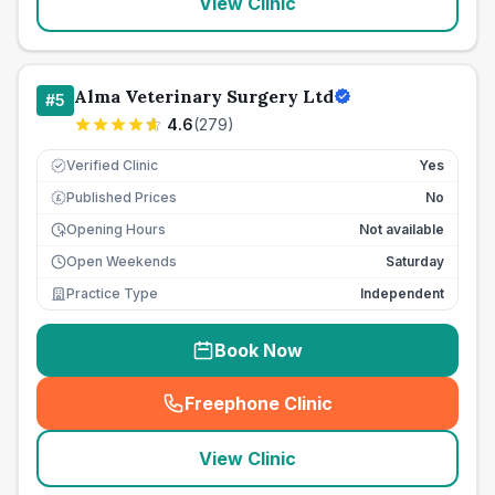
View Clinic
Alma Veterinary Surgery Ltd
#
5
4.6
(
279
)
Verified Clinic
Yes
Published Prices
No
£
Opening Hours
Not available
Open Weekends
Saturday
Practice Type
Independent
Book Now
Freephone Clinic
(
seo_lab_card_freephone
)
View Clinic