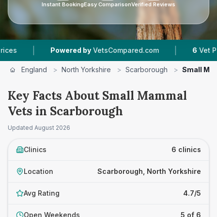
Instant Booking
Easy Comparison
Verified Reviews
|
|
Powered by
VetsCompared.com
6
Vet Practices 
England
>
North Yorkshire
>
Scarborough
>
Small Ma
Key Facts About Small Mammal
Vets in Scarborough
Updated
August 2026
Clinics
6 clinics
Location
Scarborough, North Yorkshire
Avg Rating
4.7/5
Open Weekends
5 of 6