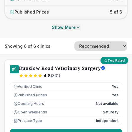
Published Prices
5 of 6
£
Show More
Showing
6
of
6
clinics
Top Rated
Dunslow Road Veterinary Surgery
#
1
4.8
(
301
)
Verified Clinic
Yes
Published Prices
Yes
£
Opening Hours
Not available
Open Weekends
Saturday
Practice Type
Independent