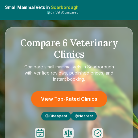
Small Mammal Vets in
Scarborough
By VetsCompared
Compare
6
Veterinary
Clinics
Compare
small mammal vets in Scarborough
with verified reviews, published prices, and
instant booking.
View Top-Rated Clinics
Cheapest
Nearest
£