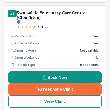
Swanzdale Veterinary Care Centre
#
6
(Cloughton)
4.9
(
22
)
Verified Clinic
Yes
Published Prices
Yes
£
Opening Hours
Not available
Open Weekends
No
Practice Type
Independent
Book Now
Freephone Clinic
(
seo_lab_card_freephone
)
View Clinic