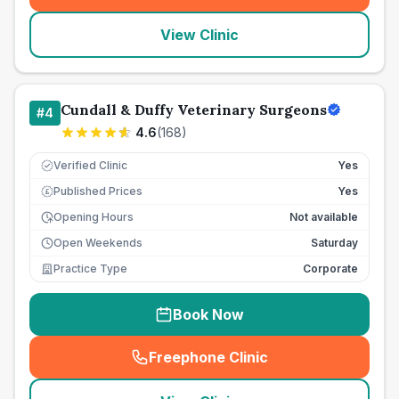
View Clinic
Cundall & Duffy Veterinary Surgeons
#
4
4.6
(
168
)
Verified Clinic
Yes
Published Prices
Yes
£
Opening Hours
Not available
Open Weekends
Saturday
Practice Type
Corporate
Book Now
Freephone Clinic
(
seo_lab_card_freephone
)