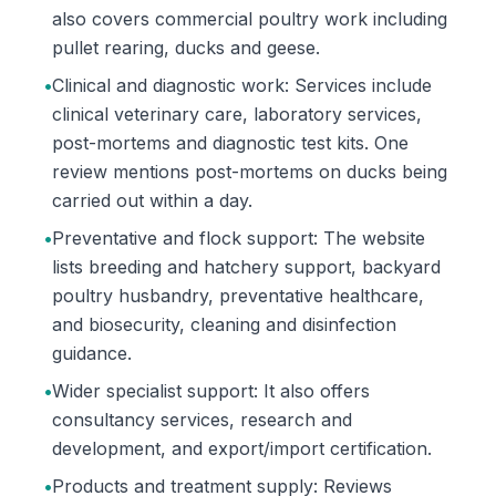
also covers commercial poultry work including
pullet rearing, ducks and geese.
•
Clinical and diagnostic work: Services include
clinical veterinary care, laboratory services,
post-mortems and diagnostic test kits. One
review mentions post-mortems on ducks being
carried out within a day.
•
Preventative and flock support: The website
lists breeding and hatchery support, backyard
poultry husbandry, preventative healthcare,
and biosecurity, cleaning and disinfection
guidance.
•
Wider specialist support: It also offers
consultancy services, research and
development, and export/import certification.
•
Products and treatment supply: Reviews