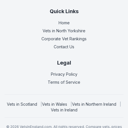
Quick Links
Home
Vets in
North Yorkshire
Corporate Vet Rankings
Contact Us
Legal
Privacy Policy
Terms of Service
Vets in
Scotland
|
Vets in
Wales
|
Vets in
Northern Ireland
|
Vets in
Ireland
©
2026
VetsInEngland.com. All rights reserved. Compare vets, prices