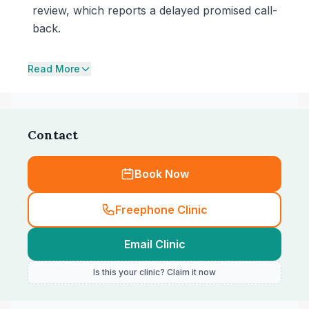
review, which reports a delayed promised call-
back.
Read More
Contact
Book Now
Freephone Clinic
Email Clinic
Is this your clinic? Claim it now