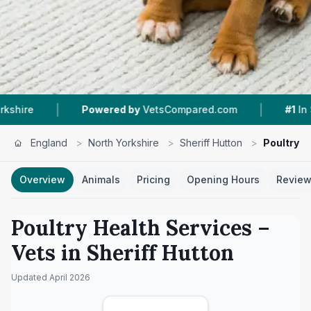
|
Powered by
VetsCompared.com
#1
In Sheriff Hutton
England
>
North Yorkshire
>
Sheriff Hutton
>
Poultry H
Overview
Animals
Pricing
Opening Hours
Revie
Poultry Health Services
–
Vets in
Sheriff Hutton
Updated
April 2026