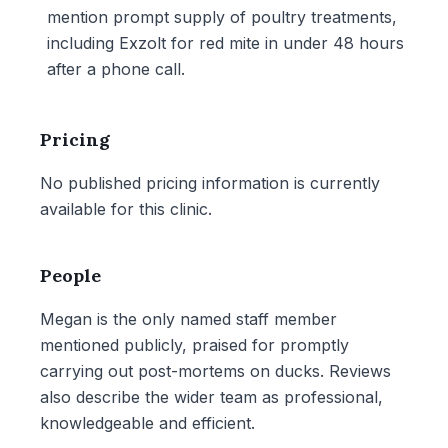
mention prompt supply of poultry treatments,
including Exzolt for red mite in under 48 hours
after a phone call.
Pricing
No published pricing information is currently
available for this clinic.
People
Megan is the only named staff member
mentioned publicly, praised for promptly
carrying out post-mortems on ducks. Reviews
also describe the wider team as professional,
knowledgeable and efficient.