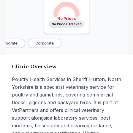
No Prices
No Prices Tracked
orporate
Corporate
Clinic Overview
Poultry Health Services in Sheriff Hutton, North
Yorkshire is a specialist veterinary service for
poultry and gamebirds, covering commercial
flocks, pigeons and backyard birds. It is part of
VetPartners and offers clinical veterinary
support alongside laboratory services, post-
mortems, biosecurity and cleaning guidance,