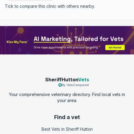
Tick to compare this clinic with others nearby.
SheriffHutton
Vets
By VetsCompared
Your comprehensive veterinary directory. Find local vets in
your area.
Find a vet
Best Vets
in Sheriff Hutton