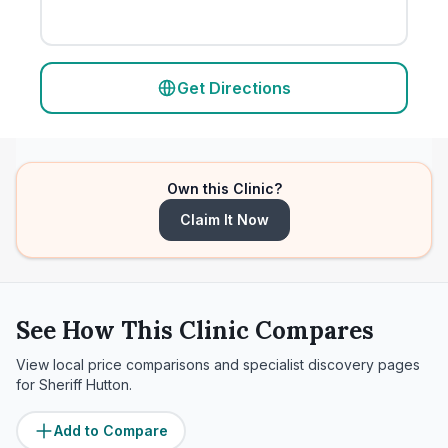
Get Directions
Own this Clinic?
Claim It Now
See How This Clinic Compares
View local price comparisons and specialist discovery pages
for
Sheriff Hutton
.
Add to Compare