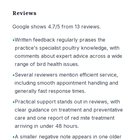
Reviews
Google shows 4.7/5 from 13 reviews.
•
Written feedback regularly praises the
practice's specialist poultry knowledge, with
comments about expert advice across a wide
range of bird health issues.
•
Several reviewers mention efficient service,
including smooth appointment handling and
generally fast response times.
•
Practical support stands out in reviews, with
clear guidance on treatment and preventative
care and one report of red mite treatment
arriving in under 48 hours.
•
A smaller negative note appears in one older