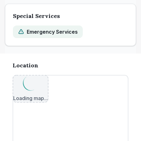
Special Services
Emergency Services
Location
Loading map...