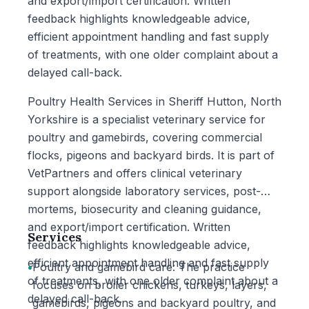
and export/import certification. Written
feedback highlights knowledgeable advice,
efficient appointment handling and fast supply
of treatments, with one older complaint about a
delayed call-back.
Poultry Health Services in Sheriff Hutton, North
Yorkshire is a specialist veterinary service for
poultry and gamebirds, covering commercial
flocks, pigeons and backyard birds. It is part of
VetPartners and offers clinical veterinary
support alongside laboratory services, post-
mortems, biosecurity and cleaning guidance,
and export/import certification. Written
Services
feedback highlights knowledgeable advice,
efficient appointment handling and fast supply
•
Poultry and gamebird care: The practice
of treatments, with one older complaint about a
focuses on broiler chickens, turkeys, layers,
delayed call-back.
gamebirds, pigeons and backyard poultry, and