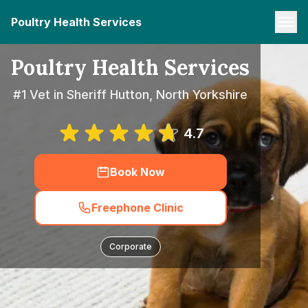
Poultry Health Services
Poultry Health Services
#1 Vet in Sheriff Hutton, North Yorkshire
4.7
Book Now
Freephone Clinic
Corporate