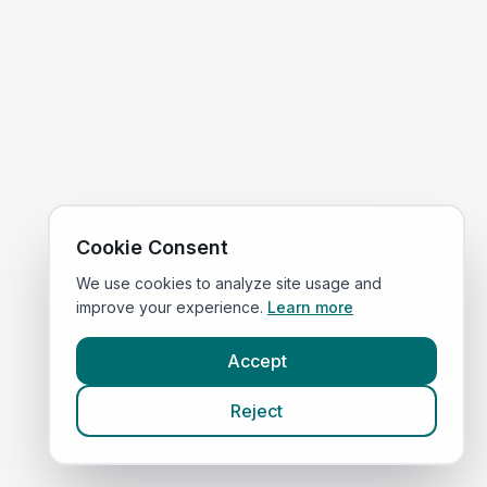
Cookie Consent
We use cookies to analyze site usage and
improve your experience.
Learn more
Accept
Reject