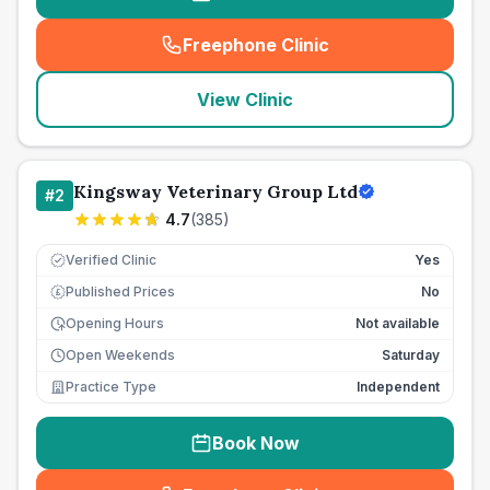
Freephone Clinic
(
seo_lab_card_freephone
)
View Clinic
Kingsway Veterinary Group Ltd
#
2
4.7
(
385
)
Verified Clinic
Yes
Published Prices
No
£
Opening Hours
Not available
Open Weekends
Saturday
Practice Type
Independent
Book Now