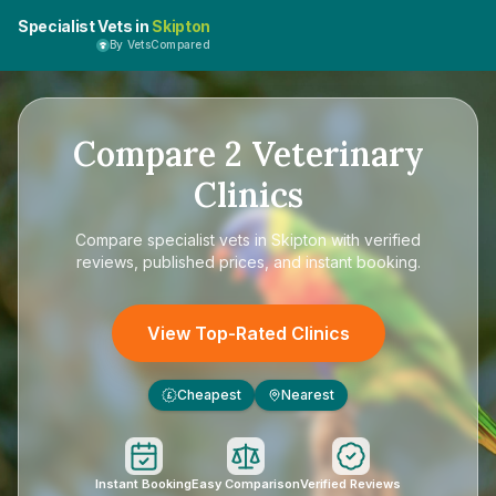
Specialist Vets in
Skipton
By VetsCompared
Compare
2
Veterinary
Clinics
Compare
specialist vets in Skipton
with verified
reviews, published prices, and instant booking.
View Top-Rated Clinics
Cheapest
Nearest
£
Instant Booking
Easy Comparison
Verified Reviews