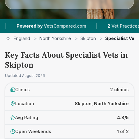
|
Powered by
VetsCompared.com
2
Vet Practices Tr
England
>
North Yorkshire
>
Skipton
>
Specialist Vets
Key Facts About Specialist Vets in
Skipton
Updated
August 2026
Clinics
2 clinics
Location
Skipton, North Yorkshire
Avg Rating
4.8/5
Open Weekends
1 of 2