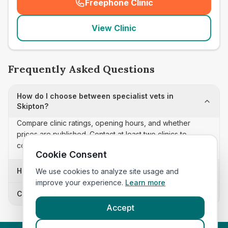
Freephone Clinic
(
seo_lab_card_freephone
)
View Clinic
Frequently Asked Questions
How do I choose between specialist vets in
Skipton?
Compare clinic ratings, opening hours, and whether
prices are published. Contact at least two clinics to
confirm appointment availability and scope.
Cookie Consent
How often is this specialist vets list updated?
We use cookies to analyze site usage and
improve your experience.
Learn more
Can I sort these clinics by proximity?
Accept