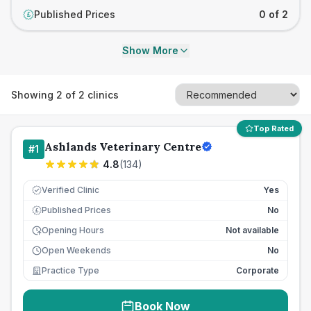
Published Prices
0 of 2
£
Show More
Showing
2
of
2
clinics
Top Rated
Ashlands Veterinary Centre
#
1
4.8
(
134
)
Verified Clinic
Yes
Published Prices
No
£
Opening Hours
Not available
Open Weekends
No
Practice Type
Corporate
Book Now