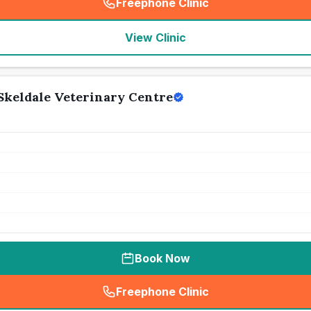
Freephone Clinic
(
seo_lab_card_freephone
)
View Clinic
Skeldale Veterinary Centre
Book Now
Freephone Clinic
(
seo_lab_card_freephone
)