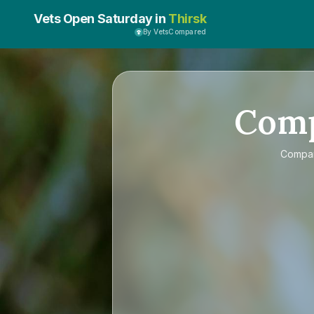
Vets Open Saturday in
Thirsk
By VetsCompared
Com
Compa