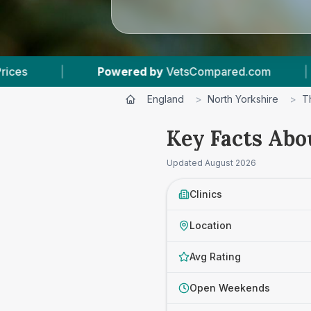
red by
VetsCompared.com
|
4
Vet Practices Tr
England
>
North Yorkshire
>
T
Key Facts Abo
Updated
August 2026
Clinics
Location
Avg Rating
Open Weekends