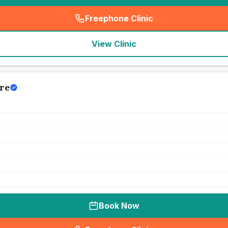
Freephone Clinic
(
seo_lab_card_freephone
)
View Clinic
re
Book Now