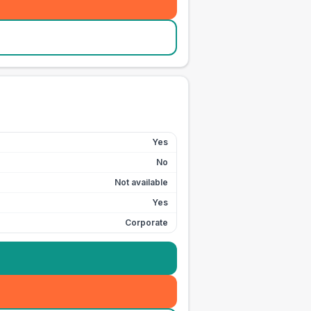
Yes
No
Not available
Yes
Corporate