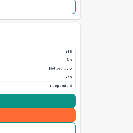
Yes
No
Not available
Yes
Independent