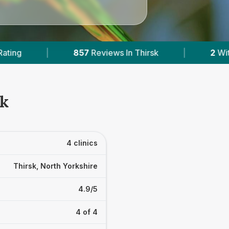
eviews In Thirsk
|
2
With Published Prices
sk
4 clinics
Thirsk, North Yorkshire
4.9/5
4 of 4