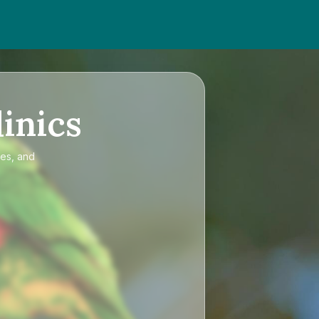
inics
ces, and