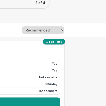
2 of 4
Top Rated
Yes
Yes
Not available
Saturday
Independent