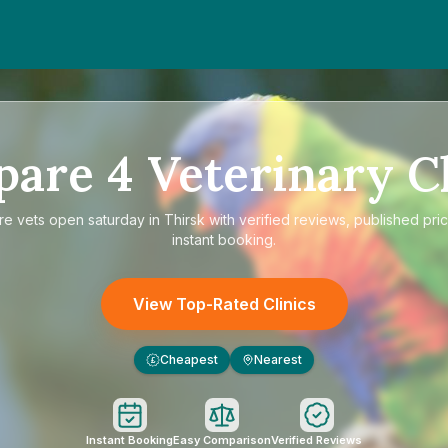
pare
4
Veterinary Cl
re
vets open saturday in Thirsk
with verified reviews, published pri
instant booking.
View Top-Rated Clinics
Cheapest
Nearest
£
Instant Booking
Easy Comparison
Verified Reviews