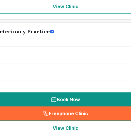
View Clinic
terinary Practice
Book Now
Freephone Clinic
(
seo_lab_card_freephone
)
View Clinic