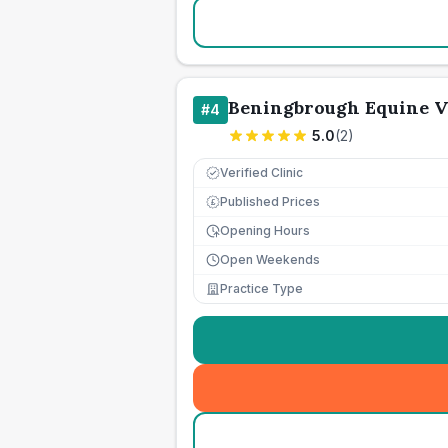
Beningbrough Equine Ve
#
4
5.0
(
2
)
Verified Clinic
Published Prices
£
Opening Hours
Open Weekends
Practice Type