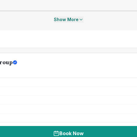
Show More
Group
Book Now