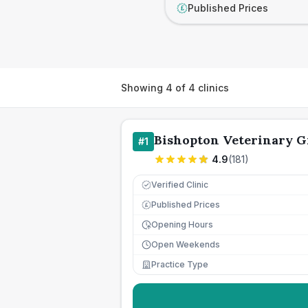
Published Prices
£
Showing
4
of
4
clinics
Bishopton Veterinary 
#
1
4.9
(
181
)
Verified Clinic
Published Prices
£
Opening Hours
Open Weekends
Practice Type