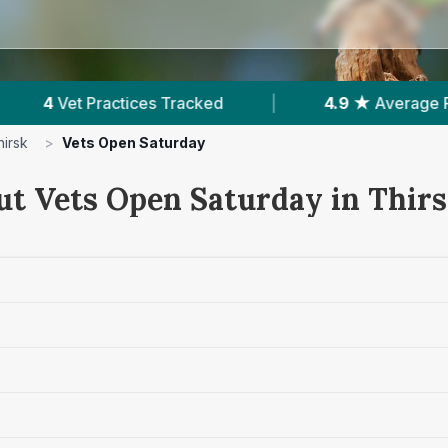
acked
|
4.9 ★
Average Rating
|
857
R
hirsk
>
Vets Open Saturday
ut Vets Open Saturday in Thir