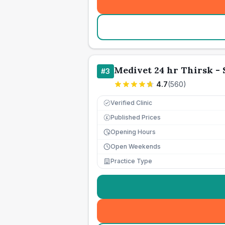
Medivet 24 hr Thirsk - 
#
3
4.7
(
560
)
Verified Clinic
Published Prices
£
Opening Hours
Open Weekends
Practice Type