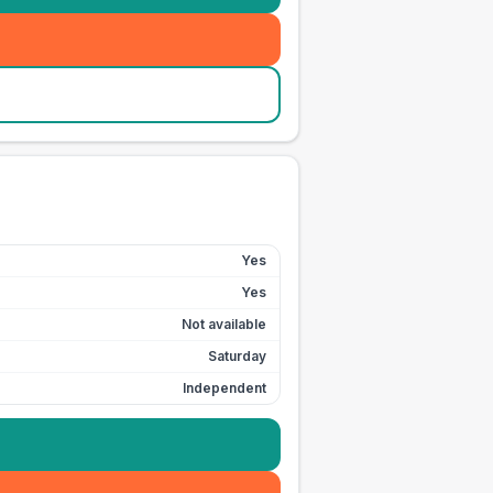
Yes
Yes
Not available
Saturday
Independent