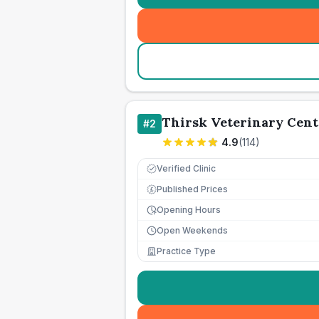
Thirsk Veterinary Cent
#
2
4.9
(
114
)
Verified Clinic
Published Prices
£
Opening Hours
Open Weekends
Practice Type