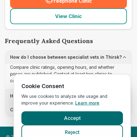
Freephone Clinic
(
seo_lab_card_freephone
)
View Clinic
Frequently Asked Questions
How do I choose between specialist vets in Thirsk?
Compare clinic ratings, opening hours, and whether
prices are published. Contact at least two clinics to
confirm appointment availability and scope.
Cookie Consent
How often is this specialist vets list updated?
We use cookies to analyze site usage and
improve your experience.
Learn more
Can I sort these clinics by proximity?
Accept
Reject
©
2026
VetsInEngland.com. All rights reserved. Compare vets,