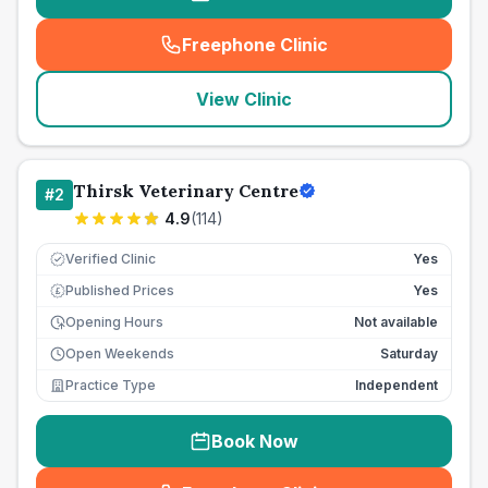
Freephone Clinic
(
seo_lab_card_freephone
)
View Clinic
Thirsk Veterinary Centre
#
2
4.9
(
114
)
Verified Clinic
Yes
Published Prices
Yes
£
Opening Hours
Not available
Open Weekends
Saturday
Practice Type
Independent
Book Now