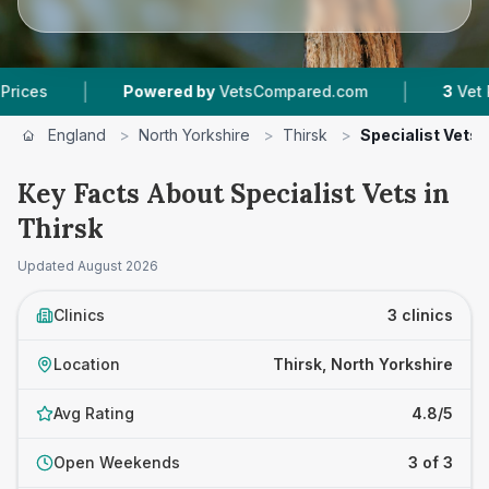
|
|
Powered by
VetsCompared.com
3
Vet Practi
England
>
North Yorkshire
>
Thirsk
>
Specialist Vets
Key Facts About Specialist Vets in
Thirsk
Updated
August 2026
Clinics
3 clinics
Location
Thirsk, North Yorkshire
Avg Rating
4.8/5
Open Weekends
3 of 3