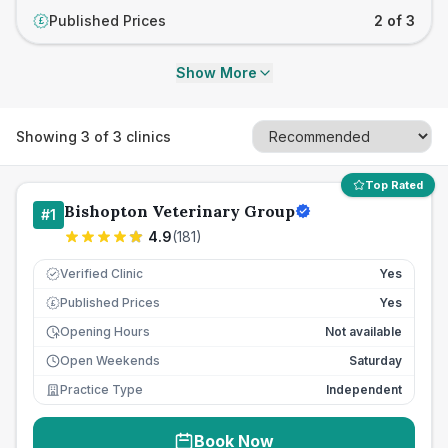
Published Prices
2 of 3
£
Show More
Showing
3
of
3
clinics
Top Rated
Bishopton Veterinary Group
#
1
4.9
(
181
)
Verified Clinic
Yes
Published Prices
Yes
£
Opening Hours
Not available
Open Weekends
Saturday
Practice Type
Independent
Book Now