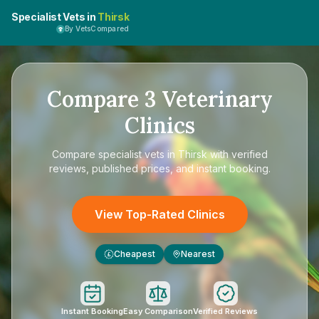
Specialist Vets in
Thirsk
By VetsCompared
Compare
3
Veterinary
Clinics
Compare
specialist vets in Thirsk
with verified
reviews, published prices, and instant booking.
View Top-Rated Clinics
Cheapest
Nearest
£
Instant Booking
Easy Comparison
Verified Reviews