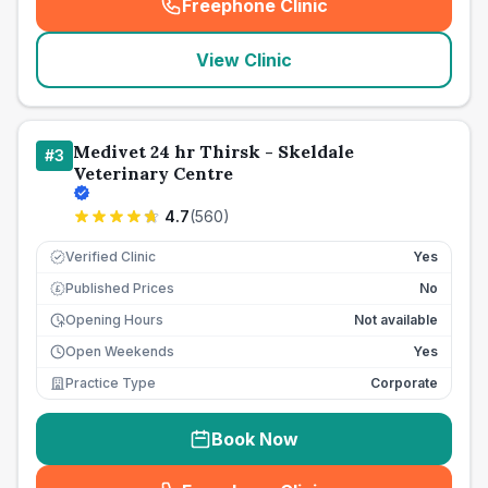
Freephone Clinic
(
seo_lab_card_freephone
)
View Clinic
Medivet 24 hr Thirsk - Skeldale
#
3
Veterinary Centre
4.7
(
560
)
Verified Clinic
Yes
Published Prices
No
£
Opening Hours
Not available
Open Weekends
Yes
Practice Type
Corporate
Book Now