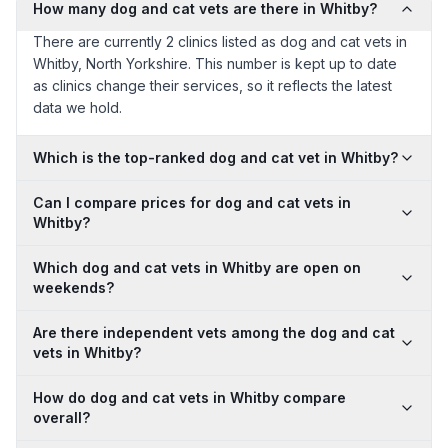
How many dog and cat vets are there in Whitby?
There are currently 2 clinics listed as dog and cat vets in
Whitby, North Yorkshire. This number is kept up to date
as clinics change their services, so it reflects the latest
data we hold.
Which is the top-ranked dog and cat vet in Whitby?
Can I compare prices for dog and cat vets in
Whitby?
Which dog and cat vets in Whitby are open on
weekends?
Are there independent vets among the dog and cat
vets in Whitby?
How do dog and cat vets in Whitby compare
overall?