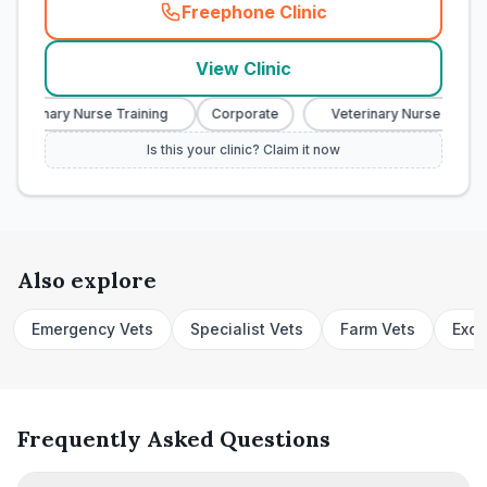
Freephone Clinic
(
town_cat_rank2_call
)
View Clinic
Veterinary Nurse Training
Corporate
Veterinary Nurse Trainin
Is this your clinic? Claim it now
Also explore
Emergency Vets
Specialist Vets
Farm Vets
Exot
Frequently Asked Questions