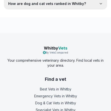
How are dog and cat vets ranked in Whitby?
Whitby
Vets
By VetsCompared
Your comprehensive veterinary directory. Find local vets in
your area.
Find a vet
Best Vets
in Whitby
Emergency Vets
in Whitby
Dog & Cat Vets
in Whitby
Specialist Vets
in Whitby