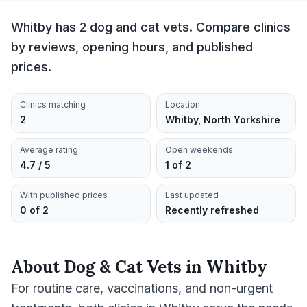
Whitby has 2 dog and cat vets. Compare clinics
by reviews, opening hours, and published
prices.
Clinics matching
Location
2
Whitby, North Yorkshire
Average rating
Open weekends
4.7 / 5
1 of 2
With published prices
Last updated
0 of 2
Recently refreshed
About
Dog & Cat Vets
in
Whitby
For routine care, vaccinations, and non-urgent