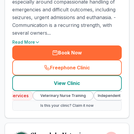
especially around compassionate handling of
emergencies and difficult outcomes, including
seizures, urgent admissions and euthanasia. -
Communication is a recurring strength, with
several owners...
Read More
Book Now
Freephone Clinic
(
town_cat_rank1_call
)
View Clinic
cy Services
Em
Veterinary Nurse Training
Independent
Is this your clinic? Claim it now