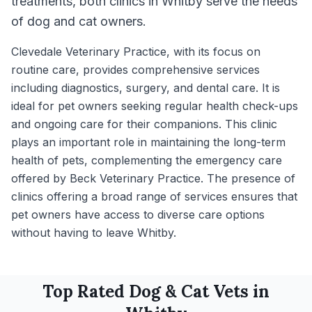
treatments, both clinics in Whitby serve the needs
of dog and cat owners.
Clevedale Veterinary Practice, with its focus on
routine care, provides comprehensive services
including diagnostics, surgery, and dental care. It is
ideal for pet owners seeking regular health check-ups
and ongoing care for their companions. This clinic
plays an important role in maintaining the long-term
health of pets, complementing the emergency care
offered by Beck Veterinary Practice. The presence of
clinics offering a broad range of services ensures that
pet owners have access to diverse care options
without having to leave Whitby.
Top Rated
Dog & Cat
Vets in