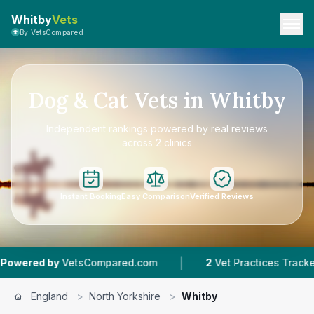
Whitby
Vets
By VetsCompared
Dog & Cat Vets in Whitby
Independent rankings powered by real reviews
across 2 clinics
Instant Booking
Easy Comparison
Verified Reviews
|
|
VetsCompared.com
2
Vet Practices Tracked
England
>
North Yorkshire
>
Whitby