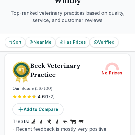
Whitby
Top-ranked veterinary practices based on quality,
service, and customer reviews
Sort
Near Me
Has Prices
Verified
Beck Veterinary
No Prices
Practice
Our Score
(
56
/100)
4.6
(
172
)
Add to Compare
Treats:
- Recent feedback is mostly very positive,