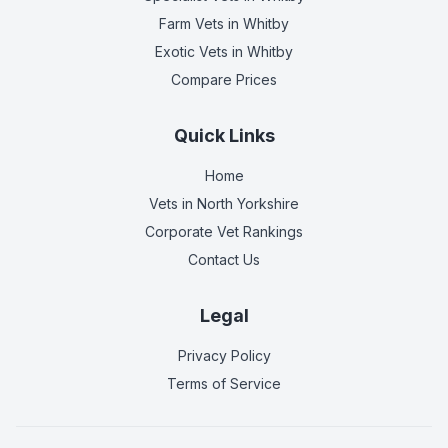
Farm Vets
in Whitby
Exotic Vets
in Whitby
Compare Prices
Quick Links
Home
Vets in
North Yorkshire
Corporate Vet Rankings
Contact Us
Legal
Privacy Policy
Terms of Service