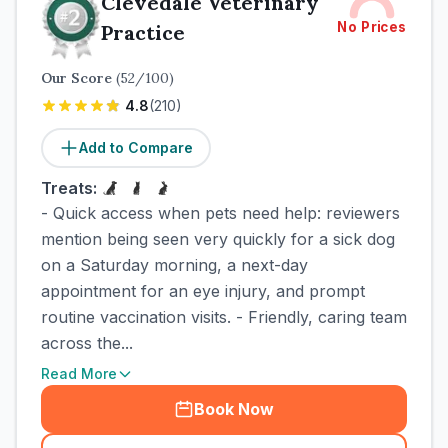
Clevedale Veterinary
No Prices
Practice
Our Score
(
52
/100)
4.8
(
210
)
Add to Compare
Treats:
- Quick access when pets need help: reviewers
mention being seen very quickly for a sick dog
on a Saturday morning, a next-day
appointment for an eye injury, and prompt
routine vaccination visits. - Friendly, caring team
across the...
Read More
Book Now