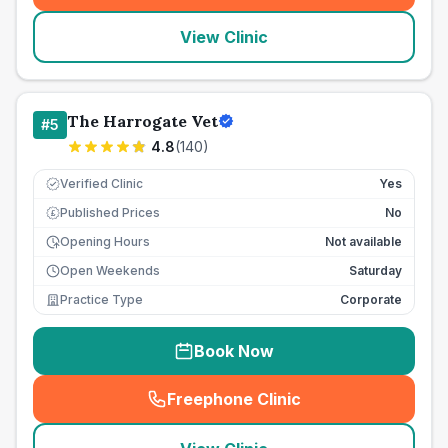
View Clinic
The Harrogate Vet
#
5
4.8
(
140
)
Verified Clinic
Yes
Published Prices
No
£
Opening Hours
Not available
Open Weekends
Saturday
Practice Type
Corporate
Book Now
Freephone Clinic
(
seo_lab_card_freephone
)