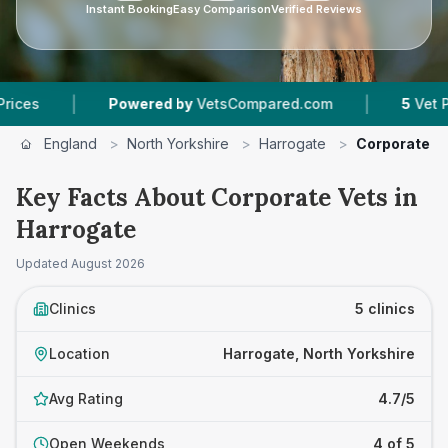
Instant Booking
Easy Comparison
Verified Reviews
|
|
Powered by
VetsCompared.com
5
Vet Practice
England
>
North Yorkshire
>
Harrogate
>
Corporate V
Key Facts About Corporate Vets in
Harrogate
Updated
August 2026
Clinics
5 clinics
Location
Harrogate, North Yorkshire
Avg Rating
4.7/5
Open Weekends
4 of 5