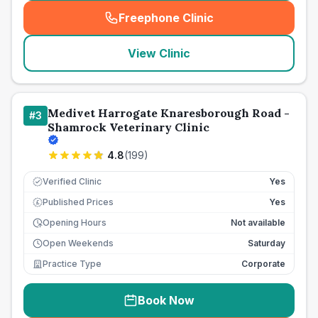
Freephone Clinic
(
seo_lab_card_freephone
)
View Clinic
Medivet Harrogate Knaresborough Road -
#
3
Shamrock Veterinary Clinic
4.8
(
199
)
Verified Clinic
Yes
Published Prices
Yes
£
Opening Hours
Not available
Open Weekends
Saturday
Practice Type
Corporate
Book Now