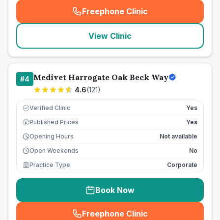
Freephone Clinic
(
seo_lab_card_freephone
)
View Clinic
Medivet Harrogate Oak Beck Way
#
4
4.6
(
121
)
Verified Clinic
Yes
Published Prices
Yes
£
Opening Hours
Not available
Open Weekends
No
Practice Type
Corporate
Book Now
Freephone Clinic
(
seo_lab_card_freephone
)