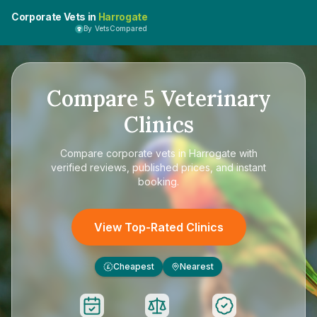
Corporate Vets in
Harrogate
By VetsCompared
Compare
5
Veterinary
Clinics
Compare
corporate vets in Harrogate
with
verified reviews, published prices, and instant
booking.
View Top-Rated Clinics
Cheapest
Nearest
£