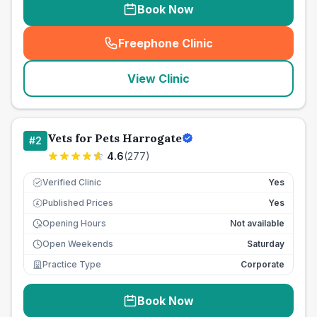
Book Now
Freephone Clinic
(
seo_lab_card_freephone
)
View Clinic
Vets for Pets Harrogate
#
2
4.6
(
277
)
Verified Clinic
Yes
Published Prices
Yes
£
Opening Hours
Not available
Open Weekends
Saturday
Practice Type
Corporate
Book Now