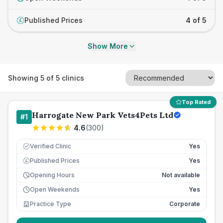
Published Prices
4 of 5
£
Show More
Showing
5
of
5
clinics
Top Rated
Harrogate New Park Vets4Pets Ltd
#
1
4.6
(
300
)
Verified Clinic
Yes
Published Prices
Yes
£
Opening Hours
Not available
Open Weekends
Yes
Practice Type
Corporate