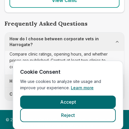
View Clinic
Frequently Asked Questions
How do I choose between corporate vets in
Harrogate?
Compare clinic ratings, opening hours, and whether
prices are published. Contact at least two clinics to
confirm appointment availability and scope.
Cookie Consent
How often is this corporate vets list updated?
We use cookies to analyze site usage and
improve your experience.
Learn more
Can I sort these clinics by proximity?
Accept
Reject
©
2026
VetsInEngland.com. All rights reserved. Compare vets,
prices and services at
VetsCompared.com
.