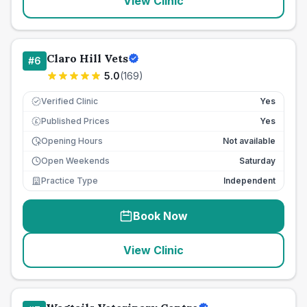
View Clinic
Claro Hill Vets
#
6
5.0
(
169
)
Verified Clinic
Yes
Published Prices
Yes
£
Opening Hours
Not available
Open Weekends
Saturday
Practice Type
Independent
Book Now
View Clinic