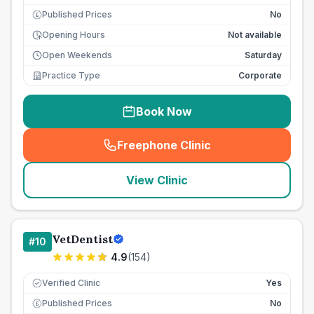
Published Prices
No
£
Opening Hours
Not available
Open Weekends
Saturday
Practice Type
Corporate
Book Now
Freephone Clinic
(
seo_lab_card_freephone
)
View Clinic
VetDentist
#
10
4.9
(
154
)
Verified Clinic
Yes
Published Prices
No
£