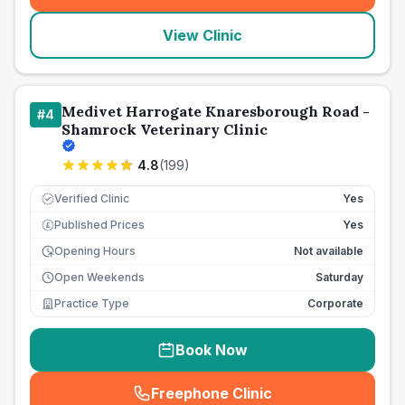
View Clinic
Medivet Harrogate Knaresborough Road -
#
4
Shamrock Veterinary Clinic
4.8
(
199
)
Verified Clinic
Yes
Published Prices
Yes
£
Opening Hours
Not available
Open Weekends
Saturday
Practice Type
Corporate
Book Now
Freephone Clinic
(
seo_lab_card_freephone
)