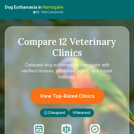
Dog Euthanasia in
Harrogate
By VetsCompared
Compare
12
Veterinary
Clinics
Compare
dog euthanasia in Harrogate
with
verified reviews, published prices, and instant
booking.
View Top-Rated Clinics
Cheapest
Nearest
£