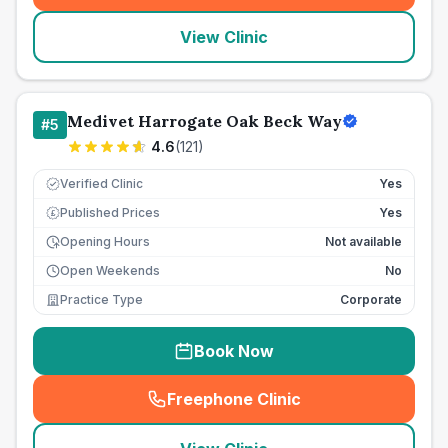
View Clinic
Medivet Harrogate Oak Beck Way
#
5
4.6
(
121
)
Verified Clinic
Yes
Published Prices
Yes
£
Opening Hours
Not available
Open Weekends
No
Practice Type
Corporate
Book Now
Freephone Clinic
(
seo_lab_card_freephone
)