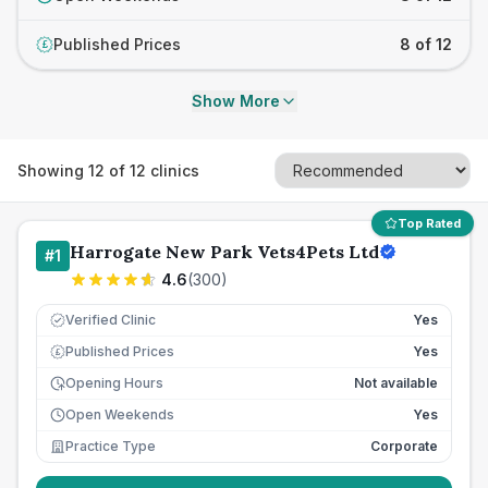
Published Prices
8 of 12
£
Show More
Showing
12
of
12
clinics
Top Rated
Harrogate New Park Vets4Pets Ltd
#
1
4.6
(
300
)
Verified Clinic
Yes
Published Prices
Yes
£
Opening Hours
Not available
Open Weekends
Yes
Practice Type
Corporate