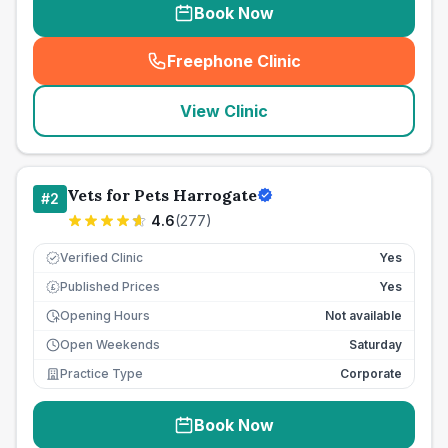
Book Now
Freephone Clinic
(
seo_lab_card_freephone
)
View Clinic
Vets for Pets Harrogate
#
2
4.6
(
277
)
Verified Clinic
Yes
Published Prices
Yes
£
Opening Hours
Not available
Open Weekends
Saturday
Practice Type
Corporate
Book Now