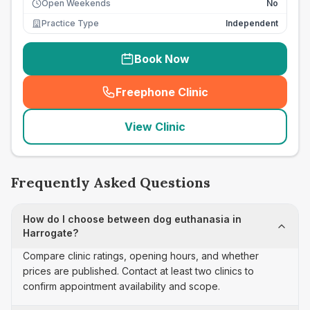
Open Weekends
No
Practice Type
Independent
Book Now
Freephone Clinic
(
seo_lab_card_freephone
)
View Clinic
Frequently Asked Questions
How do I choose between dog euthanasia in
Harrogate?
Compare clinic ratings, opening hours, and whether
prices are published. Contact at least two clinics to
confirm appointment availability and scope.