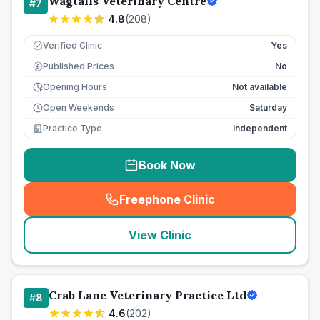
Wagtails Veterinary Centre
#
7
4.8
(
208
)
Verified Clinic
Yes
Published Prices
No
£
Opening Hours
Not available
Open Weekends
Saturday
Practice Type
Independent
Book Now
Freephone Clinic
(
seo_lab_card_freephone
)
View Clinic
Crab Lane Veterinary Practice Ltd
#
8
4.6
(
202
)