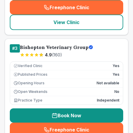
Freephone Clinic
(
seo_lab_card_freephone
)
View Clinic
Bishopton Veterinary Group
#
3
4.9
(
160
)
Verified Clinic
Yes
Published Prices
Yes
£
Opening Hours
Not available
Open Weekends
No
Practice Type
Independent
Book Now
Freephone Clinic
(
seo_lab_card_freephone
)