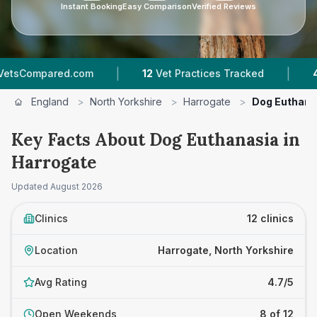
Instant Booking
Easy Comparison
Verified Reviews
|
|
m
12
Vet Practices Tracked
4.7 ★
Average Rat
England
>
North Yorkshire
>
Harrogate
>
Dog Euthana
Key Facts About Dog Euthanasia in
Harrogate
Updated
August 2026
Clinics
12 clinics
Location
Harrogate, North Yorkshire
Avg Rating
4.7/5
Open Weekends
8 of 12