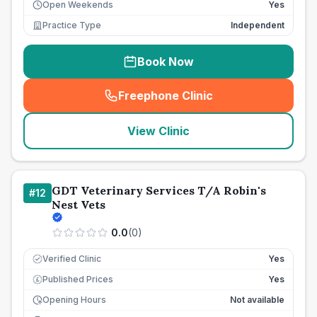
Open Weekends
Yes
Practice Type
Independent
Book Now
Freephone Clinic
(
seo_lab_card_freephone
)
View Clinic
GDT Veterinary Services T/A Robin's
#
12
Nest Vets
0.0
(
0
)
Verified Clinic
Yes
Published Prices
Yes
£
Opening Hours
Not available