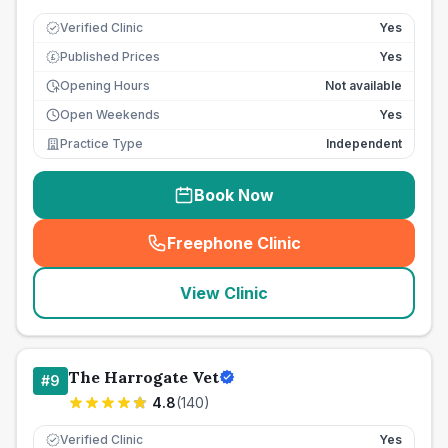
Verified Clinic
Yes
Published Prices
Yes
£
Opening Hours
Not available
Open Weekends
Yes
Practice Type
Independent
Book Now
Freephone Clinic
(
seo_lab_card_freephone
)
View Clinic
The Harrogate Vet
#
9
4.8
(
140
)
Verified Clinic
Yes