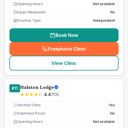
Opening Hours
Not available
Open Weekends
No
Practice Type
Independent
Book Now
Freephone Clinic
(
seo_lab_card_freephone
)
View Clinic
Halston Lodge
#
11
4.4
(
113
)
Verified Clinic
Yes
Published Prices
No
£
Opening Hours
Not available