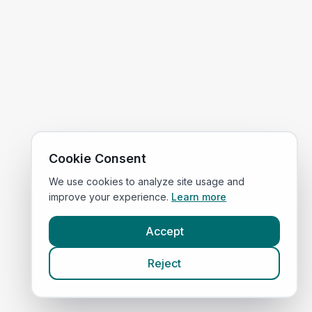
Cookie Consent
We use cookies to analyze site usage and
improve your experience.
Learn more
Accept
Reject