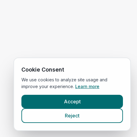
Cookie Consent
We use cookies to analyze site usage and
improve your experience.
Learn more
Accept
Reject