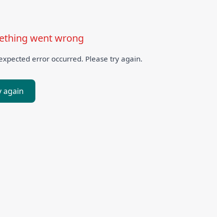
thing went wrong
xpected error occurred. Please try again.
y again