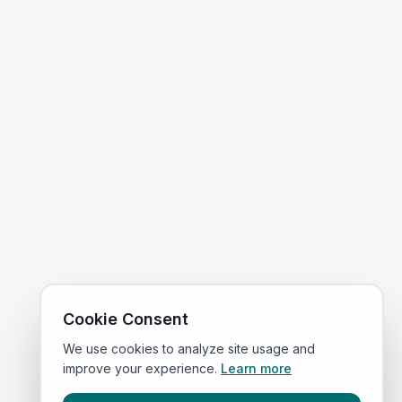
Cookie Consent
We use cookies to analyze site usage and
improve your experience.
Learn more