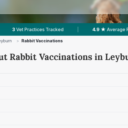
ked
|
4.9 ★
Average Rating
|
178
Rev
eyburn
>
Rabbit Vaccinations
ut Rabbit Vaccinations in Leyb