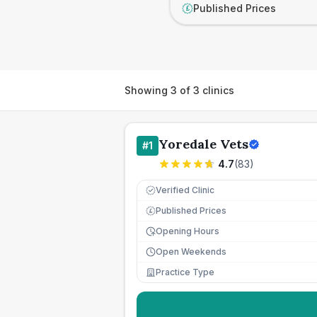
Published Prices
£
Showing
3
of
3
clinics
Yoredale Vets
#
1
4.7
(
83
)
Verified Clinic
Published Prices
£
Opening Hours
Open Weekends
Practice Type