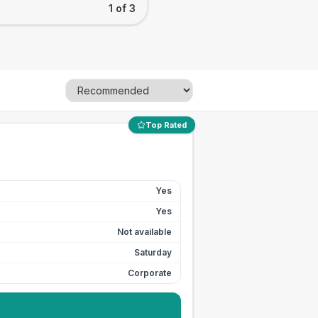
1 of 3
Top Rated
Yes
Yes
Not available
Saturday
Corporate