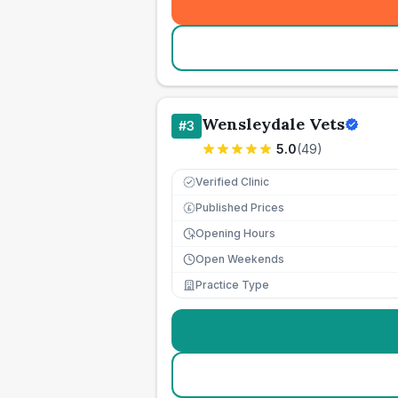
Wensleydale Vets
#
3
5.0
(
49
)
Verified Clinic
Published Prices
£
Opening Hours
Open Weekends
Practice Type