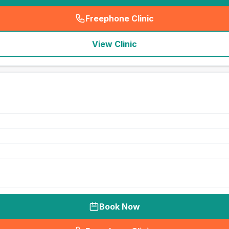
Freephone Clinic
(
seo_lab_card_freephone
)
View Clinic
Book Now