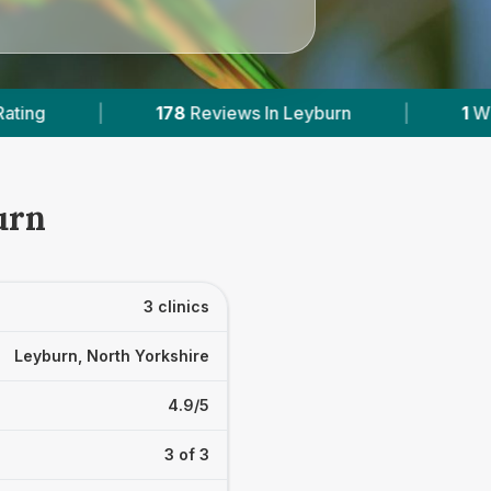
iews In Leyburn
|
1
With Published Prices
|
urn
3 clinics
Leyburn, North Yorkshire
4.9/5
3 of 3