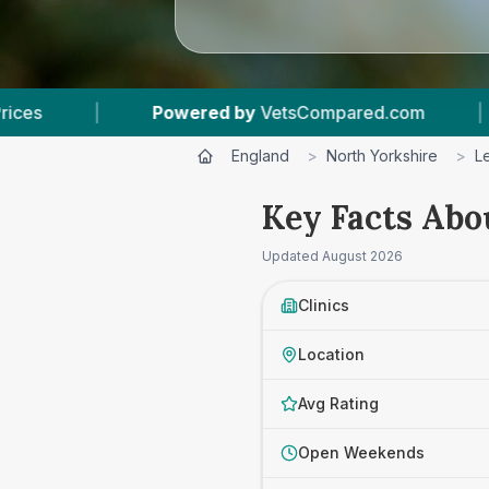
d by
VetsCompared.com
|
3
Vet Practices Trac
England
>
North Yorkshire
>
L
Key Facts Abo
Updated
August 2026
Clinics
Location
Avg Rating
Open Weekends