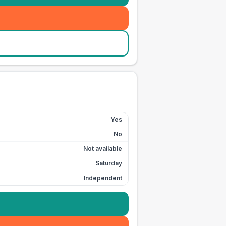
Yes
No
Not available
Saturday
Independent