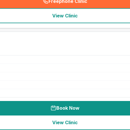
Freephone Clinic
(
seo_lab_card_freephone
)
View Clinic
Book Now
View Clinic