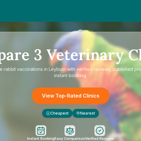
pare
3
Veterinary Cl
re
rabbit vaccinations in Leyburn
with verified reviews, published pri
instant booking.
View Top-Rated Clinics
Cheapest
Nearest
£
Instant Booking
Easy Comparison
Verified Reviews