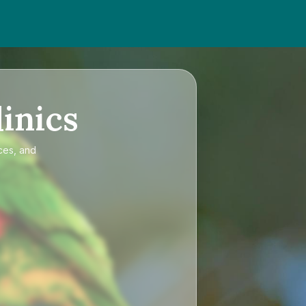
inics
ces, and