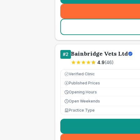
Bainbridge Vets Ltd
#
2
4.9
(
46
)
Verified Clinic
Published Prices
£
Opening Hours
Open Weekends
Practice Type