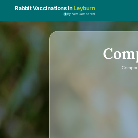
Rabbit Vaccinations in
Leyburn
By VetsCompared
Com
Compa