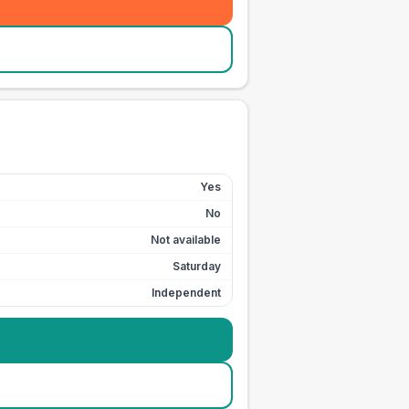
Yes
No
Not available
Saturday
Independent