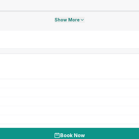
Show More
Book Now