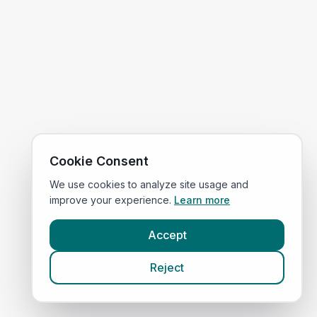
Cookie Consent
We use cookies to analyze site usage and
improve your experience.
Learn more
Accept
Reject