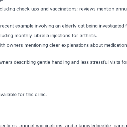
cluding check-ups and vaccinations; reviews mention annual
 recent example involving an elderly cat being investigated
ding monthly Librella injections for arthritis.
th owners mentioning clear explanations about medication
wners describing gentle handling and less stressful visits f
ilable for this clinic.
 injections, annual vaccinations, and a knowledgeable, carin