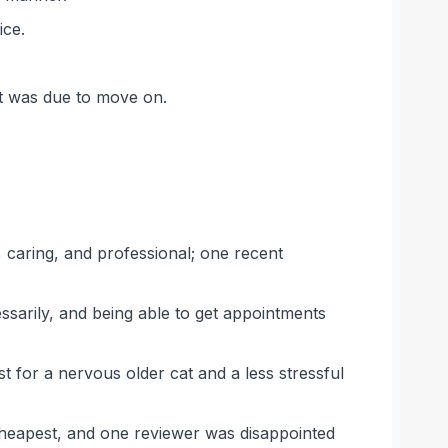
ice.
et was due to move on.
 caring, and professional; one recent
sarily, and being able to get appointments
st for a nervous older cat and a less stressful
 cheapest, and one reviewer was disappointed