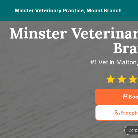
Minster Veterinary Practice, Mount Branch
Minster Veterinar
Bra
#1 Vet in Malton
Boo
Freeph
Corp