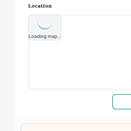
Location
Loading map...