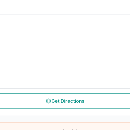
Get Directions