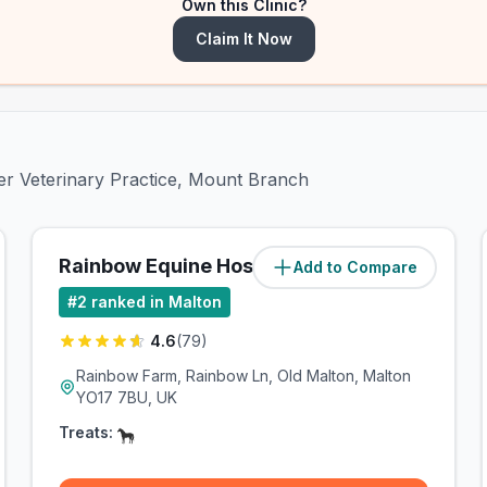
Own this Clinic?
Claim It Now
ter Veterinary Practice, Mount Branch
Rainbow Equine Hospital
Add to Compare
(
1
miles)
#
2
ranked in Malton
4.6
(
79
)
Rainbow Farm, Rainbow Ln, Old Malton, Malton
YO17 7BU, UK
Treats: