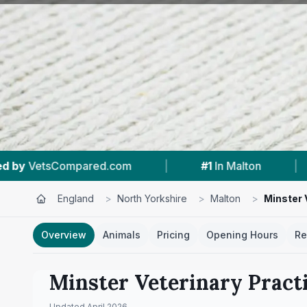
|
#1
In Malton
|
4.8 ★
From 82 Revie
England
>
North Yorkshire
>
Malton
>
Minster 
Overview
Animals
Pricing
Opening Hours
Re
Minster Veterinary Pract
Updated
April 2026