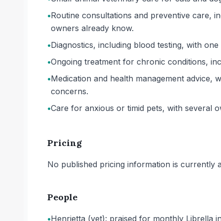
•
Routine consultations and preventive care, in
owners already know.
•
Diagnostics, including blood testing, with one
•
Ongoing treatment for chronic conditions, inclu
•
Medication and health management advice, wi
concerns.
•
Care for anxious or timid pets, with several o
Pricing
No published pricing information is currently ava
People
•
Henrietta (vet): praised for monthly Librella