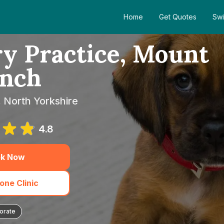
Home
Get Quotes
Swi
y Practice, Mount
nch
, North Yorkshire
4.8
k Now
one Clinic
orate