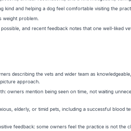
kind and helping a dog feel comfortable visiting the pract
’s weight problem.
 possible, and recent feedback notes that one well-liked v
owners describing the vets and wider team as knowledgeable,
-picture approach.
th: owners mention being seen on time, not waiting unneces
ious, elderly, or timid pets, including a successful blood te
sitive feedback: some owners feel the practice is not the