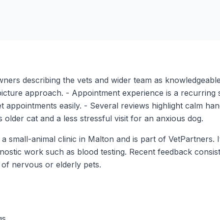
 owners describing the vets and wider team as knowledgeable
picture approach. - Appointment experience is a recurring
t appointments easily. - Several reviews highlight calm handl
 older cat and a less stressful visit for an anxious dog.
 small-animal clinic in Malton and is part of VetPartners. 
gnostic work such as blood testing. Recent feedback consis
of nervous or elderly pets.
gs.