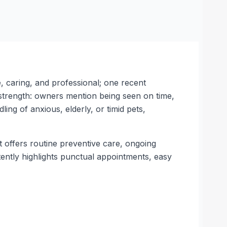
, caring, and professional; one recent
 strength: owners mention being seen on time,
ing of anxious, elderly, or timid pets,
It offers routine preventive care, ongoing
tently highlights punctual appointments, easy