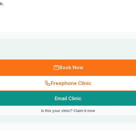
e.
Book Now
Freephone Clinic
Email Clinic
Is this your clinic? Claim it now