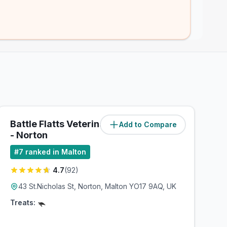
Battle Flatts Veterinary Centre
Add to Compare
(
1.1
miles)
- Norton
#
7
ranked in Malton
4.7
(
92
)
43 St.Nicholas St, Norton, Malton YO17 9AQ, UK
Treats: