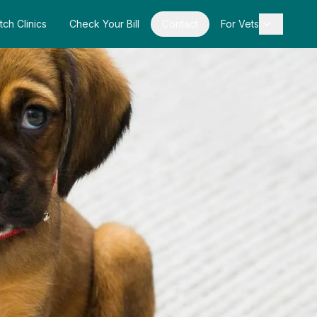
tch Clinics
Check Your Bill
Contact
For Vets