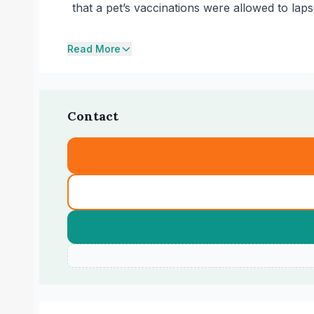
that a pet’s vaccinations were allowed to laps
Read More
Contact