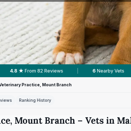
ws
|
6
Nearby Vets
|
Powered by
Ve
Veterinary Practice, Mount Branch
views
Ranking History
ice, Mount Branch
– Vets in
Ma