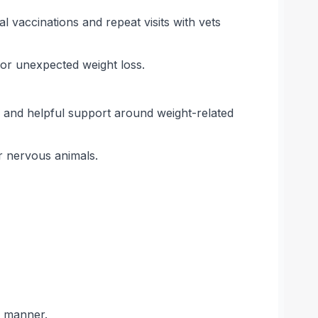
 vaccinations and repeat visits with vets
 for unexpected weight loss.
 and helpful support around weight-related
or nervous animals.
g manner.