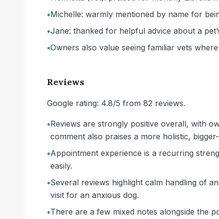
•
Michelle: warmly mentioned by name for being 
•
Jane: thanked for helpful advice about a pet
•
Owners also value seeing familiar vets where
Reviews
Google rating: 4.8/5 from 82 reviews.
•
Reviews are strongly positive overall, with 
comment also praises a more holistic, bigger
•
Appointment experience is a recurring streng
easily.
•
Several reviews highlight calm handling of anx
visit for an anxious dog.
•
There are a few mixed notes alongside the po