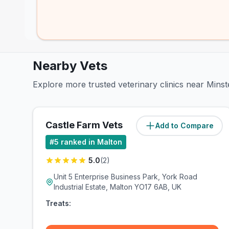
Nearby Vets
Explore more trusted veterinary clinics near Mins
Castle Farm Vets
Add to Compare
(
1
miles)
#
5
ranked in Malton
5.0
(
2
)
Unit 5 Enterprise Business Park, York Road
Industrial Estate, Malton YO17 6AB, UK
Treats: