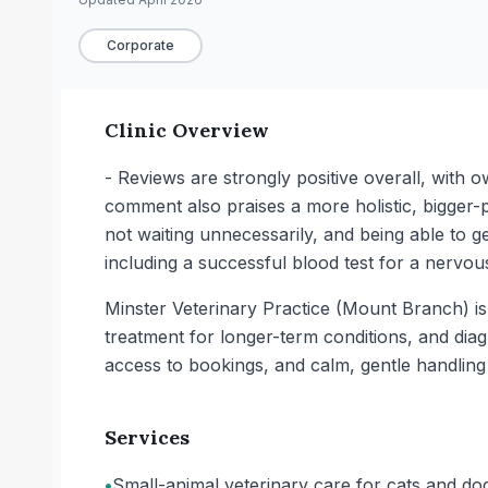
Corporate
Clinic Overview
- Reviews are strongly positive overall, with
comment also praises a more holistic, bigger-
not waiting unnecessarily, and being able to ge
including a successful blood test for a nervous
Minster Veterinary Practice (Mount Branch) is a
treatment for longer-term conditions, and dia
access to bookings, and calm, gentle handling 
Services
•
Small-animal veterinary care for cats and do