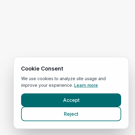
Cookie Consent
We use cookies to analyze site usage and
improve your experience.
Learn more
Accept
Reject