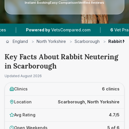
Instant Booking
Easy Comparison
Verified Reviews
|
Powered by
VetsCompared.com
6
Vet Practices Track
England
>
North Yorkshire
>
Scarborough
>
Rabbit Ne
Key Facts About Rabbit Neutering
in Scarborough
Updated
August 2026
Clinics
6 clinics
Location
Scarborough, North Yorkshire
Avg Rating
4.7/5
Open Weekends
5 of 6