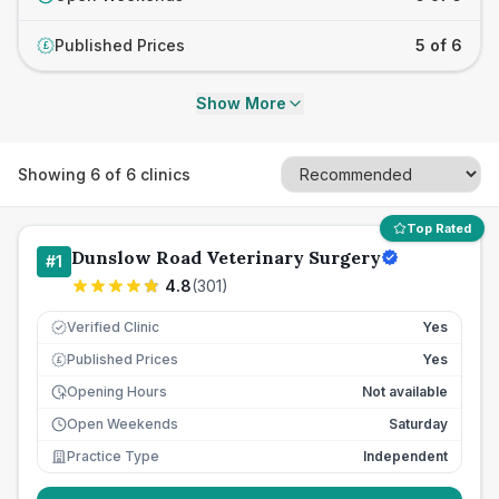
Published Prices
5 of 6
£
Show More
Showing
6
of
6
clinics
Top Rated
Dunslow Road Veterinary Surgery
#
1
4.8
(
301
)
Verified Clinic
Yes
Published Prices
Yes
£
Opening Hours
Not available
Open Weekends
Saturday
Practice Type
Independent