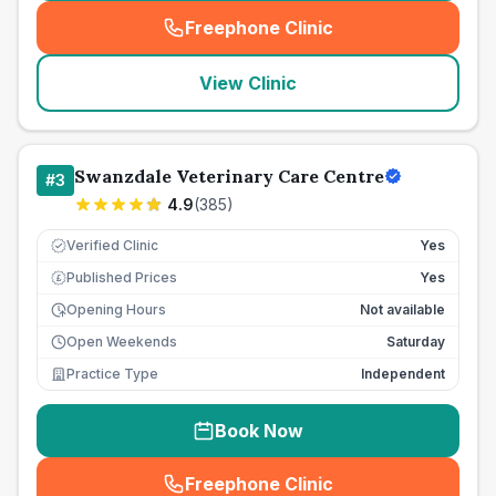
Freephone Clinic
(
seo_lab_card_freephone
)
View Clinic
Swanzdale Veterinary Care Centre
#
3
4.9
(
385
)
Verified Clinic
Yes
Published Prices
Yes
£
Opening Hours
Not available
Open Weekends
Saturday
Practice Type
Independent
Book Now
Freephone Clinic
(
seo_lab_card_freephone
)