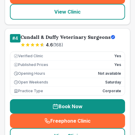
View Clinic
Cundall & Duffy Veterinary Surgeons
#
4
4.6
(
168
)
Verified Clinic
Yes
Published Prices
Yes
£
Opening Hours
Not available
Open Weekends
Saturday
Practice Type
Corporate
Book Now
Freephone Clinic
(
seo_lab_card_freephone
)