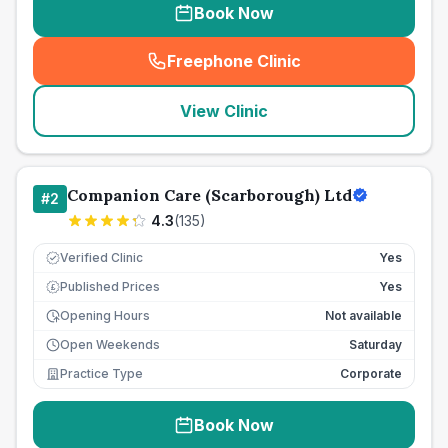
Book Now
Freephone Clinic
(
seo_lab_card_freephone
)
View Clinic
Companion Care (Scarborough) Ltd
#
2
4.3
(
135
)
Verified Clinic
Yes
Published Prices
Yes
£
Opening Hours
Not available
Open Weekends
Saturday
Practice Type
Corporate
Book Now