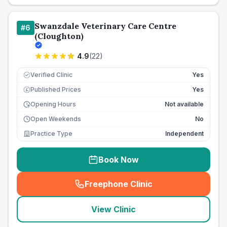
Swanzdale Veterinary Care Centre
#
6
(Cloughton)
4.9
(
22
)
Verified Clinic
Yes
Published Prices
Yes
£
Opening Hours
Not available
Open Weekends
No
Practice Type
Independent
Book Now
Freephone Clinic
(
seo_lab_card_freephone
)
View Clinic