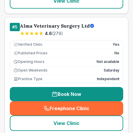
View Clinic
Alma Veterinary Surgery Ltd
#
5
4.6
(
279
)
Verified Clinic
Yes
Published Prices
No
£
Opening Hours
Not available
Open Weekends
Saturday
Practice Type
Independent
Book Now
Freephone Clinic
(
seo_lab_card_freephone
)
View Clinic