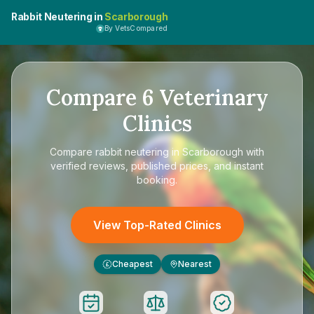
Rabbit Neutering in
Scarborough
By VetsCompared
Compare
6
Veterinary
Clinics
Compare
rabbit neutering in Scarborough
with
verified reviews, published prices, and instant
booking.
View Top-Rated Clinics
Cheapest
Nearest
£