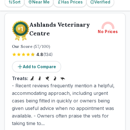
Sort
Near Me
Has Prices
Verified
Ashlands Veterinary
No Prices
Centre
Our Score
(
57
/100)
4.8
(
134
)
Add to Compare
Treats:
- Recent reviews frequently mention a helpful,
accommodating approach, including urgent
cases being fitted in quickly or owners being
given useful advice when no appointment was
available. - Owners often praise the vets for
taking time to...