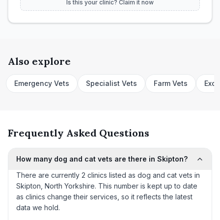
Is this your clinic? Claim it now
Also explore
Emergency Vets
Specialist Vets
Farm Vets
Exot
Frequently Asked Questions
How many dog and cat vets are there in Skipton?
There are currently 2 clinics listed as dog and cat vets in
Skipton, North Yorkshire. This number is kept up to date
as clinics change their services, so it reflects the latest
data we hold.