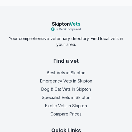
Skipton
Vets
By VetsCompared
Your comprehensive veterinary directory. Find local vets in
your area.
Find a vet
Best Vets
in Skipton
Emergency Vets
in Skipton
Dog & Cat Vets
in Skipton
Specialist Vets
in Skipton
Exotic Vets
in Skipton
Compare Prices
Quick Links