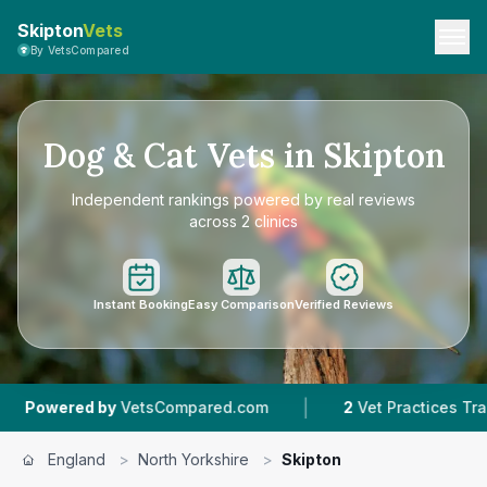
Skipton
Vets
By VetsCompared
Dog & Cat Vets in Skipton
Independent rankings powered by real reviews
across 2 clinics
Instant Booking
Easy Comparison
Verified Reviews
|
|
 by
VetsCompared.com
2
Vet Practices Tracked
England
>
North Yorkshire
>
Skipton