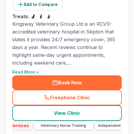
Add to Compare
Treats:
Kingsway Veterinary Group Ltd is an RCVS-
accredited veterinary hospital in Skipton that
states it provides 24/7 emergency cover, 365
days a year. Recent reviews continue to
highlight same-day urgent appointments,
including weekend care,...
Read More
Book Now
Freephone Clinic
(
town_cat_rank2_call
)
View Clinic
cy Services
Em
Veterinary Nurse Training
Independent