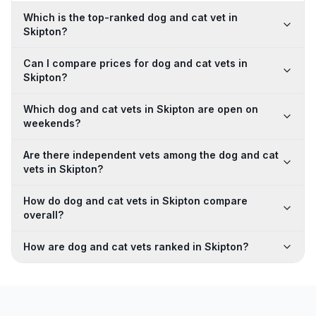
Which is the top-ranked dog and cat vet in
Skipton?
Can I compare prices for dog and cat vets in
Skipton?
Which dog and cat vets in Skipton are open on
weekends?
Are there independent vets among the dog and cat
vets in Skipton?
How do dog and cat vets in Skipton compare
overall?
How are dog and cat vets ranked in Skipton?