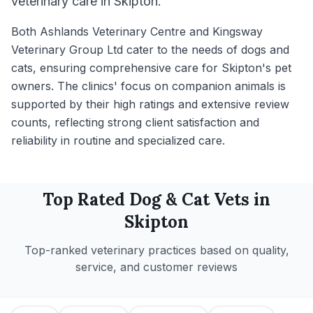
veterinary care in Skipton.
Both Ashlands Veterinary Centre and Kingsway
Veterinary Group Ltd cater to the needs of dogs and
cats, ensuring comprehensive care for Skipton's pet
owners. The clinics' focus on companion animals is
supported by their high ratings and extensive review
counts, reflecting strong client satisfaction and
reliability in routine and specialized care.
Top Rated
Dog & Cat
Vets in
Skipton
Top-ranked veterinary practices based on quality,
service, and customer reviews