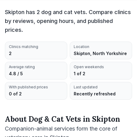
Skipton has 2 dog and cat vets. Compare clinics
by reviews, opening hours, and published
prices.
Clinics matching
Location
2
Skipton, North Yorkshire
Average rating
Open weekends
4.8 / 5
1 of 2
With published prices
Last updated
0 of 2
Recently refreshed
About
Dog & Cat Vets
in
Skipton
Companion-animal services form the core of