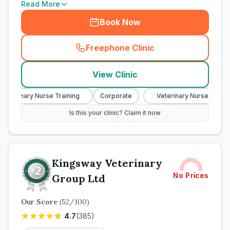
Read More
Book Now
Freephone Clinic
(
town_cat_rank1_call
)
View Clinic
Veterinary Nurse Training
Corporate
Veterinary Nurse Trainin
Is this your clinic? Claim it now
Kingsway Veterinary
No Prices
Group Ltd
Our Score
(
52
/100)
4.7
(
385
)