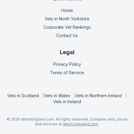
Home
Vets in
North Yorkshire
Corporate Vet Rankings
Contact Us
Legal
Privacy Policy
Terms of Service
Vets in
Scotland
|
Vets in
Wales
|
Vets in
Northern Ireland
|
Vets in
Ireland
©
2026
VetsInEngland.com. All rights reserved. Compare vets, prices
and services at
VetsCompared.com
.